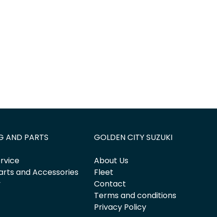
G AND PARTS
GOLDEN CITY SUZUKI
rvice
About Us
arts and Accessories
Fleet
y
Contact
Terms and conditions
Privacy Policy