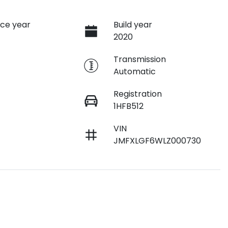
ce year
Build year
2020
e
Transmission
Automatic
Registration
1HFB512
VIN
JMFXLGF6WLZ000730