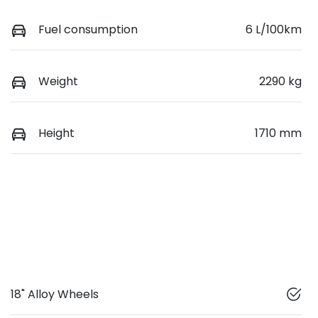
Fuel consumption
6 L/100km
Weight
2290 kg
Height
1710 mm
18" Alloy Wheels