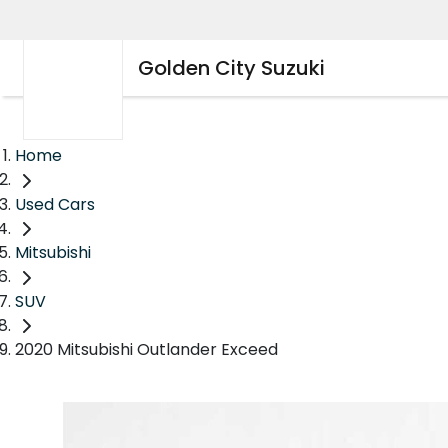
Golden City Suzuki
Home
Used Cars
Mitsubishi
SUV
2020 Mitsubishi Outlander Exceed