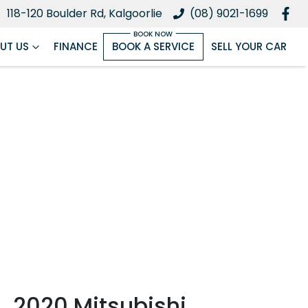
118-120 Boulder Rd, Kalgoorlie
(08) 9021-1699
UT US
FINANCE
BOOK A SERVICE
SELL YOUR CAR
2020 Mitsubishi