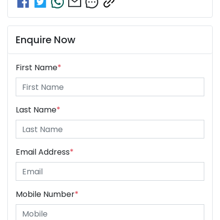
Enquire Now
First Name
*
Last Name
*
Email Address
*
Mobile Number
*