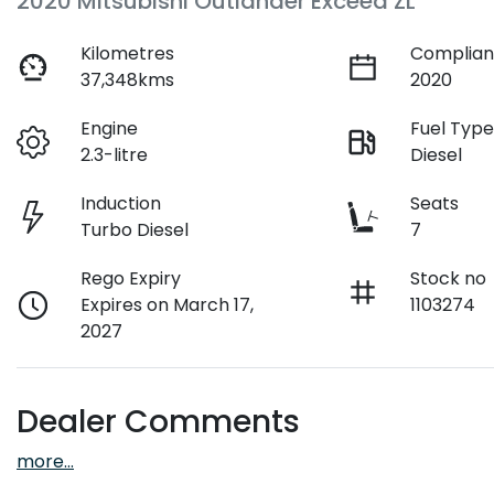
2020 Mitsubishi Outlander Exceed ZL
Kilometres
Complian
37,348kms
2020
Engine
Fuel Typ
2.3-litre
Diesel
Induction
Seats
Turbo Diesel
7
Rego Expiry
Stock no
Expires on March 17,
1103274
2027
Dealer Comments
more
...