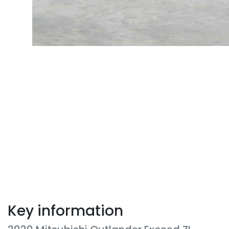
Key information