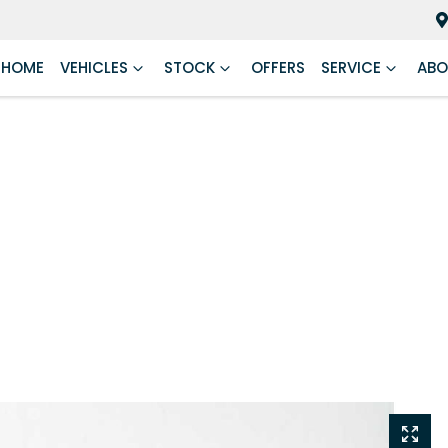
HOME
VEHICLES
STOCK
OFFERS
SERVICE
ABO