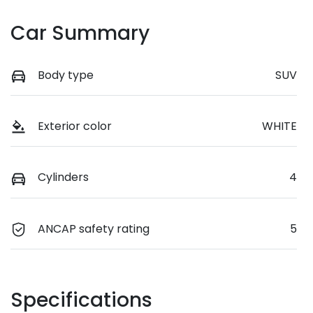
Car Summary
Body type
SUV
Exterior color
WHITE
Cylinders
4
ANCAP safety rating
5
Specifications