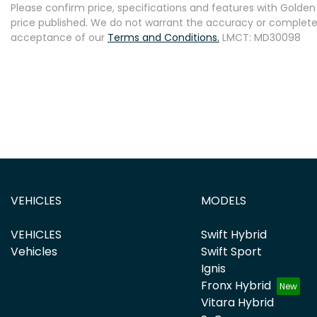
Please confirm price, specifications and features with
Golden 
price published. We do not warrant the accuracy or completene
acceptance of our
Terms and Conditions.
LMCT: MD30098
VEHICLES
MODELS
VEHICLES
Swift Hybrid
Vehicles
Swift Sport
Ignis
Fronx Hybrid
Vitara Hybrid