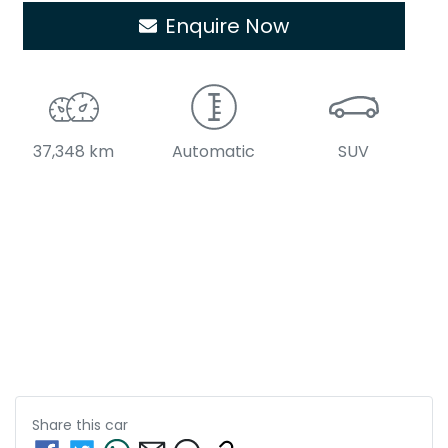
Enquire Now
37,348 km
Automatic
SUV
Share this
car