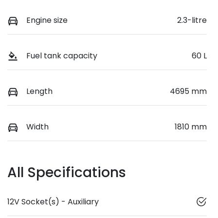
Engine size
2.3-litre
Fuel tank capacity
60 L
Length
4695 mm
Width
1810 mm
All Specifications
12V Socket(s) - Auxiliary