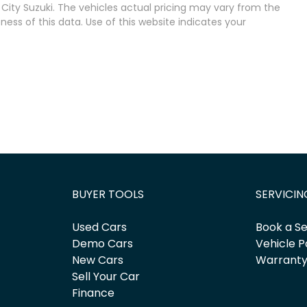
City Suzuki
. The vehicles actual pricing may vary from the
ss of this data. Use of this website indicates your
BUYER TOOLS
SERVICIN
Used Cars
Book a Se
Demo Cars
Vehicle P
New Cars
Warrant
Sell Your Car
Finance