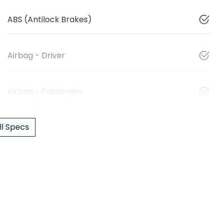
ABS (Antilock Brakes)
Airbag - Driver
Airbag - Passenger
l Specs