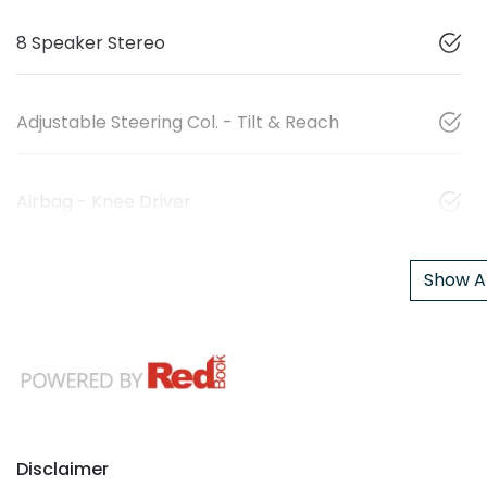
8 Speaker Stereo
Adjustable Steering Col. - Tilt & Reach
Airbag - Knee Driver
Show Al
Disclaimer