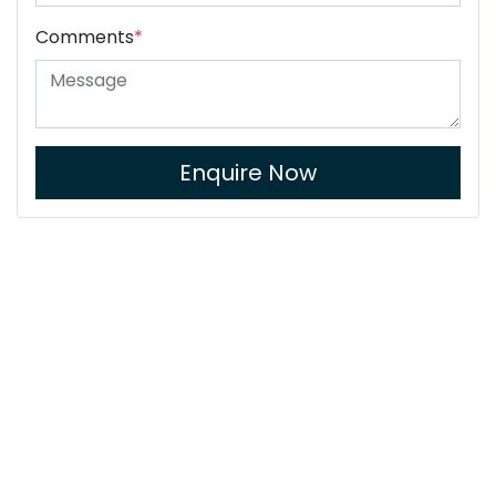
Comments
*
Enquire Now