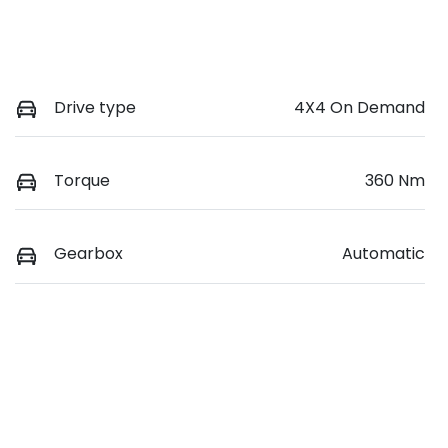
Drive type
4X4 On Demand
Torque
360 Nm
Gearbox
Automatic