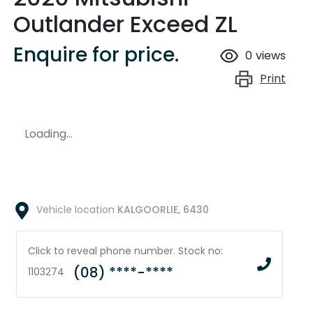
Outlander Exceed ZL
Enquire for price.
0
views
Print
Loading...
Vehicle location
KALGOORLIE
,
6430
Click to reveal phone number
.
Stock no:
(08) ****-****
1103274