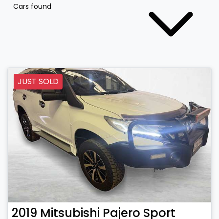
Cars found
JUST SOLD
2019
Mitsubishi
Pajero Sport