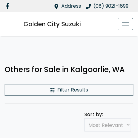
Address
(08) 9021-1699
Golden City Suzuki
Others for Sale in Kalgoorlie, WA
Filter Results
Sort by: