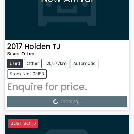
2017
Holden
TJ
Silver Other
Used
Other
125,577km
Automatic
Stock No: 1103183
Enquire for price.
Loading...
Loading...
JUST SOLD