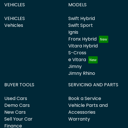
VEHICLES
MODELS
VEHICLES
Swift Hybrid
Vehicles
Swift Sport
Ignis
Fronx Hybrid
Vitara Hybrid
S-Cross
e Vitara
Jimny
Jimny Rhino
BUYER TOOLS
SERVICING AND PARTS
Used Cars
Book a Service
Demo Cars
Vehicle Parts and
New Cars
Accessories
Sell Your Car
Warranty
Finance