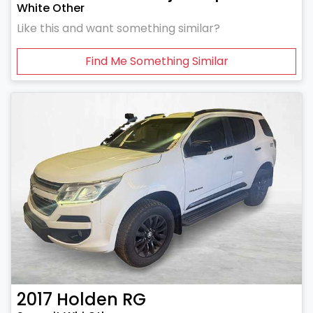
White Other
Like this and want something similar?
Find Me Something Similar
2017
Holden
RG