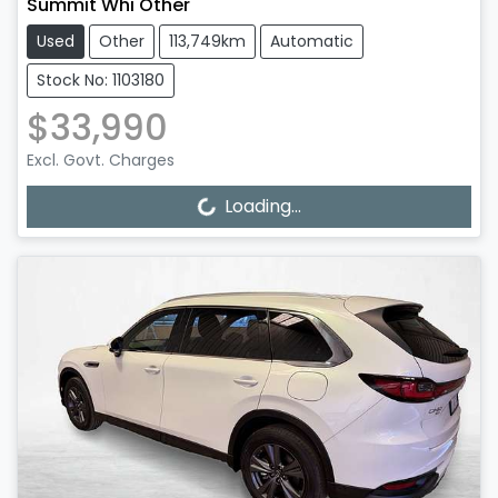
Summit Whi Other
Used
Other
113,749km
Automatic
Stock No: 1103180
$33,990
Excl. Govt. Charges
Loading...
Loading...