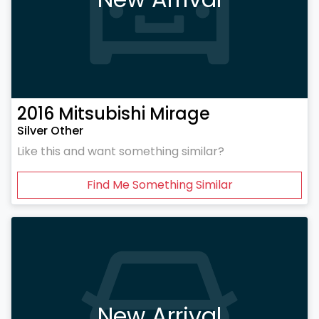
2016
Mitsubishi
Mirage
Silver Other
Like this and want something similar?
Find Me Something Similar
New Arrival