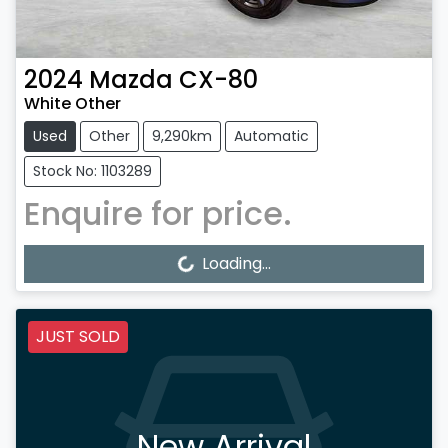
2024
Mazda
CX-80
White Other
Used
Other
9,290km
Automatic
Stock No: 1103289
Enquire for price.
Loading...
Loading...
JUST SOLD
New Arrival