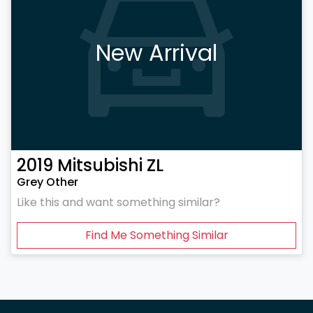
New Arrival
2019
Mitsubishi
ZL
Grey Other
Like this and want something similar?
Find Me Something Similar