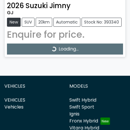
2026
Suzuki
Jimny
GJ
New
SUV
20km
Automatic
Stock No: 393340
Enquire for price.
Loading...
Loading...
VEHICLES
MODELS
VEHICLES
Swift Hybrid
Vehicles
Swift Sport
Ignis
Fronx Hybrid
Vitara Hybrid