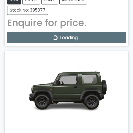
Stock No: 395077
Enquire for price.
Loading...
Loading...