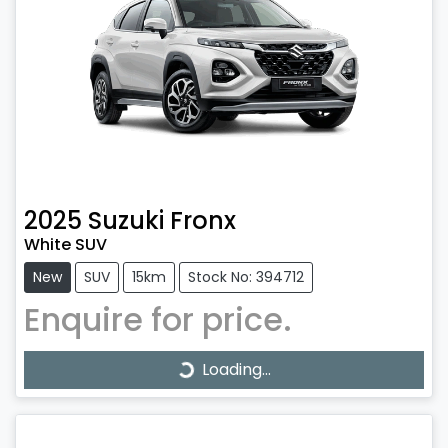
2025
Suzuki
Fronx
White SUV
New
SUV
15km
Stock No: 394712
Enquire for price.
Loading...
Loading...