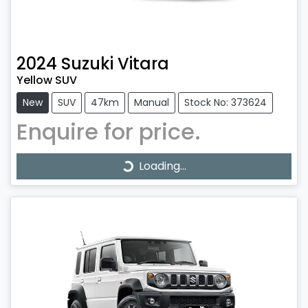
2024
Suzuki
Vitara
Yellow SUV
New
SUV
47km
Manual
Stock No: 373624
Enquire for price.
Loading...
Loading...