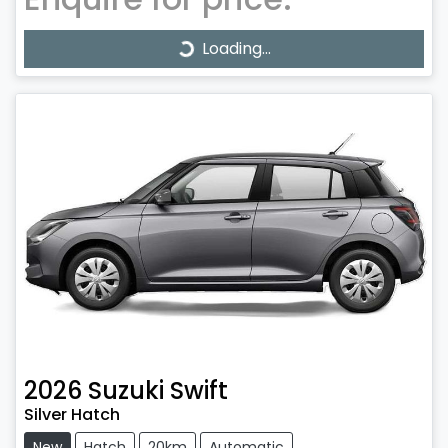
Loading...
Loading...
2026
Suzuki
Swift
Silver Hatch
New
Hatch
20km
Automatic