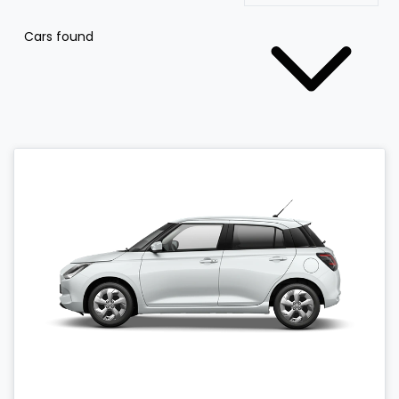
Cars found