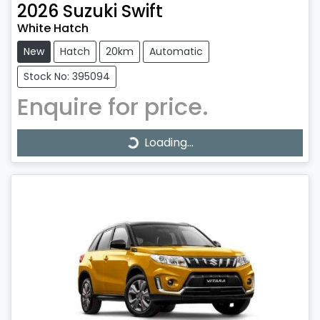
2026
Suzuki
Swift
White Hatch
New
Hatch
20km
Automatic
Stock No: 395094
Enquire for price.
Loading...
Loading...