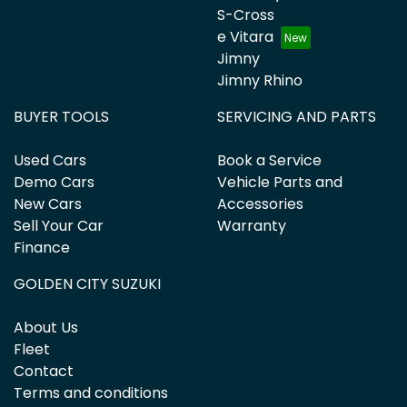
S-Cross
e Vitara
Jimny
Jimny Rhino
BUYER TOOLS
SERVICING AND PARTS
Used Cars
Book a Service
Demo Cars
Vehicle Parts and
New Cars
Accessories
Sell Your Car
Warranty
Finance
GOLDEN CITY SUZUKI
About Us
Fleet
Contact
Terms and conditions