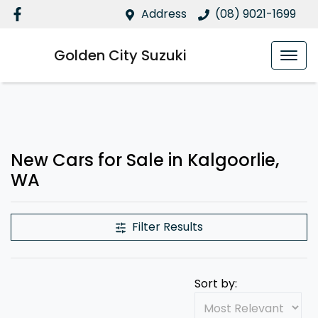
Address
(08) 9021-1699
Golden City Suzuki
New Cars for Sale in Kalgoorlie,
WA
Filter Results
Sort by: