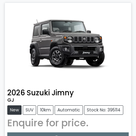
2026
Suzuki
Jimny
GJ
New
SUV
10km
Automatic
Stock No: 395114
Enquire for price.