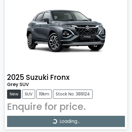
2025
Suzuki
Fronx
Grey SUV
New
SUV
19km
Stock No: 389124
Enquire for price.
Loading...
Loading...