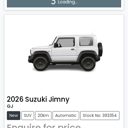
Loading...
Loading...
2026
Suzuki
Jimny
GJ
New
SUV
20km
Automatic
Stock No: 393354
Enquire for price.