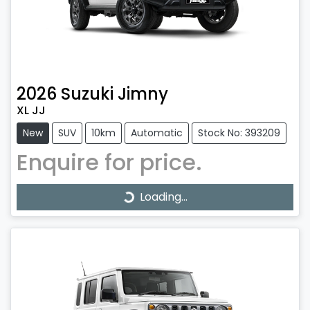
2026
Suzuki
Jimny
XL JJ
New
SUV
10km
Automatic
Stock No: 393209
Enquire for price.
Loading...
Loading...