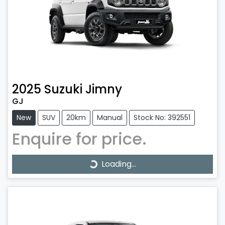
2025
Suzuki
Jimny
GJ
New
SUV
20km
Manual
Stock No: 392551
Enquire for price.
Loading...
Loading...