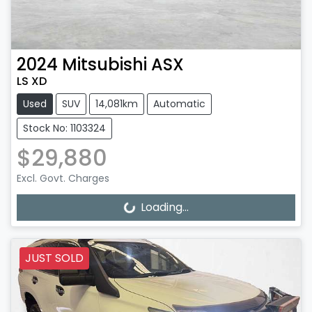
2024
Mitsubishi
ASX
LS XD
Used
SUV
14,081km
Automatic
Stock No: 1103324
$29,880
Loading...
Excl. Govt. Charges
Loading...
JUST SOLD