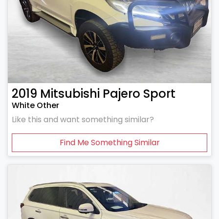
2019
Mitsubishi
Pajero Sport
White Other
Like this and want something similar?
Find Me Something Similar