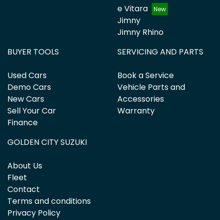
e Vitara
Jimny
Jimny Rhino
BUYER TOOLS
SERVICING AND PARTS
Used Cars
Book a Service
Demo Cars
Vehicle Parts and
New Cars
Accessories
Sell Your Car
Warranty
Finance
GOLDEN CITY SUZUKI
About Us
Fleet
Contact
Terms and conditions
Privacy Policy