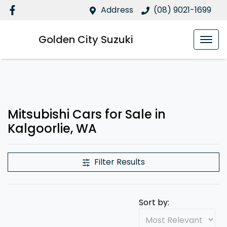
Address
(08) 9021-1699
Golden City Suzuki
Mitsubishi Cars for Sale in
Kalgoorlie, WA
Filter Results
Sort by: