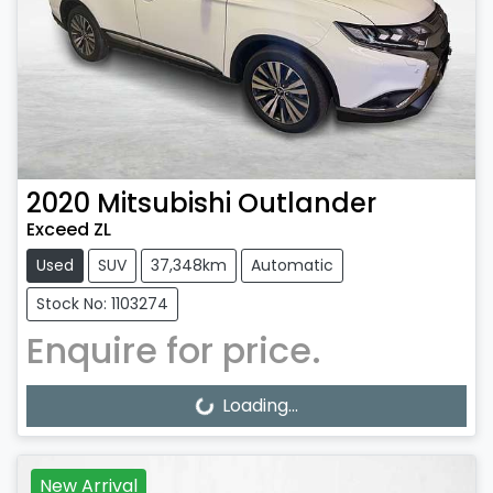
2020
Mitsubishi
Outlander
Exceed ZL
Used
SUV
37,348km
Automatic
Stock No: 1103274
Enquire for price.
Loading...
Loading...
New Arrival