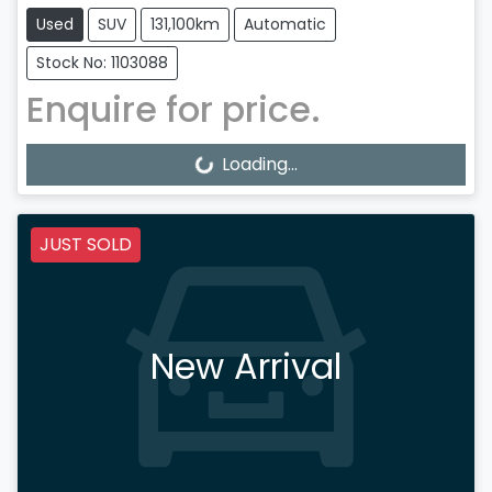
Used
SUV
131,100km
Automatic
Stock No: 1103088
Enquire for price.
Loading...
Loading...
JUST SOLD
New Arrival