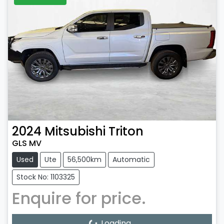
2024
Mitsubishi
Triton
GLS MV
Used
Ute
56,500km
Automatic
Stock No: 1103325
Enquire for price.
Loading...
Loading...