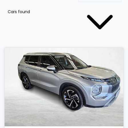
Cars found