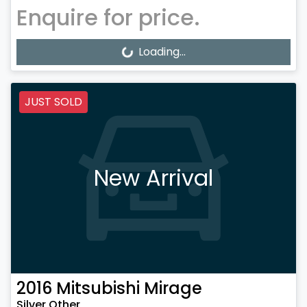
Enquire for price.
Loading...
Loading...
JUST SOLD
New Arrival
2016
Mitsubishi
Mirage
Silver Other