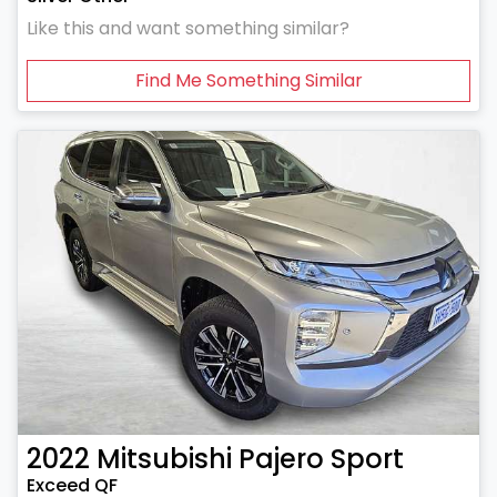
Like this and want something similar?
Find Me Something Similar
2022
Mitsubishi
Pajero Sport
Exceed QF