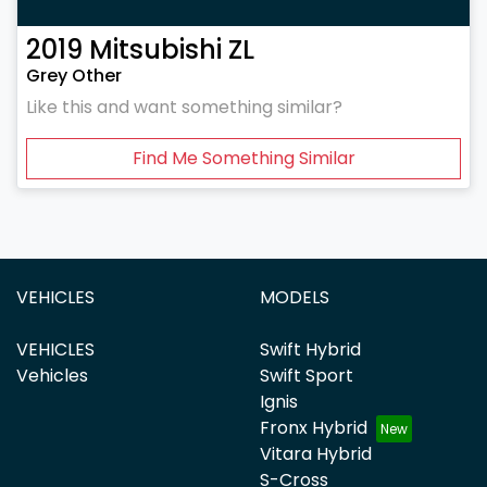
2019
Mitsubishi
ZL
Grey Other
Like this and want something similar?
Find Me Something Similar
VEHICLES
MODELS
VEHICLES
Swift Hybrid
Vehicles
Swift Sport
Ignis
Fronx Hybrid
Vitara Hybrid
S-Cross