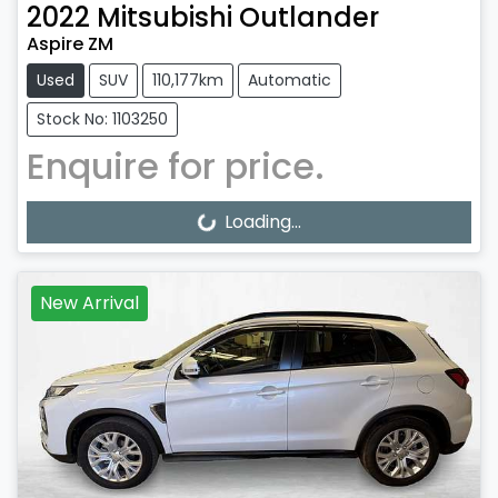
2022
Mitsubishi
Outlander
Aspire ZM
Used
SUV
110,177km
Automatic
Stock No: 1103250
Enquire for price.
Loading...
Loading...
New Arrival