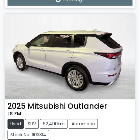
2025
Mitsubishi
Outlander
LS ZM
Used
SUV
62,490km
Automatic
Stock No: 1103314