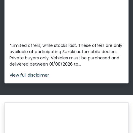
*Limited offers, while stocks last. These offers are only
available at participating Suzuki automobile dealers.
Private buyers only. Vehicles must be purchased and
delivered between 01/08/2026 to...
View
full disclaimer