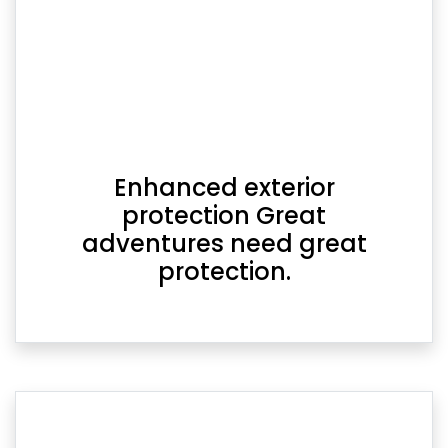
Enhanced exterior
protection Great
adventures need great
protection.