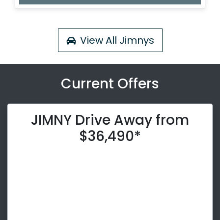
View All
Jimnys
Current Offers
JIMNY Drive Away from
$36,490*