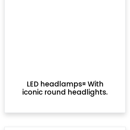
LED headlamps¤ With
iconic round headlights.