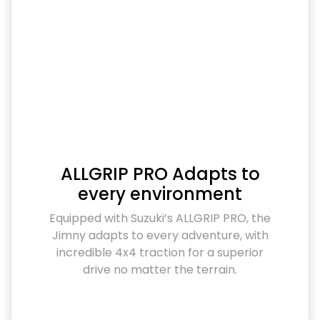
ALLGRIP PRO Adapts to
every environment
Equipped with Suzuki’s ALLGRIP PRO, the
Jimny adapts to every adventure, with
incredible 4x4 traction for a superior
drive no matter the terrain.