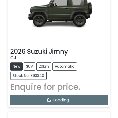
2026
Suzuki
Jimny
GJ
New
SUV
20km
Automatic
Stock No: 393340
Enquire for price.
Loading...
Loading...