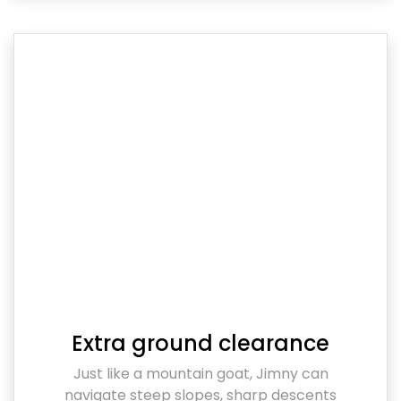
Extra ground clearance
Just like a mountain goat, Jimny can
navigate steep slopes, sharp descents