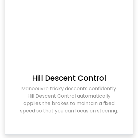
Hill Descent Control
Manoeuvre tricky descents confidently.
Hill Descent Control automatically
applies the brakes to maintain a fixed
speed so that you can focus on steering.