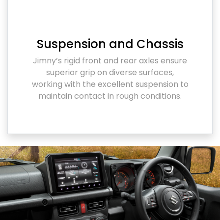
Suspension and Chassis
Jimny’s rigid front and rear axles ensure
superior grip on diverse surfaces,
working with the excellent suspension to
maintain contact in rough conditions.