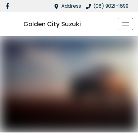
Address
(08) 9021-1699
Golden City Suzuki