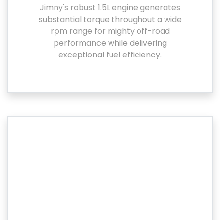
Jimny's robust 1.5L engine generates
substantial torque throughout a wide
rpm range for mighty off-road
performance while delivering
exceptional fuel efficiency.