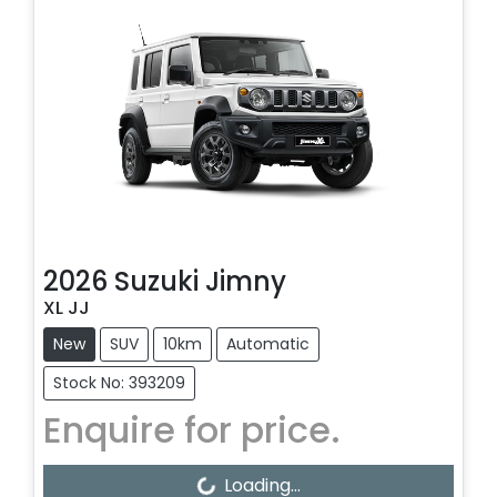
2026
Suzuki
Jimny
XL JJ
New
SUV
10km
Automatic
Stock No: 393209
Enquire for price.
Loading...
Loading...