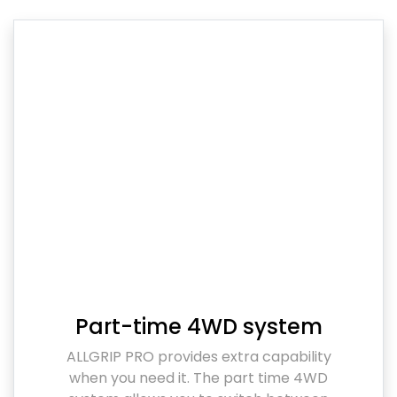
Part-time 4WD system
ALLGRIP PRO provides extra capability
when you need it. The part time 4WD