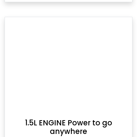
1.5L ENGINE Power to go
anywhere