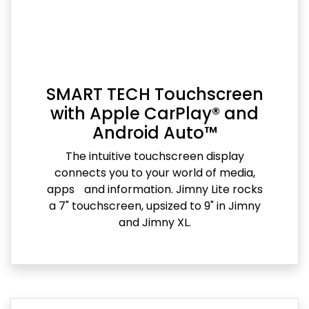
SMART TECH Touchscreen
with Apple CarPlay® and
Android Auto™
The intuitive touchscreen display
connects you to your world of media,
apps and information. Jimny Lite rocks
a 7" touchscreen, upsized to 9" in Jimny
and Jimny XL.