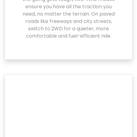
ensure you have all the traction you
need, no matter the terrain. On paved
roads like freeways and city streets,
switch to 2WD for a quieter, more
comfortable and fuel-efficient ride.