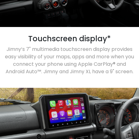
Touchscreen display*
Jimny’s 7" multimedia touchscreen display provides
easy visibility of your maps, apps and more when you
connect your phone using Apple CarPlay® and
Android Auto™. Jimny and Jimny XL have a 9" screen.