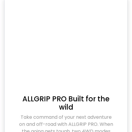
ALLGRIP PRO Built for the
wild
Take command of your next adventure
on and off-road with ALLGRIP PRO. When
the going gets tough, two 4WD modes