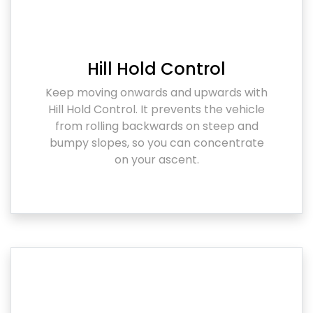
Hill Hold Control
Keep moving onwards and upwards with
Hill Hold Control. It prevents the vehicle
from rolling backwards on steep and
bumpy slopes, so you can concentrate
on your ascent.