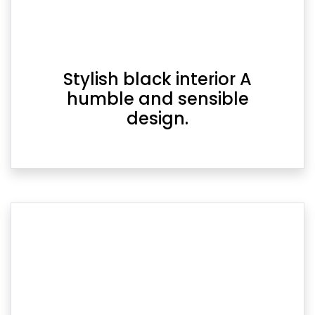
Stylish black interior A
humble and sensible
design.