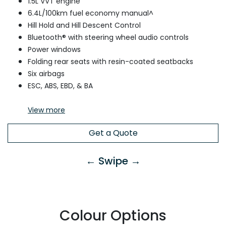
1.5L VVT engine
6.4L/100km fuel economy manual^
Hill Hold and Hill Descent Control
Bluetooth® with steering wheel audio controls
Power windows
Folding rear seats with resin-coated seatbacks
Six airbags
ESC, ABS, EBD, & BA
View
more
Get a Quote
← Swipe →
Colour Options