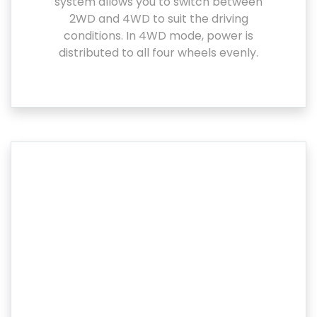
system allows you to switch between
2WD and 4WD to suit the driving
conditions. In 4WD mode, power is
distributed to all four wheels evenly.