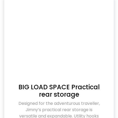
BIG LOAD SPACE Practical
rear storage
Designed for the adventurous traveller,
Jimny’s practical rear storage is
versatile and expandable. Utility hooks