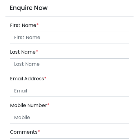
Enquire Now
First Name
*
Last Name
*
Email Address
*
Mobile Number
*
Comments
*