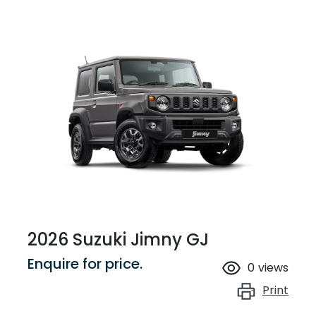
2026 Suzuki Jimny GJ
Enquire for price.
0
views
Print