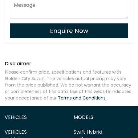
Enquire Now
Disclaimer
Please confirm price, specifications and features with
Golden City Suzuki
. The vehicles actual pricing may vary
from the price published. We do not warrant the accuracy
or completeness of this data. Use of this website indicates
your acceptance of our
Terms and Conditions.
VEHICLES
MODELS
VEHICLES
Swift Hybrid