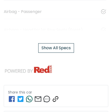
Airbag - Passenger
Airbags - Head for 1st Row Seats (Front)
Show All Specs
Share this
car