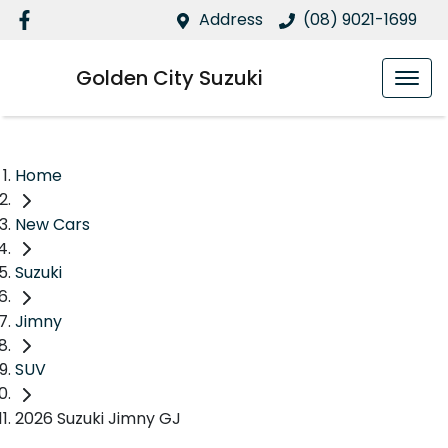
Address
(08) 9021-1699
Golden City Suzuki
Home
New Cars
Suzuki
Jimny
SUV
2026 Suzuki Jimny GJ