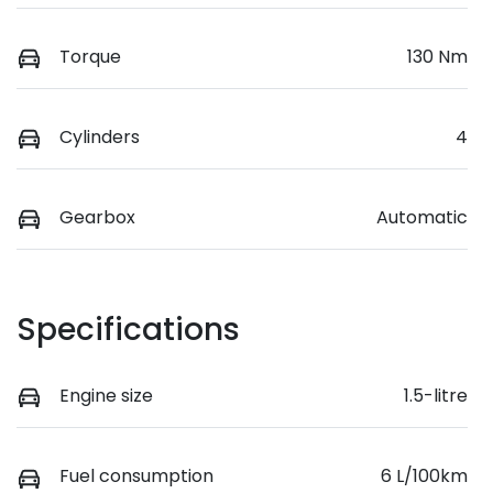
Torque
130 Nm
Cylinders
4
Gearbox
Automatic
Specifications
Engine size
1.5-litre
Fuel consumption
6 L/100km