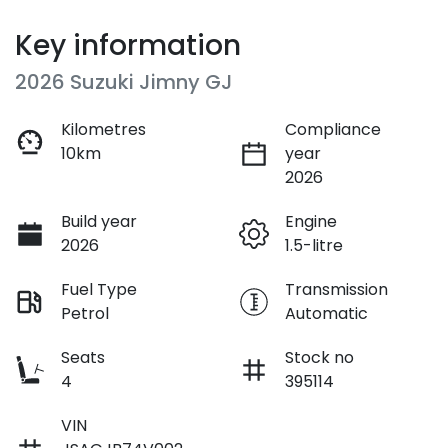
Key information
2026 Suzuki Jimny GJ
Kilometres
Compliance
10km
year
2026
Build year
Engine
2026
1.5-litre
Fuel Type
Transmission
Petrol
Automatic
Seats
Stock no
4
395114
VIN