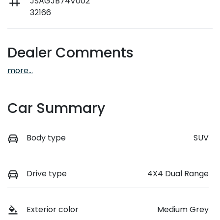
JSAGJB74V002
32166
Dealer Comments
more
...
Car Summary
Body type
SUV
Drive type
4X4 Dual Range
Exterior color
Medium Grey