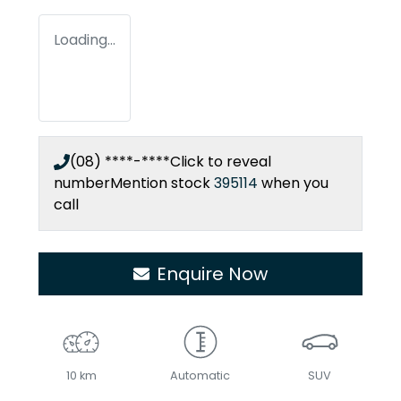
Loading...
(08) ****-****
Click to reveal
number
Mention stock
395114
when you
call
Enquire Now
10 km
Automatic
SUV