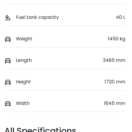
Fuel tank capacity
40 L
Weight
1450 kg
Length
3485 mm
Height
1720 mm
Width
1645 mm
All Specifications