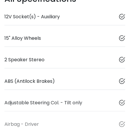
12V Socket(s) - Auxiliary
15" Alloy Wheels
2 Speaker Stereo
ABS (Antilock Brakes)
Adjustable Steering Col. - Tilt only
Airbag - Driver