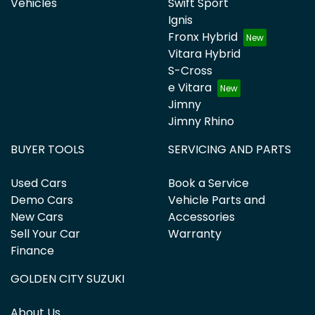
Vehicles
Swift Sport
Ignis
Fronx Hybrid
Vitara Hybrid
S-Cross
e Vitara
Jimny
Jimny Rhino
BUYER TOOLS
SERVICING AND PARTS
Used Cars
Book a Service
Demo Cars
Vehicle Parts and
New Cars
Accessories
Sell Your Car
Warranty
Finance
GOLDEN CITY SUZUKI
About Us