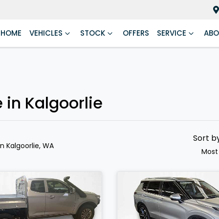
HOME
VEHICLES
STOCK
OFFERS
SERVICE
ABO
 in Kalgoorlie
Sort b
in Kalgoorlie, WA
Most