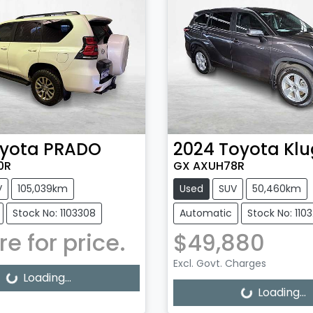
yota
PRADO
2024
Toyota
Klu
0R
GX AXUH78R
V
105,039km
Used
SUV
50,460km
Stock No: 1103308
Automatic
Stock No: 110
re for price.
$49,880
Excl. Govt. Charges
g...
Loading...
Loading...
Loading...