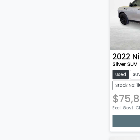
2022
N
Silver SUV
Used
SU
Stock No: 1
$75,
Excl. Govt. 
Loadin