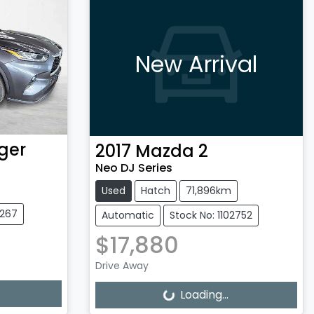
New Arrival
ger
2017
Mazda
2
Neo DJ Series
Used
Hatch
71,896km
3267
Automatic
Stock No: 1102752
$17,880
Drive Away
Loading...
Loading...