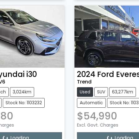
yundai
i30
2024
Ford
Evere
.V6
Trend
tch
3,024km
Used
SUV
63,277km
Stock No: 1103232
Automatic
Stock No: 110
880
$54,990
Charges
Excl. Govt. Charges
Loading...
Loading...