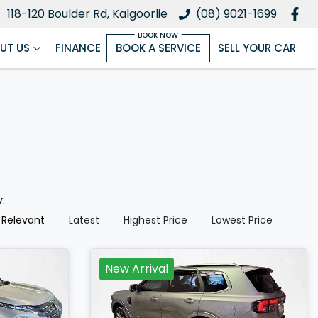
118-120 Boulder Rd, Kalgoorlie
(08) 9021-1699
UT US
FINANCE
BOOK A SERVICE
SELL YOUR CAR
y:
 Relevant
Latest
Highest Price
Lowest Price
New Arrival