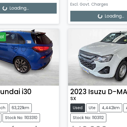
Excl. Govt. Charges
g...
Loading...
Loading...
Loading...
al
undai
i30
2023
Isuzu
D-M
SX
tch
63,221km
Used
Ute
4,442km
Stock No: 1103310
Stock No: 1103112