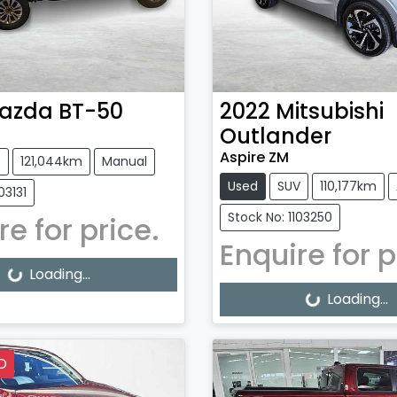
azda
BT-50
2022
Mitsubishi
Outlander
Aspire ZM
e
121,044km
Manual
Used
SUV
110,177km
03131
Stock No: 1103250
re for price.
Enquire for p
g...
Loading...
Loading...
Loading...
D