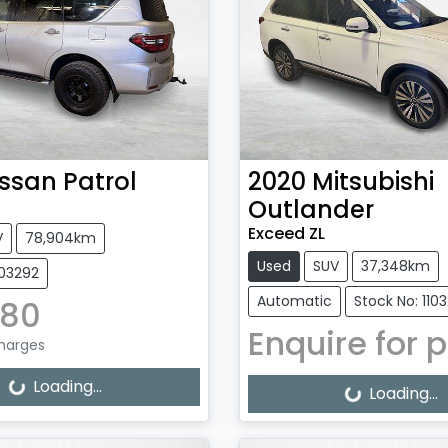
issan
Patrol
2020
Mitsubishi
Outlander
Exceed ZL
V
78,904km
Used
SUV
37,348km
103292
Automatic
Stock No: 110
880
Enquire for p
Charges
g...
Loading...
Loading...
Loading...