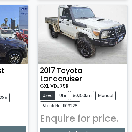
st
2017
Toyota
Landcruiser
GXL VDJ79R
Used
Ute
90,150km
Manual
3285
Stock No: 1103228
Enquire for price.