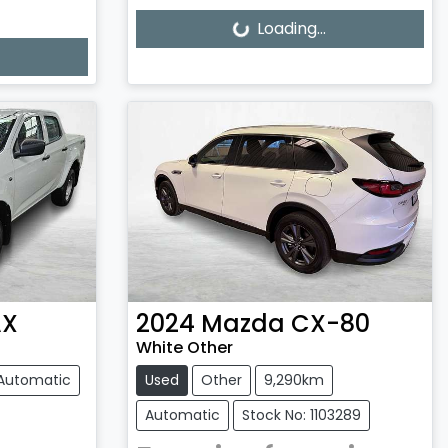
Loading...
Loading...
AX
2024
Mazda
CX-80
White Other
Automatic
Used
Other
9,290km
Automatic
Stock No: 1103289