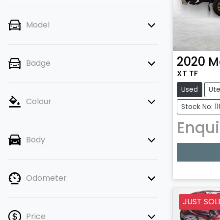
Model
2020
M
Badge
XT TF
Used
Ut
Colour
Stock No: 11
Enqui
Body
Loadin
Odometer
JUST SOL
Price