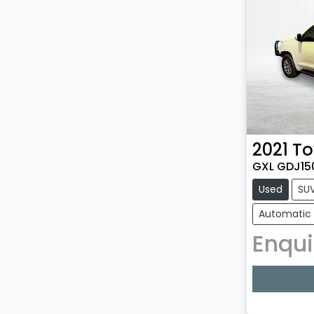
2021
To
GXL GDJ15
Used
SU
Automatic
Enqui
Loadin