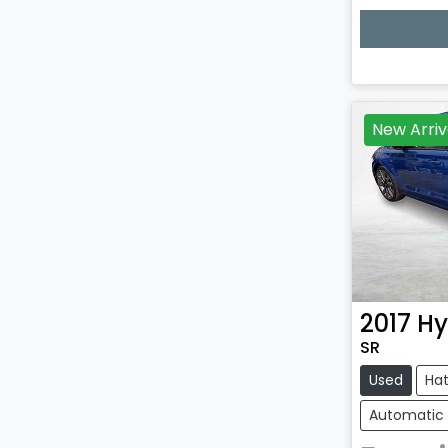
Loadin
New Arriv
2017
Hy
SR
Used
Ha
Automatic