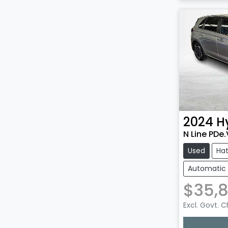
2024
H
N Line PDe
Used
Ha
Automatic
$35,
Excl. Govt. 