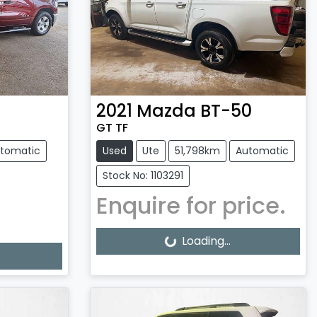
2021
Mazda
BT-50
GT TF
tomatic
Used
Ute
51,798km
Automatic
Stock No: 1103291
Enquire for price.
Loading...
Loading...