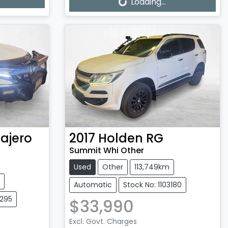
Loading...
Loading...
ajero
2017
Holden
RG
Summit Whi Other
Used
Other
113,749km
Automatic
Stock No: 1103180
3295
$33,990
Excl. Govt. Charges