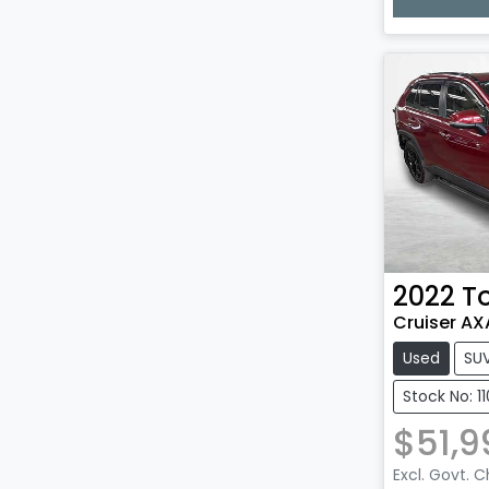
Loadin
2022
T
Cruiser A
Used
SU
Stock No: 1
$51,9
Excl. Govt. 