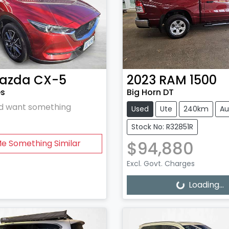
azda
CX-5
2023
RAM
1500
es
Big Horn DT
and want something
Used
Ute
240km
Au
Stock No: R32851R
$94,880
Me Something Similar
Excl. Govt. Charges
Loading...
Loading...