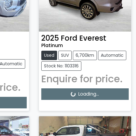
2025
Ford
Everest
Platinum
Used
SUV
6,700km
Automatic
Automatic
Stock No: 1103316
Enquire for price.
rice.
Loading...
Loading...