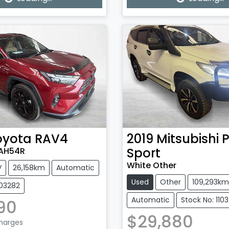
g...
Loading...
oyota
RAV4
2019
Mitsubishi
P
Sport
XAH54R
White Other
V
26,158km
Automatic
Used
Other
109,293km
103282
Automatic
Stock No: 110
90
$29,880
Charges