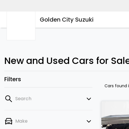
Golden City Suzuki
New and Used Cars for Sale
Filters
Cars found
Search
Make