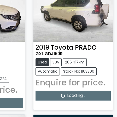
2019
Toyota
PRADO
GXL GDJ150R
Used
SUV
206,417km
Automatic
Stock No: 1103300
3274
Enquire for price.
rice.
Loading...
Loading...