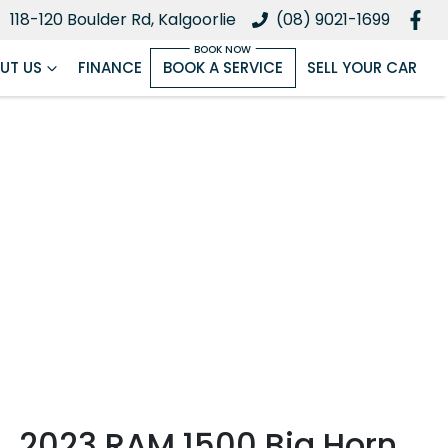
118-120 Boulder Rd, Kalgoorlie
(08) 9021-1699
UT US
FINANCE
BOOK A SERVICE
SELL YOUR CAR
2023 RAM 1500 Big Horn