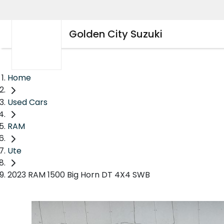
Golden City Suzuki
Home
Used Cars
RAM
Ute
2023 RAM 1500 Big Horn DT 4X4 SWB