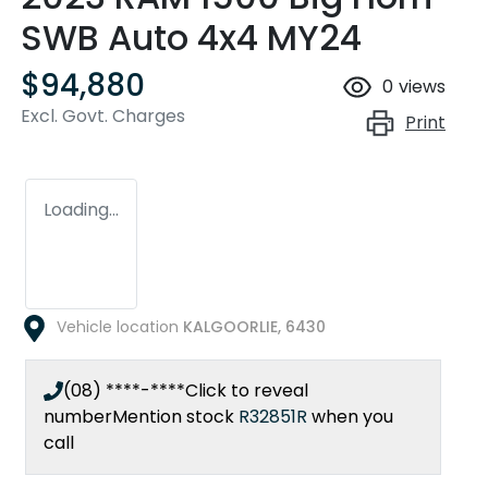
SWB Auto 4x4 MY24
$94,880
0
views
Excl. Govt. Charges
Print
Loading...
Vehicle location
KALGOORLIE
,
6430
(08) ****-****
Click to reveal
number
Mention stock
R32851R
when you
call