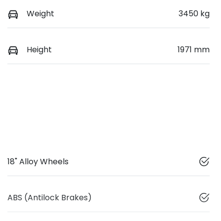
Weight
3450 kg
Height
1971 mm
18" Alloy Wheels
ABS (Antilock Brakes)