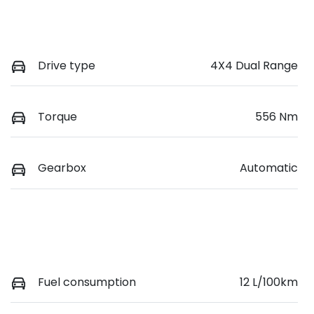
Drive type
4X4 Dual Range
Torque
556 Nm
Gearbox
Automatic
Fuel consumption
12 L/100km