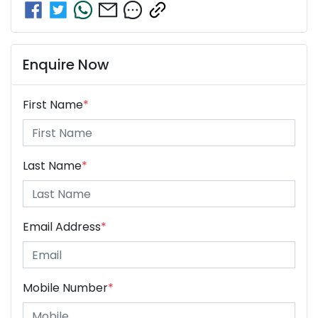
Enquire Now
First Name
*
Last Name
*
Email Address
*
Mobile Number
*