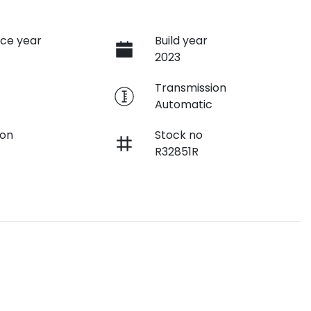
ce year
Build year
2023
e
Transmission
Automatic
ion
Stock no
R32851R