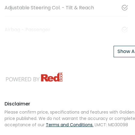
Adjustable Steering Col. - Tilt & Reach
Airbag - Passenger
Show Al
Disclaimer
Please confirm price, specifications and features with
Golden 
price published. We do not warrant the accuracy or completene
acceptance of our
Terms and Conditions.
LMCT: MD30098