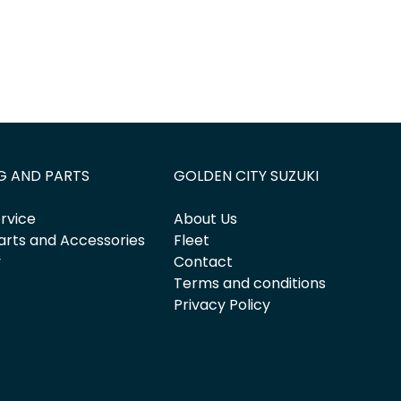
G AND PARTS
GOLDEN CITY SUZUKI
rvice
About Us
arts and Accessories
Fleet
y
Contact
Terms and conditions
Privacy Policy