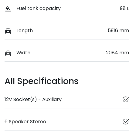
Fuel tank capacity
98 L
Length
5916 mm
Width
2084 mm
All Specifications
12V Socket(s) - Auxiliary
6 Speaker Stereo