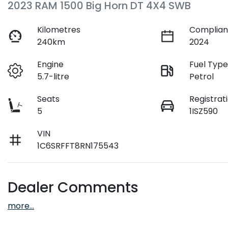
2023 RAM 1500 Big Horn DT 4X4 SWB
Kilometres
Complian
240km
2024
Engine
Fuel Typ
5.7-litre
Petrol
Seats
Registrat
5
1ISZ590
VIN
1C6SRFFT8RN175543
Dealer Comments
more
...