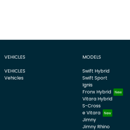
VEHICLES
MODELS
VEHICLES
Swift Hybrid
Vehicles
Swift Sport
Ignis
Fronx Hybrid
Vitara Hybrid
S-Cross
e Vitara
Jimny
Jimny Rhino