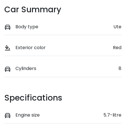
Car Summary
Body type
Ute
Exterior color
Red
Cylinders
8
Specifications
Engine size
5.7-litre