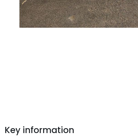
Key information