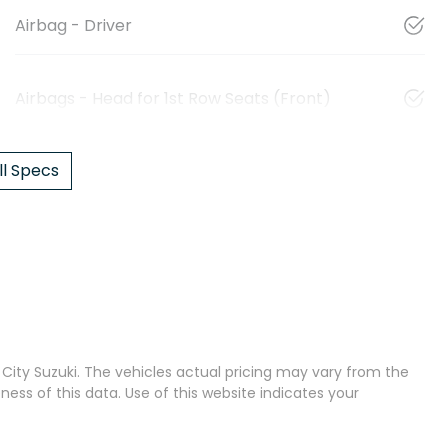
Airbag - Driver
Airbags - Head for 1st Row Seats (Front)
l Specs
City Suzuki
. The vehicles actual pricing may vary from the
ss of this data. Use of this website indicates your