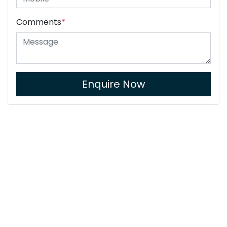
Comments
*
Enquire Now