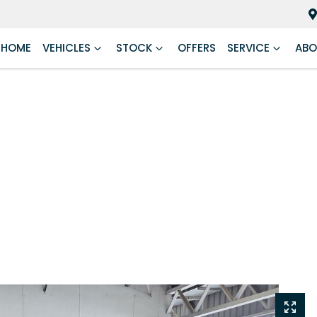
HOME
VEHICLES
STOCK
OFFERS
SERVICE
ABO