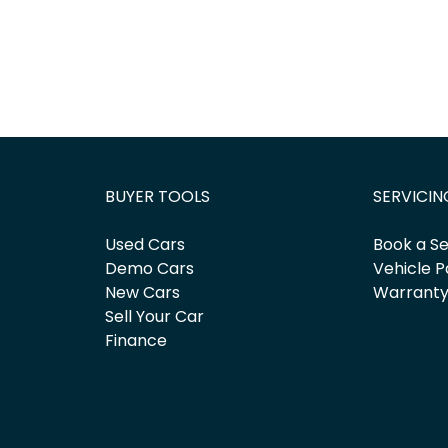
BUYER TOOLS
SERVICIN
Used Cars
Book a Se
Demo Cars
Vehicle P
New Cars
Warrant
Sell Your Car
Finance