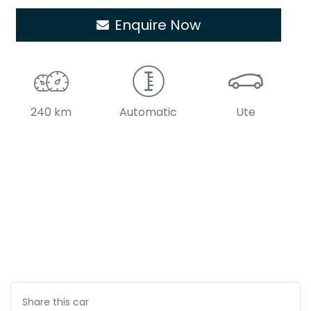
Enquire Now
240 km
Automatic
Ute
Share this
car