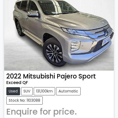
2022
Mitsubishi
Pajero Sport
Exceed QF
Used
SUV
131,100km
Automatic
Stock No: 1103088
Enquire for price.