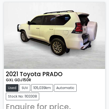
2021
Toyota
PRADO
GXL GDJ150R
Used
SUV
105,039km
Automatic
Stock No: 1103308
Enquire for price.