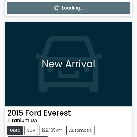
Loading...
Loading...
New Arrival
2015
Ford
Everest
Titanium UA
Used
SUV
129,105km
Automatic