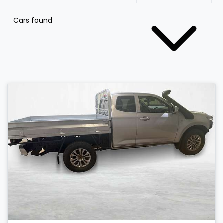
Cars found