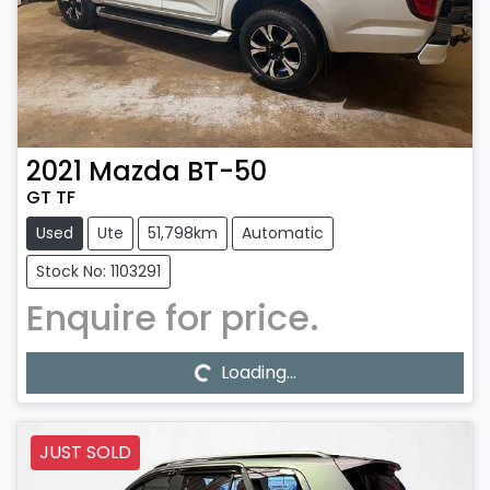
2021
Mazda
BT-50
GT TF
Used
Ute
51,798km
Automatic
Stock No: 1103291
Enquire for price.
Loading...
Loading...
JUST SOLD