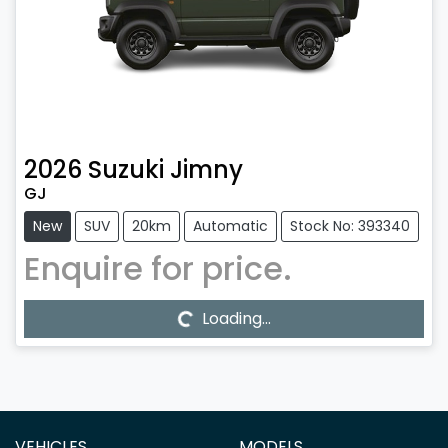
2026
Suzuki
Jimny
GJ
New
SUV
20km
Automatic
Stock No: 393340
Enquire for price.
Loading...
Loading...
VEHICLES
MODELS