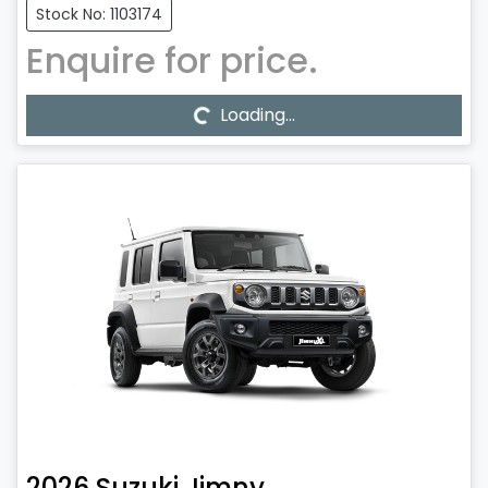
Stock No: 1103174
Enquire for price.
Loading...
Loading...
2026
Suzuki
Jimny