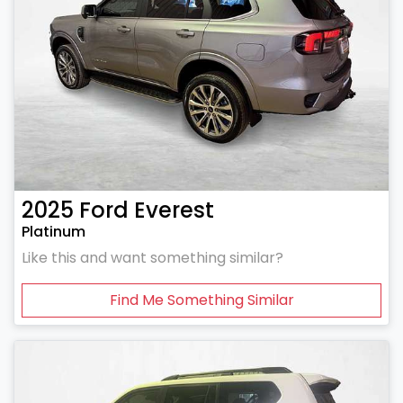
2025
Ford
Everest
Platinum
Like this and want something similar?
Find Me Something Similar