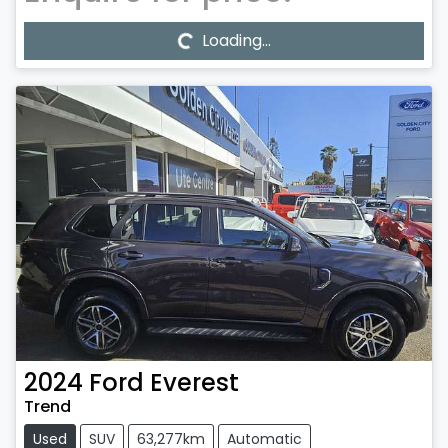
Loading...
Loading...
2024
Ford
Everest
Trend
Used
SUV
63,277km
Automatic