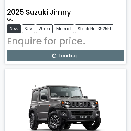
2025
Suzuki
Jimny
GJ
New
SUV
20km
Manual
Stock No: 392551
Enquire for price.
Loading...
Loading...