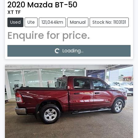
2020
Mazda
BT-50
XT TF
Used
Ute
121,044km
Manual
Stock No: 1103131
Enquire for price.
Loading...
Loading...