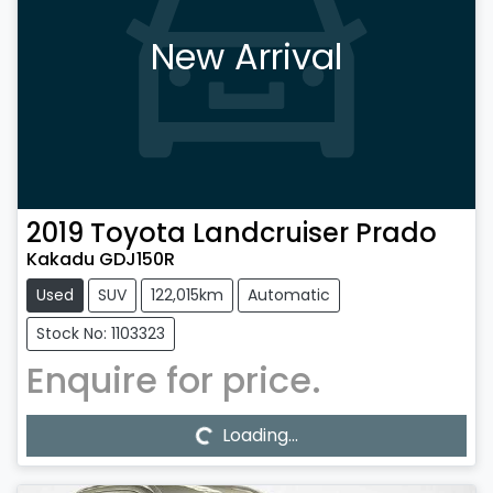
New Arrival
2019
Toyota
Landcruiser Prado
Kakadu GDJ150R
Used
SUV
122,015km
Automatic
Stock No: 1103323
Enquire for price.
Loading...
Loading...