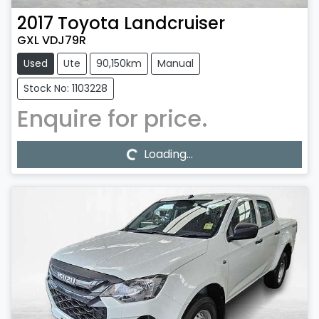
2017
Toyota
Landcruiser
GXL VDJ79R
Used
Ute
90,150km
Manual
Stock No: 1103228
Enquire for price.
Loading...
Loading...