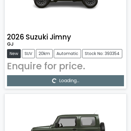
2026
Suzuki
Jimny
GJ
New
SUV
20km
Automatic
Stock No: 393354
Enquire for price.
Loading...
Loading...