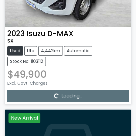
2023
Isuzu
D-MAX
SX
Used
Ute
4,442km
Automatic
Stock No: 1103112
$49,900
Loading...
Excl. Govt. Charges
Loading...
New Arrival