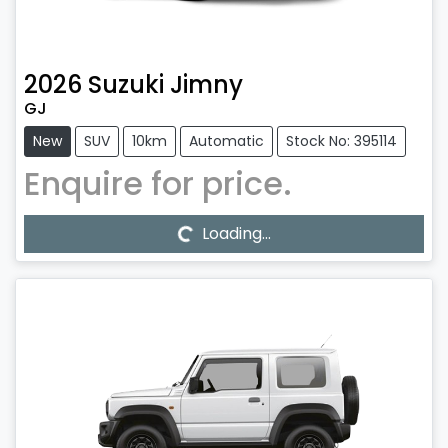
2026
Suzuki
Jimny
GJ
New
SUV
10km
Automatic
Stock No: 395114
Enquire for price.
Loading...
Loading...