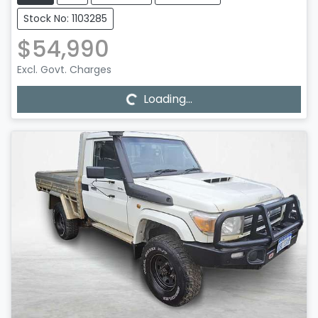
Stock No: 1103285
$54,990
Loading...
Excl. Govt. Charges
Loading...