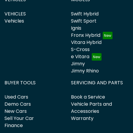
VEHICLES
Swift Hybrid
Vehicles
Swift Sport
Ignis
Fronx Hybrid
Vitara Hybrid
S-Cross
e Vitara
Jimny
Jimny Rhino
BUYER TOOLS
SERVICING AND PARTS
Used Cars
Book a Service
Demo Cars
Vehicle Parts and
New Cars
Accessories
Sell Your Car
Warranty
Finance