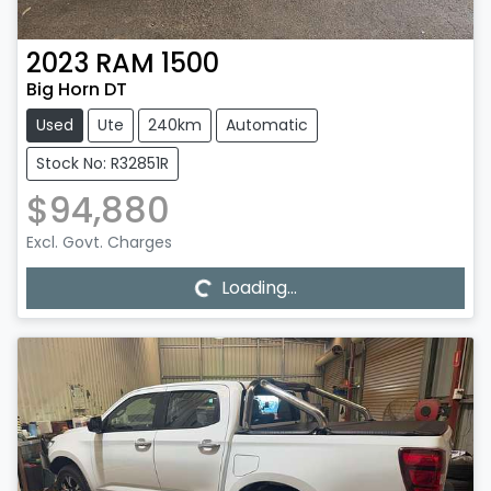
2023
RAM
1500
Big Horn DT
Used
Ute
240km
Automatic
Stock No: R32851R
$94,880
Loading...
Excl. Govt. Charges
Loading...