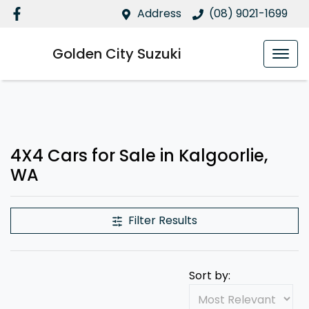
Address
(08) 9021-1699
Golden City Suzuki
4X4 Cars for Sale in Kalgoorlie,
WA
Filter Results
Sort by: