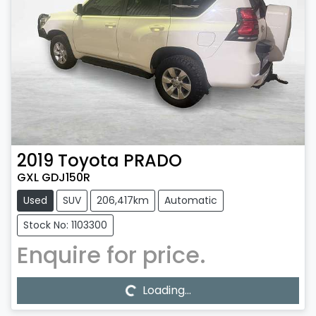
2019
Toyota
PRADO
GXL GDJ150R
Used
SUV
206,417km
Automatic
Stock No: 1103300
Enquire for price.
Loading...
Loading...