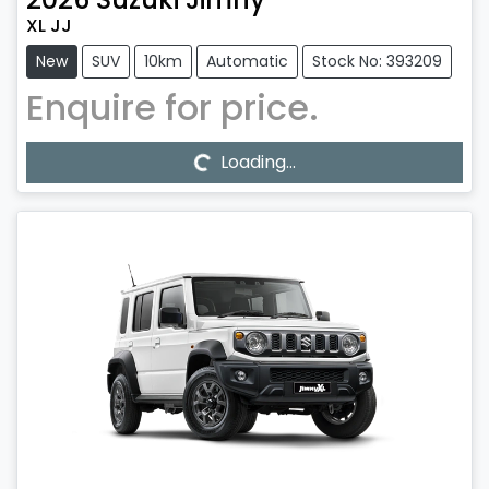
XL JJ
New
SUV
10km
Automatic
Stock No: 393209
Enquire for price.
Loading...
Loading...