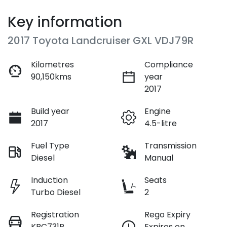
Key information
2017 Toyota Landcruiser GXL VDJ79R
Kilometres
Compliance
90,150kms
year
2017
Build year
Engine
2017
4.5-litre
Fuel Type
Transmission
Diesel
Manual
Induction
Seats
Turbo Diesel
2
Registration
Rego Expiry
KBC731P
Expires on