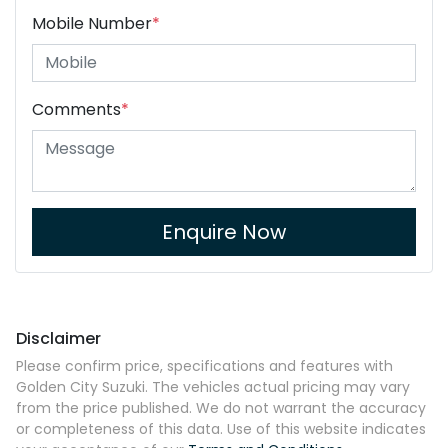
Mobile Number
*
Comments
*
Enquire Now
Disclaimer
Please confirm price, specifications and features with
Golden City Suzuki
. The vehicles actual pricing may vary
from the price published. We do not warrant the accuracy
or completeness of this data. Use of this website indicates