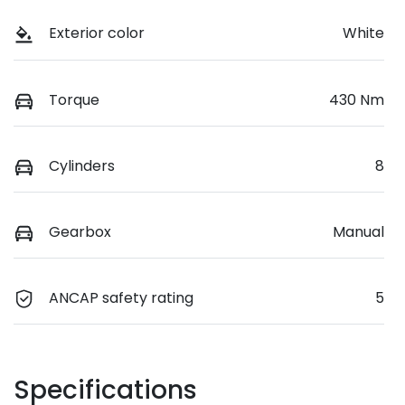
Exterior color
White
Torque
430 Nm
Cylinders
8
Gearbox
Manual
ANCAP safety rating
5
Specifications