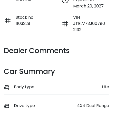
March 20, 2027
Stock no
VIN
1103228
JTELV73J60780
2132
Dealer Comments
Car Summary
Body type
Ute
Drive type
4X4 Dual Range