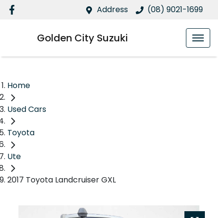
Address
(08) 9021-1699
Golden City Suzuki
Home
Used Cars
Toyota
Ute
2017 Toyota Landcruiser GXL