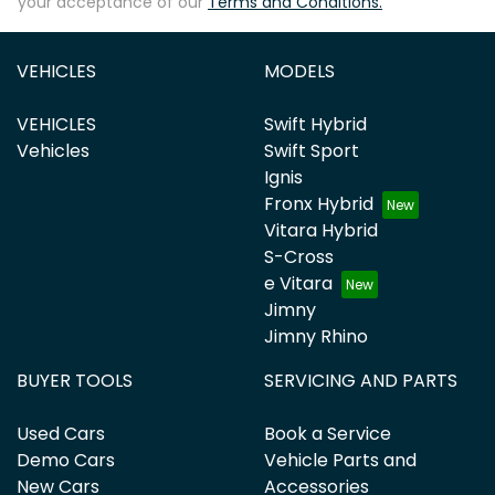
your acceptance of our
Terms and Conditions.
VEHICLES
MODELS
VEHICLES
Swift Hybrid
Vehicles
Swift Sport
Ignis
Fronx Hybrid
Vitara Hybrid
S-Cross
e Vitara
Jimny
Jimny Rhino
BUYER TOOLS
SERVICING AND PARTS
Used Cars
Book a Service
Demo Cars
Vehicle Parts and
New Cars
Accessories