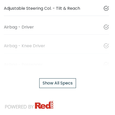
Adjustable Steering Col. - Tilt & Reach
Airbag - Driver
Airbag - Knee Driver
Airbag - Passenger
Show All Specs