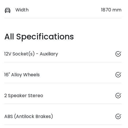
Width
1870 mm
All Specifications
12V Socket(s) - Auxiliary
16" Alloy Wheels
2 Speaker Stereo
ABS (Antilock Brakes)