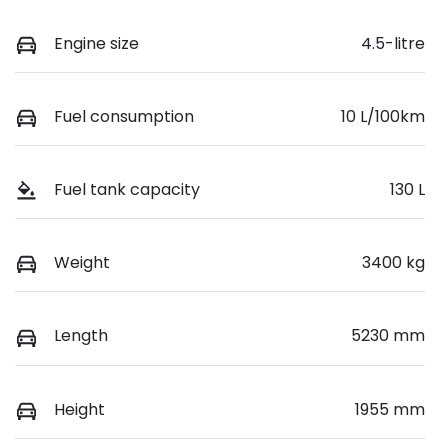
Engine size
4.5-litre
Fuel consumption
10 L/100km
Fuel tank capacity
130 L
Weight
3400 kg
Length
5230 mm
Height
1955 mm