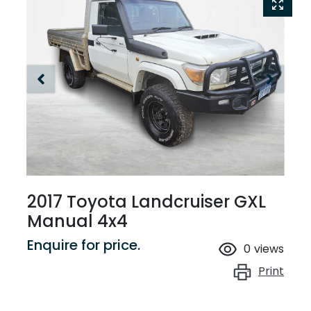
2017 Toyota Landcruiser GXL
Manual 4x4
Enquire for price.
0
views
Print