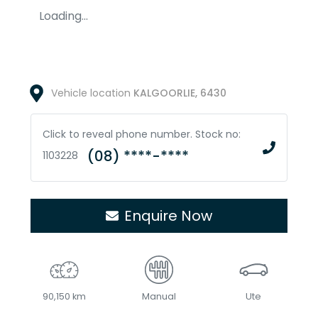
Loading...
Vehicle location
KALGOORLIE
,
6430
Click to reveal phone number
.
Stock no:
(08) ****-****
1103228
Enquire Now
90,150 km
Manual
Ute