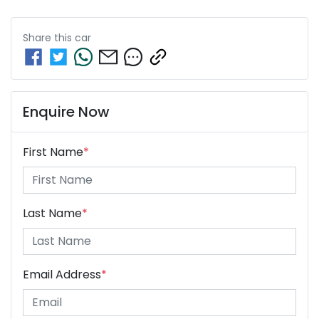
Share this
car
Enquire Now
First Name
*
Last Name
*
Email Address
*