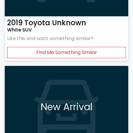
2019
Toyota
Unknown
White SUV
Like this and want something similar?
Find Me Something Similar
New Arrival