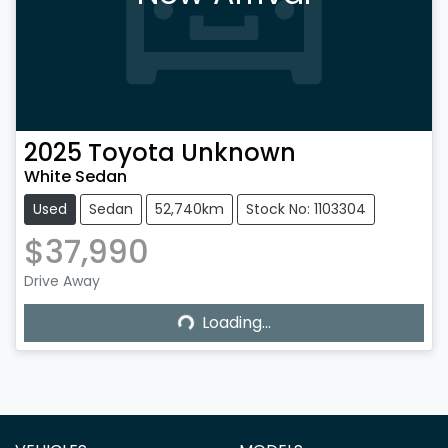
2025
Toyota
Unknown
White Sedan
Used
Sedan
52,740km
Stock No: 1103304
$37,990
Drive Away
Loading...
Loading...