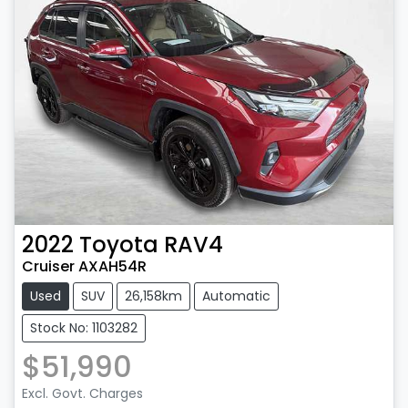
2022
Toyota
RAV4
Cruiser AXAH54R
Used
SUV
26,158km
Automatic
Stock No: 1103282
$51,990
Excl. Govt. Charges