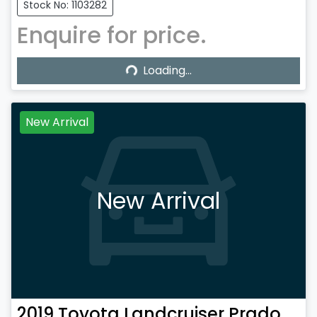
Stock No: 1103282
Enquire for price.
Loading...
Loading...
New Arrival
New Arrival
2019
Toyota
Landcruiser Prado