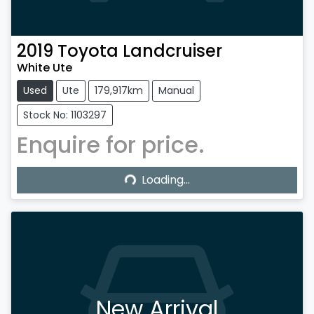
2019
Toyota
Landcruiser
White Ute
Used
Ute
179,917km
Manual
Stock No: 1103297
Enquire for price.
Loading...
Loading...
New Arrival