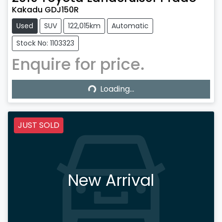
Kakadu GDJ150R
Used
SUV
122,015km
Automatic
Stock No: 1103323
Enquire for price.
Loading...
Loading...
JUST SOLD
New Arrival