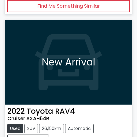
Find Me Something Similar
New Arrival
2022
Toyota
RAV4
Cruiser AXAH54R
Used
SUV
26,150km
Automatic