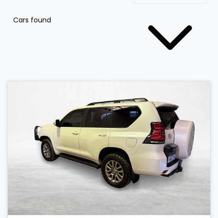
Cars found