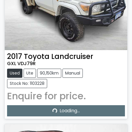
2017
Toyota
Landcruiser
GXL VDJ79R
Used
Ute
90,150km
Manual
Stock No: 1103228
Enquire for price.
Loading...
Loading...