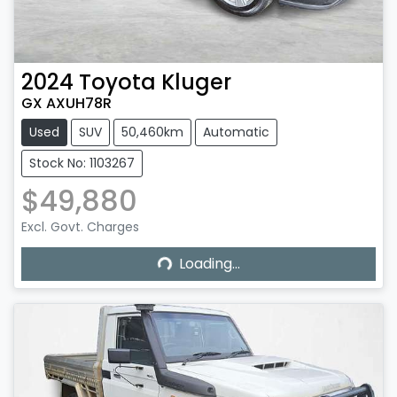
2024
Toyota
Kluger
GX AXUH78R
Used
SUV
50,460km
Automatic
Stock No: 1103267
$49,880
Excl. Govt. Charges
Loading...
Loading...