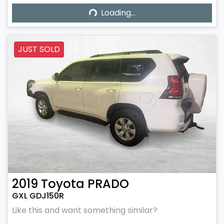
Loading...
Loading...
JUST SOLD
2019
Toyota
PRADO
GXL GDJ150R
Like this and want something similar?