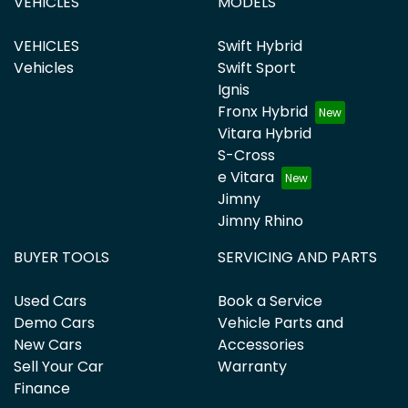
VEHICLES
MODELS
VEHICLES
Swift Hybrid
Vehicles
Swift Sport
Ignis
Fronx Hybrid
Vitara Hybrid
S-Cross
e Vitara
Jimny
Jimny Rhino
BUYER TOOLS
SERVICING AND PARTS
Used Cars
Book a Service
Demo Cars
Vehicle Parts and
New Cars
Accessories
Sell Your Car
Warranty
Finance