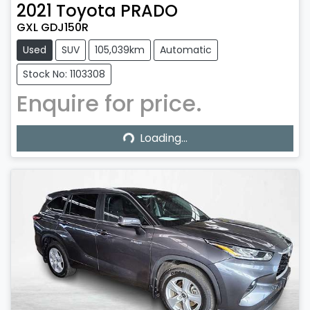
2021
Toyota
PRADO
GXL GDJ150R
Used
SUV
105,039km
Automatic
Stock No: 1103308
Enquire for price.
Loading...
Loading...