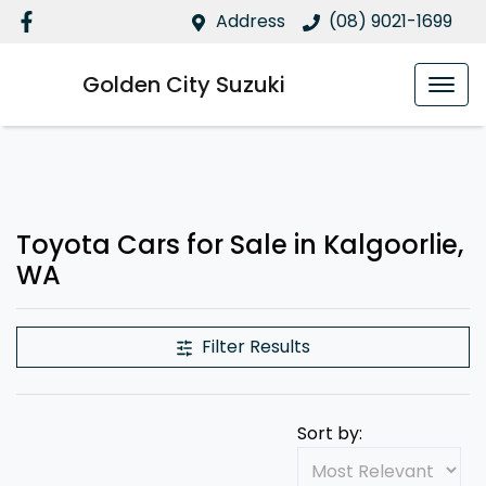
Address
(08) 9021-1699
Golden City Suzuki
Toyota Cars for Sale in Kalgoorlie,
WA
Filter Results
Sort by: