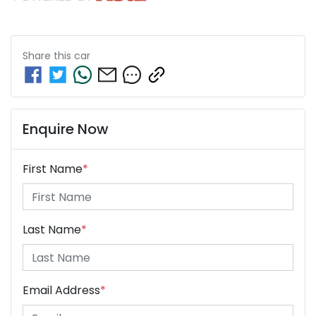
Share this
car
Enquire Now
First Name
*
Last Name
*
Email Address
*