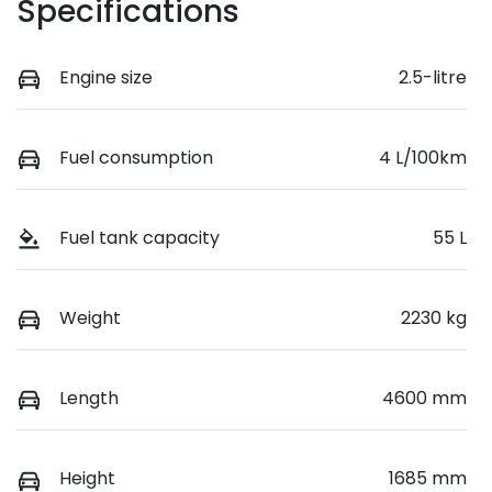
Specifications
Engine size
2.5-litre
Fuel consumption
4 L/100km
Fuel tank capacity
55 L
Weight
2230 kg
Length
4600 mm
Height
1685 mm