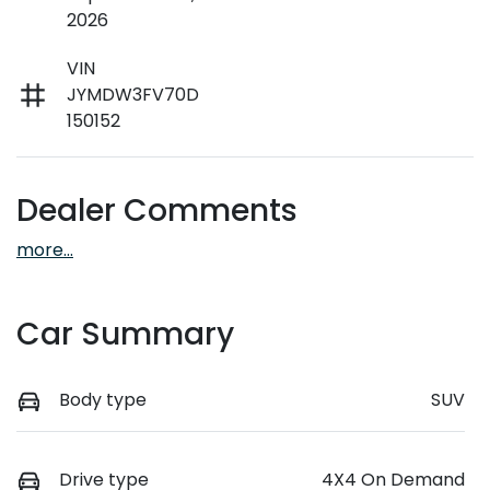
2026
VIN
JYMDW3FV70D
150152
Dealer Comments
more
...
Car Summary
Body type
SUV
Drive type
4X4 On Demand