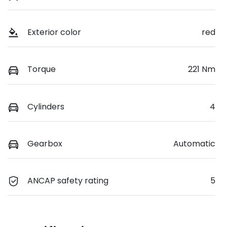
Exterior color
red
Torque
221 Nm
Cylinders
4
Gearbox
Automatic
ANCAP safety rating
5