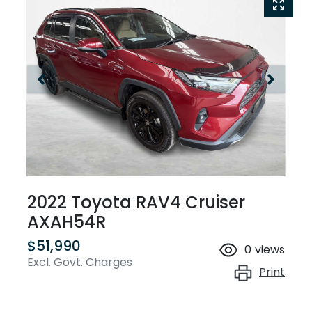
2022 Toyota RAV4 Cruiser
AXAH54R
$51,990
0
views
Excl. Govt. Charges
Print