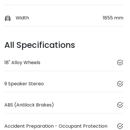
Width
1855 mm
All Specifications
18" Alloy Wheels
9 Speaker Stereo
ABS (Antilock Brakes)
Accident Preparation - Occupant Protection