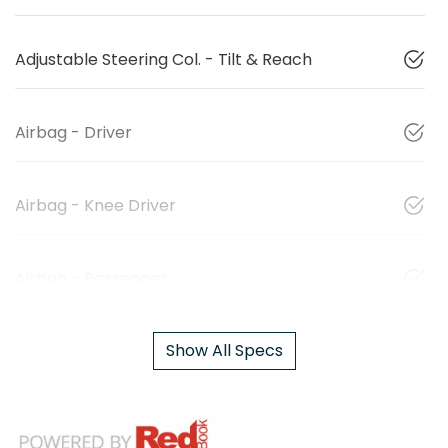
Adjustable Steering Col. - Tilt & Reach
Airbag - Driver
Airbag - Knee Driver
Airbag - Passenger
Show All Specs