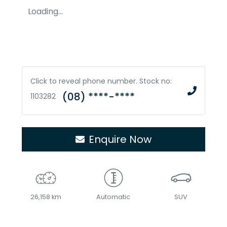
Loading...
Click to reveal phone number
.
Stock no:
(08) ****-****
1103282
Enquire Now
26,158 km
Automatic
SUV