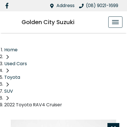
Address
(08) 9021-1699
Golden City Suzuki
Home
Used Cars
Toyota
SUV
2022 Toyota RAV4 Cruiser