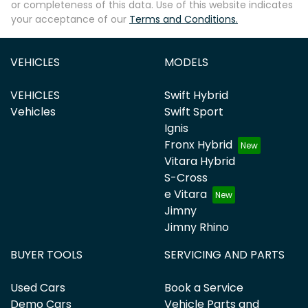
or completeness of this data. Use of this website indicates
your acceptance of our
Terms and Conditions.
VEHICLES
MODELS
VEHICLES
Swift Hybrid
Vehicles
Swift Sport
Ignis
Fronx Hybrid
Vitara Hybrid
S-Cross
e Vitara
Jimny
Jimny Rhino
BUYER TOOLS
SERVICING AND PARTS
Used Cars
Book a Service
Demo Cars
Vehicle Parts and