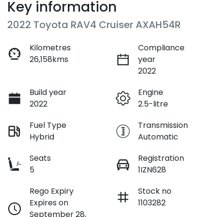
Key information
2022 Toyota RAV4 Cruiser AXAH54R
Kilometres
Compliance
26,158kms
year
2022
Build year
Engine
2022
2.5-litre
Fuel Type
Transmission
Hybrid
Automatic
Seats
Registration
5
1IZN628
Rego Expiry
Stock no
Expires on
1103282
September 28,