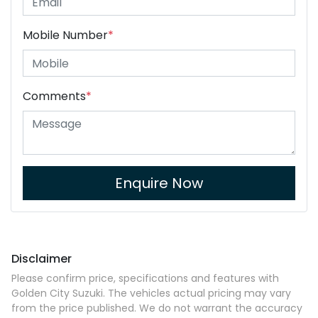
Mobile Number
*
Comments
*
Enquire Now
Disclaimer
Please confirm price, specifications and features with
Golden City Suzuki
. The vehicles actual pricing may vary
from the price published. We do not warrant the accuracy