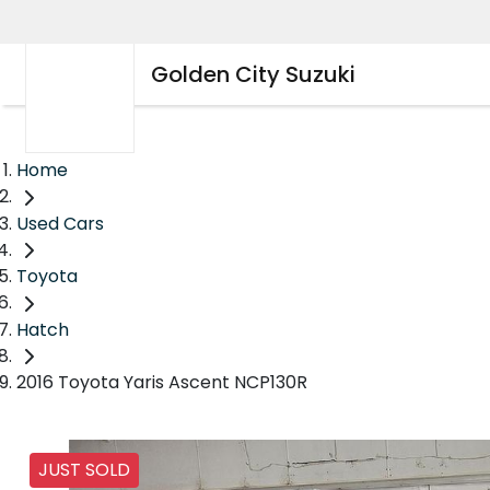
Golden City Suzuki
Home
Used Cars
Toyota
Hatch
2016 Toyota Yaris Ascent NCP130R
JUST SOLD