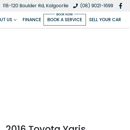
118-120 Boulder Rd, Kalgoorlie
(08) 9021-1699
UT US
FINANCE
BOOK A SERVICE
SELL YOUR CAR
2016 Toyota Yaris