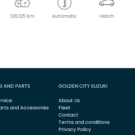
126,125 km
Automatic
Hatch
G AND PARTS
GOLDEN CITY SUZUKI
rvice
About Us
arts and Accessories
Fleet
y
Contact
Terms and conditions
Privacy Policy