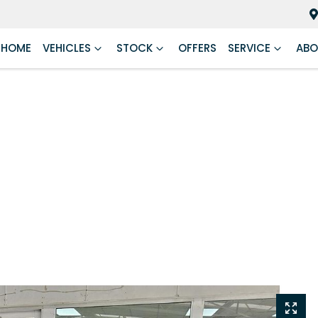
HOME
VEHICLES
STOCK
OFFERS
SERVICE
ABO