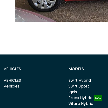
VEHICLES
MODELS
VEHICLES
Swift Hybrid
Vehicles
Swift Sport
Ignis
Fronx Hybrid
Vitara Hybrid