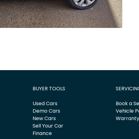
BUYER TOOLS
SERVICIN
Used Cars
Book a Se
Demo Cars
Vehicle P
New Cars
Warrant
Sell Your Car
Finance