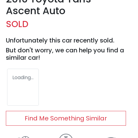
Ascent Auto
SOLD
Unfortunately this
car
recently sold.
But don't worry, we can help you find a
similar
car
!
Loading...
Find Me Something Similar