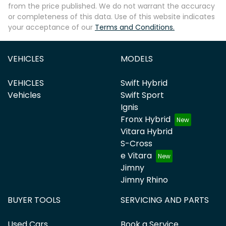
from the price published. We do not warrant the accuracy
or completeness of this data. Use of this website indicates
your acceptance of our
Terms and Conditions.
VEHICLES
MODELS
VEHICLES
Swift Hybrid
Vehicles
Swift Sport
Ignis
Fronx Hybrid
Vitara Hybrid
S-Cross
e Vitara
Jimny
Jimny Rhino
BUYER TOOLS
SERVICING AND PARTS
Used Cars
Book a Service