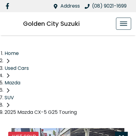
Address
(08) 9021-1699
Golden City Suzuki
Home
Used Cars
Mazda
SUV
2025 Mazda CX-5 G25 Touring