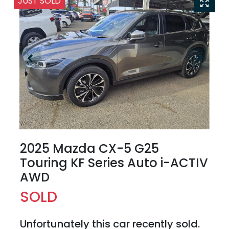
JUST SOLD
2025 Mazda CX-5 G25
Touring KF Series Auto i-ACTIV
AWD
SOLD
Unfortunately this
car
recently sold.