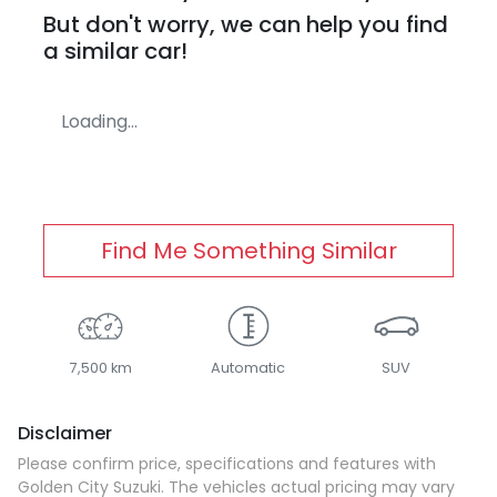
But don't worry, we can help you find
a similar
car
!
Loading...
Find Me Something Similar
7,500 km
Automatic
SUV
Disclaimer
Please confirm price, specifications and features with
Golden City Suzuki
. The vehicles actual pricing may vary