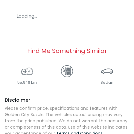
Loading...
Find Me Something Similar
55,946 km
Sedan
Disclaimer
Please confirm price, specifications and features with
Golden City Suzuki
. The vehicles actual pricing may vary
from the price published. We do not warrant the accuracy
or completeness of this data. Use of this website indicates
your acceptance of our
Terms and Conditions.