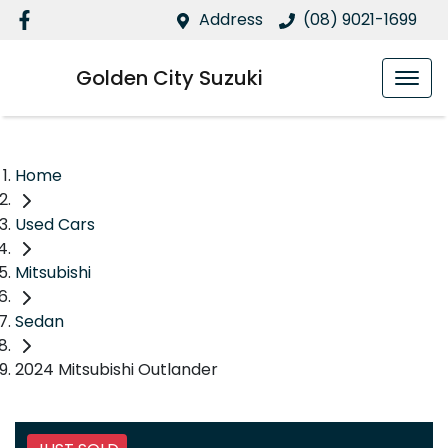
Address
(08) 9021-1699
Golden City Suzuki
Home
Used Cars
Mitsubishi
Sedan
2024 Mitsubishi Outlander