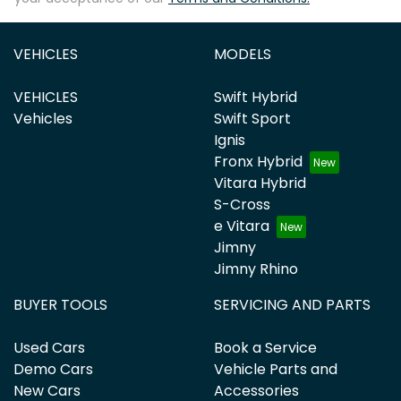
VEHICLES
MODELS
VEHICLES
Swift Hybrid
Vehicles
Swift Sport
Ignis
Fronx Hybrid
Vitara Hybrid
S-Cross
e Vitara
Jimny
Jimny Rhino
BUYER TOOLS
SERVICING AND PARTS
Used Cars
Book a Service
Demo Cars
Vehicle Parts and
New Cars
Accessories