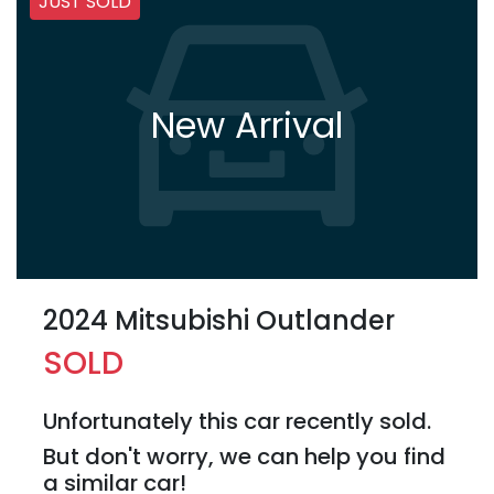
JUST SOLD
New Arrival
2024 Mitsubishi Outlander
SOLD
Unfortunately this
car
recently sold.
But don't worry, we can help you find
a similar
car
!