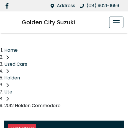
Address
(08) 9021-1699
Golden City Suzuki
Home
Used Cars
Holden
Ute
2012 Holden Commodore