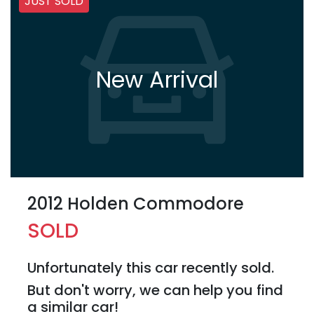
JUST SOLD
New Arrival
2012 Holden Commodore
SOLD
Unfortunately this
car
recently sold.
But don't worry, we can help you find
a similar
car
!