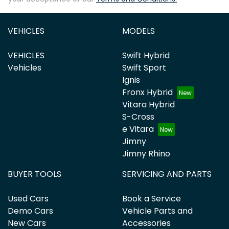
VEHICLES
MODELS
VEHICLES
Swift Hybrid
Vehicles
Swift Sport
Ignis
Fronx Hybrid
Vitara Hybrid
S-Cross
e Vitara
Jimny
Jimny Rhino
BUYER TOOLS
SERVICING AND PARTS
Used Cars
Book a Service
Demo Cars
Vehicle Parts and
New Cars
Accessories