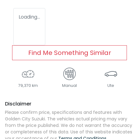
Loading...
Find Me Something Similar
79,370 km
Manual
Ute
Disclaimer
Please confirm price, specifications and features with
Golden City Suzuki
. The vehicles actual pricing may vary
from the price published. We do not warrant the accuracy
or completeness of this data. Use of this website indicates
your acceptance of our
Terms and Conditions.