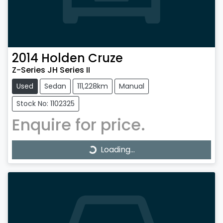
2014
Holden
Cruze
Z-Series JH Series II
Used
Sedan
111,228km
Manual
Stock No: 1102325
Enquire for price.
Loading...
Loading...