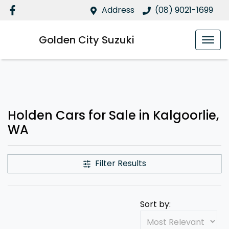
Address
(08) 9021-1699
Golden City Suzuki
Holden Cars for Sale in Kalgoorlie,
WA
Filter Results
Sort by: