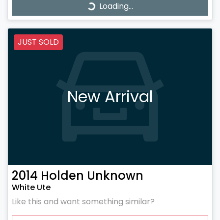
Loading...
Loading...
JUST SOLD
New Arrival
2014
Holden
Unknown
White Ute
Like this and want something similar?