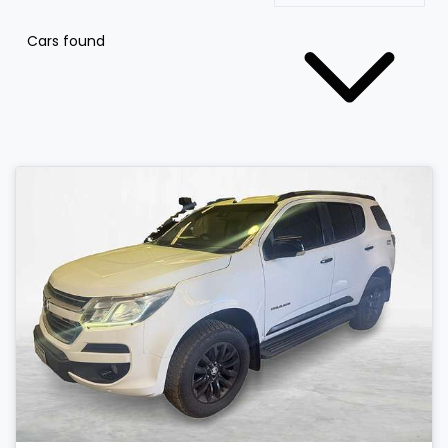
Cars found