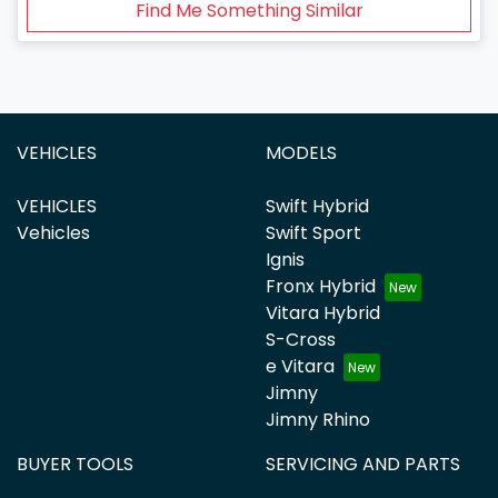
Find Me Something Similar
VEHICLES
MODELS
VEHICLES
Swift Hybrid
Vehicles
Swift Sport
Ignis
Fronx Hybrid
Vitara Hybrid
S-Cross
e Vitara
Jimny
Jimny Rhino
BUYER TOOLS
SERVICING AND PARTS