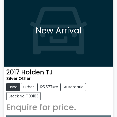
New Arrival
2017
Holden
TJ
Silver Other
Used
Other
125,577km
Automatic
Stock No: 1103183
Enquire for price.