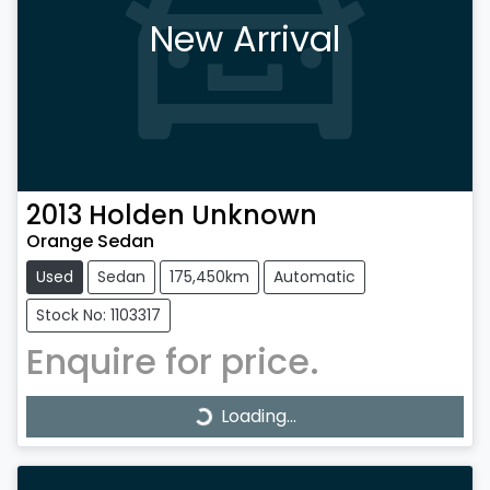
New Arrival
2013
Holden
Unknown
Orange Sedan
Used
Sedan
175,450km
Automatic
Stock No: 1103317
Enquire for price.
Loading...
Loading...