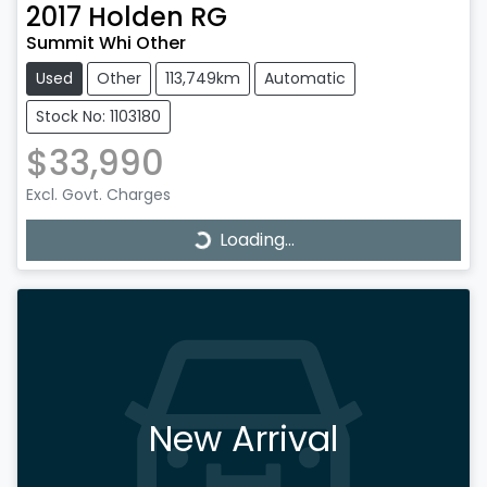
2017
Holden
RG
Summit Whi Other
Used
Other
113,749km
Automatic
Stock No: 1103180
$33,990
Excl. Govt. Charges
Loading...
Loading...
New Arrival