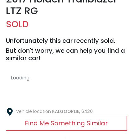
LTZ RG
SOLD
Unfortunately this
car
recently sold.
But don't worry, we can help you find a
similar
car
!
Loading...
Vehicle location
KALGOORLIE
,
6430
Find Me Something Similar