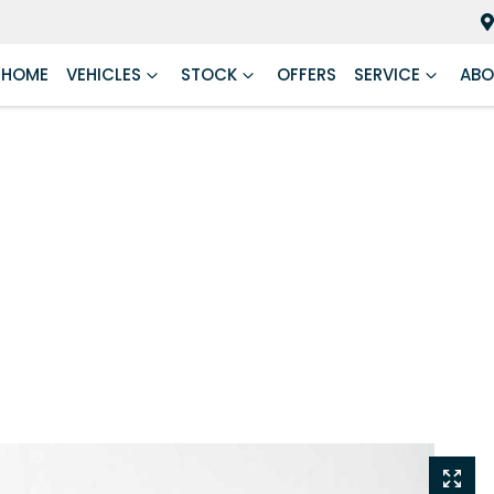
HOME
VEHICLES
STOCK
OFFERS
SERVICE
ABO