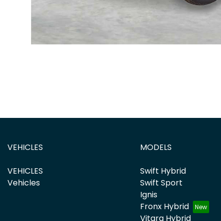
VEHICLES
MODELS
VEHICLES
Swift Hybrid
Vehicles
Swift Sport
Ignis
Fronx Hybrid
Vitara Hybrid