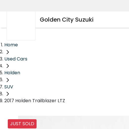
Golden City Suzuki
Home
Used Cars
Holden
SUV
2017 Holden Trailblazer LTZ
JUST SOLD