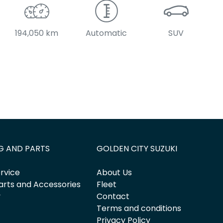
194,050 km
Automatic
SUV
G AND PARTS
GOLDEN CITY SUZUKI
rvice
About Us
arts and Accessories
Fleet
y
Contact
Terms and conditions
Privacy Policy