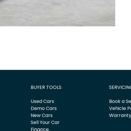
BUYER TOOLS
SERVICIN
Used Cars
Book a Se
Demo Cars
Vehicle P
New Cars
Warrant
Sell Your Car
Finance