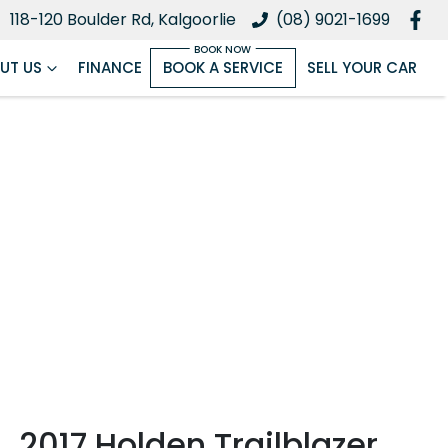
118-120 Boulder Rd, Kalgoorlie
(08) 9021-1699
UT US
FINANCE
BOOK A SERVICE
SELL YOUR CAR
2017 Holden Trailblazer