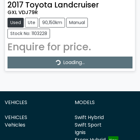
2017
Toyota
Landcruiser
GXL VDJ79R
Used
Ute
90,150km
Manual
Stock No: 1103228
Enquire for price.
Loading...
Loading...
VEHICLES
MODELS
VEHICLES
Swift Hybrid
Vehicles
Swift Sport
Ignis
Fronx Hybrid