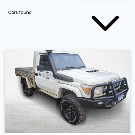
Cars found