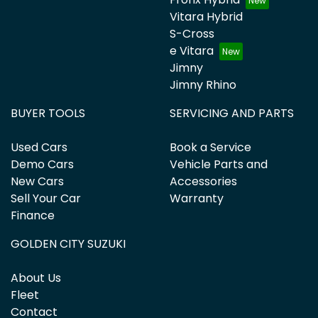
Vitara Hybrid
S-Cross
e Vitara
Jimny
Jimny Rhino
BUYER TOOLS
SERVICING AND PARTS
Used Cars
Book a Service
Demo Cars
Vehicle Parts and
New Cars
Accessories
Sell Your Car
Warranty
Finance
GOLDEN CITY SUZUKI
About Us
Fleet
Contact