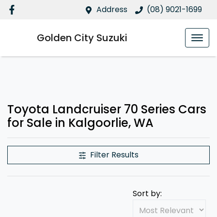
Address
(08) 9021-1699
Golden City Suzuki
Toyota Landcruiser 70 Series Cars
for Sale in Kalgoorlie, WA
Filter Results
Sort by: