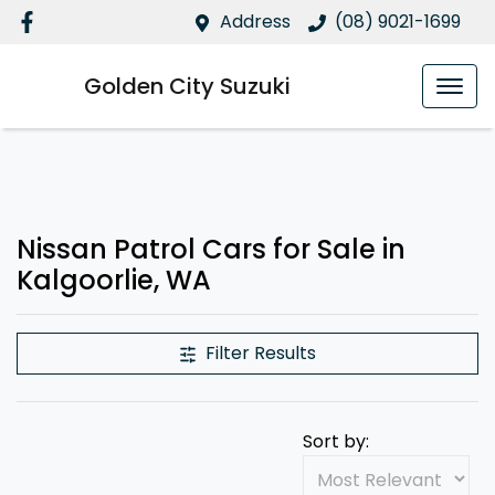
Address
(08) 9021-1699
Golden City Suzuki
Nissan Patrol Cars for Sale in
Kalgoorlie, WA
Filter Results
Sort by: