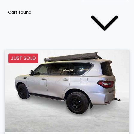
Cars found
JUST SOLD