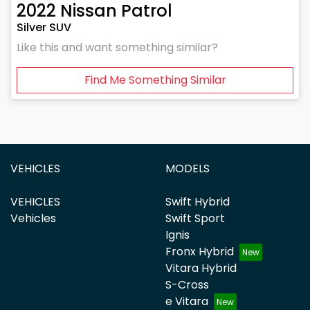
2022
Nissan
Patrol
Silver SUV
Like this and want something similar?
Find Me Something Similar
VEHICLES
MODELS
VEHICLES
Swift Hybrid
Vehicles
Swift Sport
Ignis
Fronx Hybrid
Vitara Hybrid
S-Cross
e Vitara