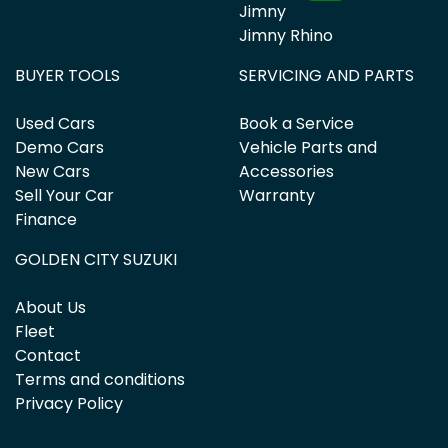
Jimny
Jimny Rhino
BUYER TOOLS
SERVICING AND PARTS
Used Cars
Book a Service
Demo Cars
Vehicle Parts and
New Cars
Accessories
Sell Your Car
Warranty
Finance
GOLDEN CITY SUZUKI
About Us
Fleet
Contact
Terms and conditions
Privacy Policy