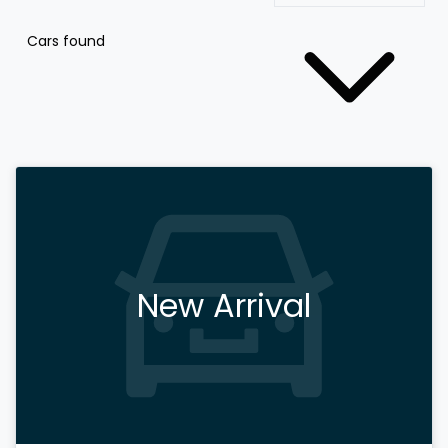
Cars found
New Arrival