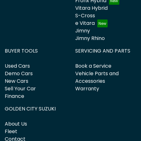
Fronx Hybrid
Vitara Hybrid
S-Cross
e Vitara
Jimny
Jimny Rhino
BUYER TOOLS
SERVICING AND PARTS
Used Cars
Book a Service
Demo Cars
Vehicle Parts and
New Cars
Accessories
Sell Your Car
Warranty
Finance
GOLDEN CITY SUZUKI
About Us
Fleet
Contact