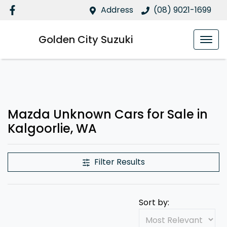
Address
(08) 9021-1699
Golden City Suzuki
Mazda Unknown Cars for Sale in
Kalgoorlie, WA
Filter Results
Sort by: