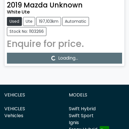
2019
Mazda
Unknown
White Ute
Used
Ute
197,103km
Automatic
Stock No: 1103266
Enquire for price.
Loading...
Loading...
VEHICLES
MODELS
VEHICLES
Swift Hybrid
Vehicles
Swift Sport
Ignis