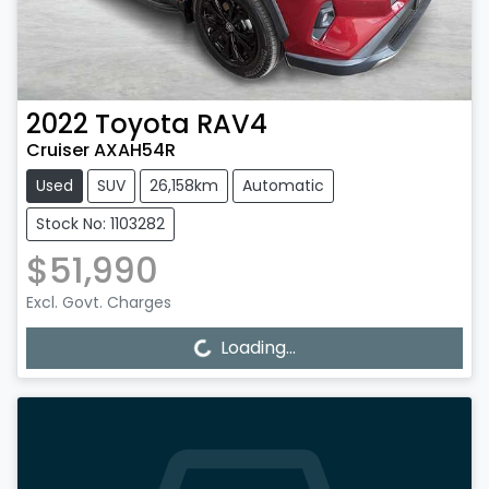
2022
Toyota
RAV4
Cruiser AXAH54R
Used
SUV
26,158km
Automatic
Stock No: 1103282
$51,990
Excl. Govt. Charges
Loading...
Loading...