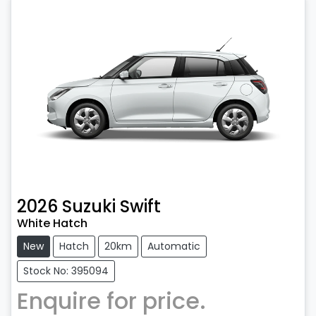
2026
Suzuki
Swift
White Hatch
New
Hatch
20km
Automatic
Stock No: 395094
Enquire for price.