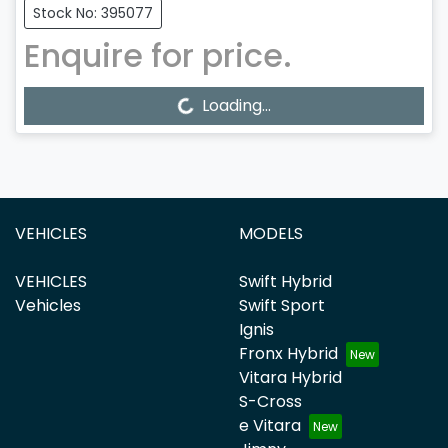
Stock No: 395077
Enquire for price.
Loading...
Loading...
VEHICLES
MODELS
VEHICLES
Swift Hybrid
Vehicles
Swift Sport
Ignis
Fronx Hybrid
Vitara Hybrid
S-Cross
e Vitara