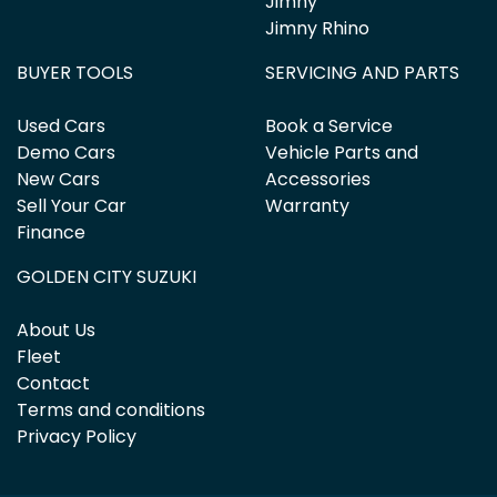
Jimny
Jimny Rhino
BUYER TOOLS
SERVICING AND PARTS
Used Cars
Book a Service
Demo Cars
Vehicle Parts and
New Cars
Accessories
Sell Your Car
Warranty
Finance
GOLDEN CITY SUZUKI
About Us
Fleet
Contact
Terms and conditions
Privacy Policy