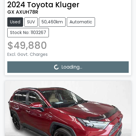
2024
Toyota
Kluger
GX AXUH78R
Used
SUV
50,460km
Automatic
Stock No: 1103267
$49,880
Excl. Govt. Charges
Loading...
Loading...