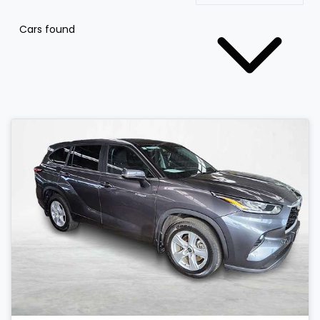
Cars found