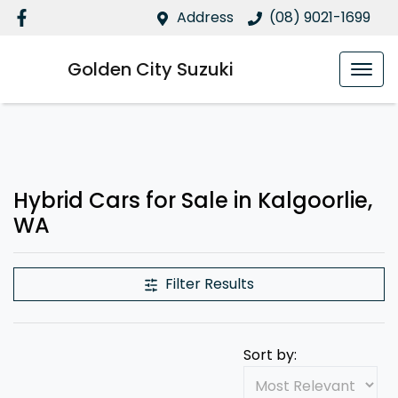
Address
(08) 9021-1699
Golden City Suzuki
Hybrid Cars for Sale in Kalgoorlie,
WA
Filter Results
Sort by: