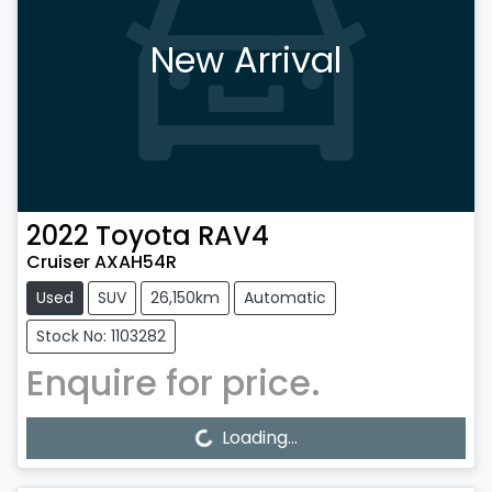
New Arrival
2022
Toyota
RAV4
Cruiser AXAH54R
Used
SUV
26,150km
Automatic
Stock No: 1103282
Enquire for price.
Loading...
Loading...