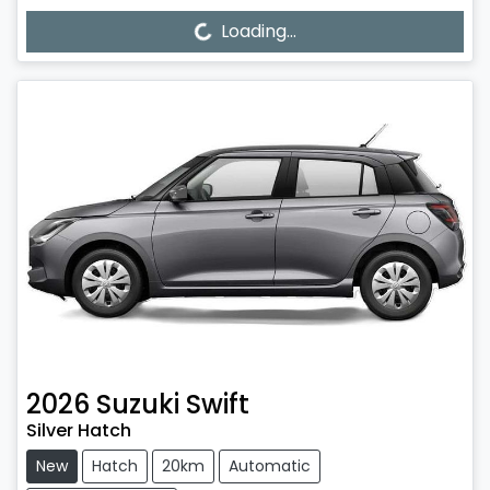
Loading...
Loading...
2026
Suzuki
Swift
Silver Hatch
New
Hatch
20km
Automatic