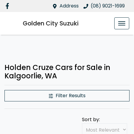
Address
(08) 9021-1699
Golden City Suzuki
Holden Cruze Cars for Sale in
Kalgoorlie, WA
Filter Results
Sort by: