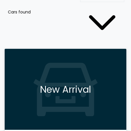
Cars found
New Arrival