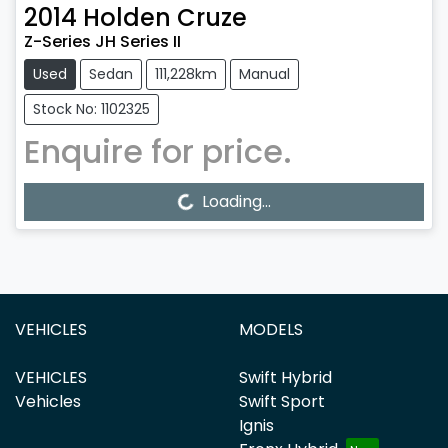
2014
Holden
Cruze
Z-Series JH Series II
Used
Sedan
111,228km
Manual
Stock No: 1102325
Enquire for price.
Loading...
Loading...
VEHICLES
MODELS
VEHICLES
Swift Hybrid
Vehicles
Swift Sport
Ignis