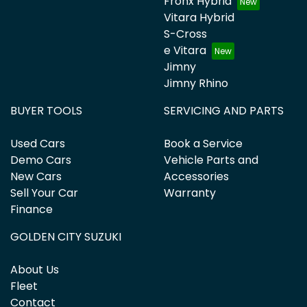
Fronx Hybrid
Vitara Hybrid
S-Cross
e Vitara
Jimny
Jimny Rhino
BUYER TOOLS
SERVICING AND PARTS
Used Cars
Book a Service
Demo Cars
Vehicle Parts and
New Cars
Accessories
Sell Your Car
Warranty
Finance
GOLDEN CITY SUZUKI
About Us
Fleet
Contact