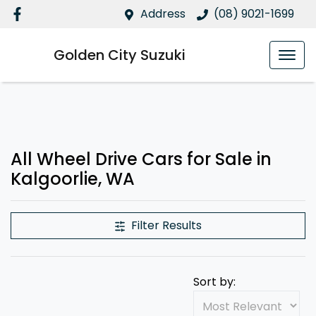
Address
(08) 9021-1699
Golden City Suzuki
All Wheel Drive Cars for Sale in
Kalgoorlie, WA
Filter Results
Sort by: