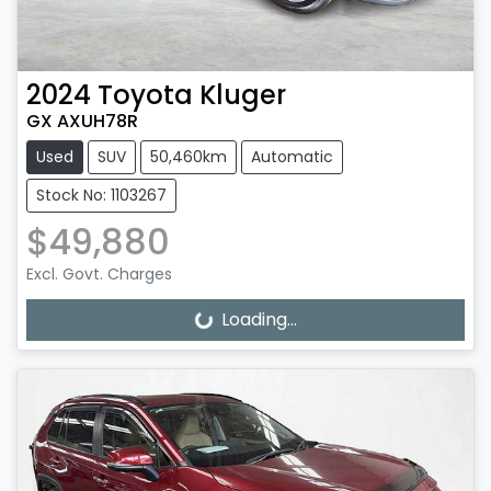
2024
Toyota
Kluger
GX AXUH78R
Used
SUV
50,460km
Automatic
Stock No: 1103267
$49,880
Excl. Govt. Charges
Loading...
Loading...