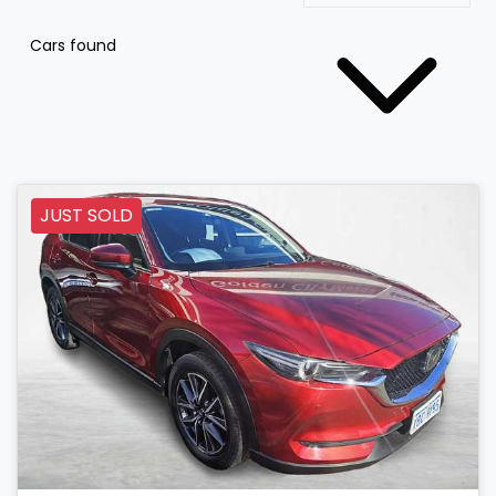
Cars found
JUST SOLD