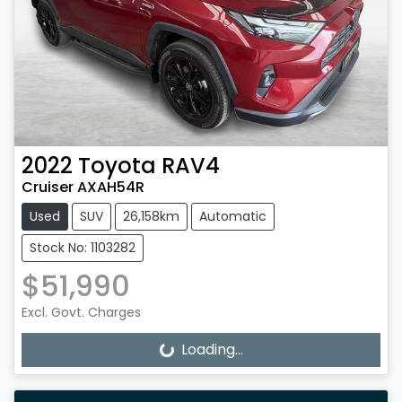
2022
Toyota
RAV4
Cruiser AXAH54R
Used
SUV
26,158km
Automatic
Stock No: 1103282
$51,990
Excl. Govt. Charges
Loading...
Loading...