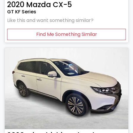
2020
Mazda
CX-5
GT KF Series
Like this and want something similar?
Find Me Something Similar