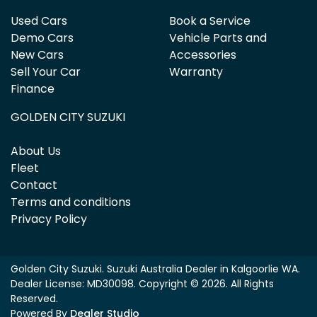
Used Cars
Book a Service
Demo Cars
Vehicle Parts and
New Cars
Accessories
Sell Your Car
Warranty
Finance
GOLDEN CITY SUZUKI
About Us
Fleet
Contact
Terms and conditions
Privacy Policy
Golden City Suzuki
.
Suzuki Australia Dealer
in
Kalgoorlie WA
.
Dealer License:
MD30098
.
Copyright ©
2026
. All Rights
Reserved.
Powered By
Dealer Studio