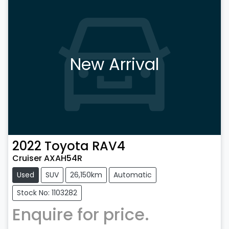
New Arrival
2022
Toyota
RAV4
Cruiser AXAH54R
Used
SUV
26,150km
Automatic
Stock No: 1103282
Enquire for price.