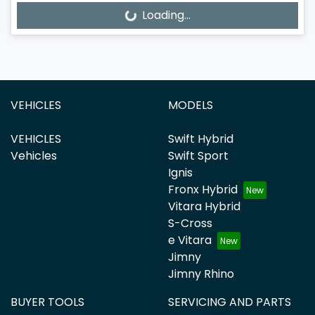
Loading...
Loading...
VEHICLES
MODELS
VEHICLES
Swift Hybrid
Vehicles
Swift Sport
Ignis
Fronx Hybrid
Vitara Hybrid
S-Cross
e Vitara
Jimny
Jimny Rhino
BUYER TOOLS
SERVICING AND PARTS