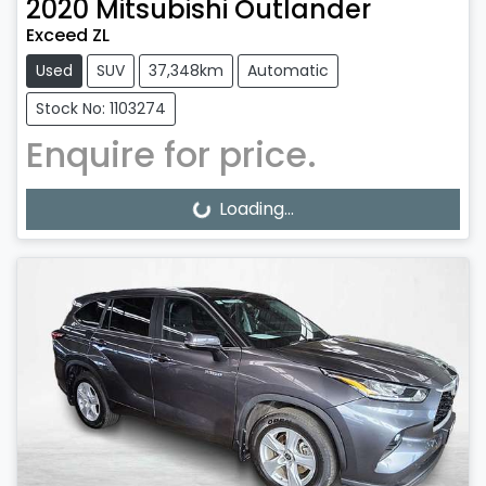
2020
Mitsubishi
Outlander
Exceed ZL
Used
SUV
37,348km
Automatic
Stock No: 1103274
Enquire for price.
Loading...
Loading...