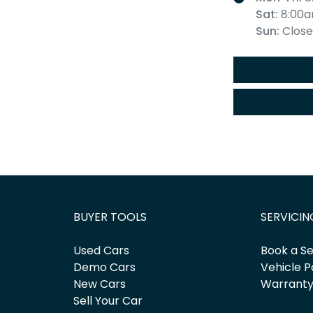
Sat
:
8:00a
Sun
:
Clos
BUYER TOOLS
SERVICIN
Used Cars
Book a Se
Demo Cars
Vehicle P
New Cars
Warrant
Sell Your Car