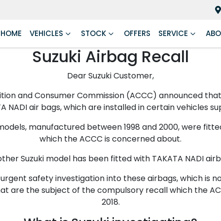
HOME
VEHICLES
STOCK
OFFERS
SERVICE
ABO
Suzuki Airbag Recall
Dear Suzuki Customer,
ition and Consumer Commission (ACCC) announced that it
 NADI air bags, which are installed in certain vehicles sup
6 models, manufactured between 1998 and 2000, were fitt
which the ACCC is concerned about.
other Suzuki model has been fitted with TAKATA NADI airb
 urgent safety investigation into these airbags, which is
that are the subject of the compulsory recall which the 
2018.