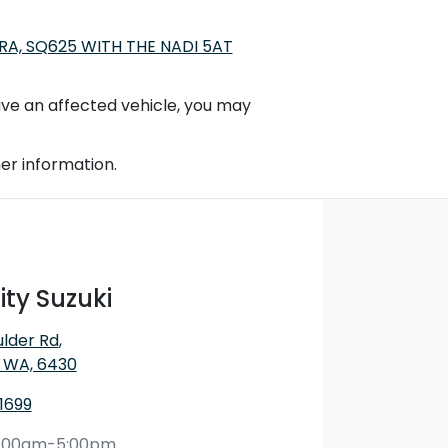
A, SQ625 WITH THE NADI 5AT
 have an affected vehicle, you may
er information.
ty Suzuki
ulder Rd
,
, WA, 6430
1699
:00am-5:00pm