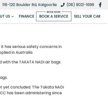
118-120 Boulder Rd, Kalgoorlie
(08) 9021-1699
UT US
FINANCE
BOOK A SERVICE
SELL YOUR CAR
 has serious safety concerns in
plied in Australia.
ed with the TAKATA NADI air bags
ags.
 not yet concluded. The Takata NADI
ACCC has been administering since