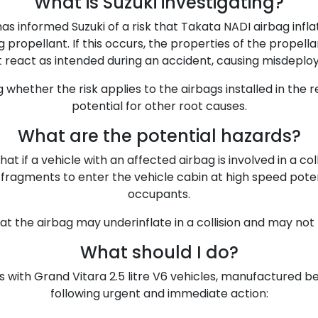
What is Suzuki investigating?
has informed Suzuki of a risk that Takata NADI airbag infl
 propellant. If this occurs, the properties of the prope
 react as intended during an accident, causing misdeplo
ng whether the risk applies to the airbags installed in the 
potential for other root causes.
What are the potential hazards?
at if a vehicle with an affected airbag is involved in a coll
ragments to enter the vehicle cabin at high speed potentia
occupants.
that the airbag may underinflate in a collision and may not
What should I do?
 with Grand Vitara 2.5 litre V6 vehicles, manufactured b
following urgent and immediate action: