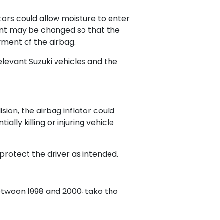
ators could allow moisture to enter
llant may be changed so that the
yment of the airbag.
relevant Suzuki vehicles and the
ision, the airbag inflator could
lly killing or injuring vehicle
 protect the driver as intended.
etween 1998 and 2000, take the