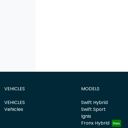
VEHICLES
MODELS
VEHICLES
Swift Hybrid
Vehicles
Swift Sport
Ignis
Fronx Hybrid