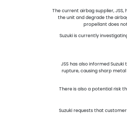
The current airbag supplier, JSS, 
the unit and degrade the airbag
propellant does not
Suzuki is currently investigati
JSS has also informed Suzuki th
rupture, causing sharp metal f
There is also a potential risk 
Suzuki requests that customers