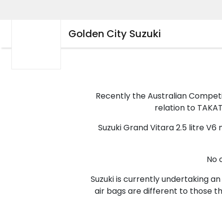
Golden City Suzuki
Recently the Australian Compet
relation to TAKATA
Suzuki Grand Vitara 2.5 litre V
No 
Suzuki is currently undertaking an
air bags are different to those 