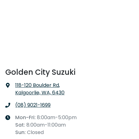
Golden City Suzuki
118-120 Boulder Rd
,
Kalgoorlie, WA, 6430
(08) 9021-1699
Mon-Fri:
8:00am-5:00pm
Sat
:
8:00am-11:00am
Sun
:
Closed