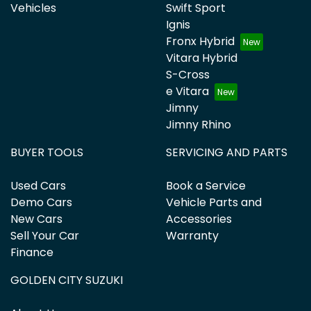
Vehicles
Swift Sport
Ignis
Fronx Hybrid
Vitara Hybrid
S-Cross
e Vitara
Jimny
Jimny Rhino
BUYER TOOLS
SERVICING AND PARTS
Used Cars
Book a Service
Demo Cars
Vehicle Parts and
New Cars
Accessories
Sell Your Car
Warranty
Finance
GOLDEN CITY SUZUKI