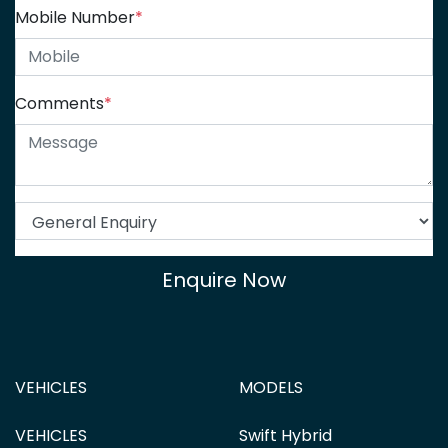
Mobile Number
*
Comments
*
Enquire Now
VEHICLES
MODELS
VEHICLES
Swift Hybrid