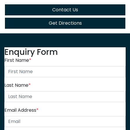
Contact Us
Get Directions
Enquiry Form
First Name
*
Last Name
*
Email Address
*