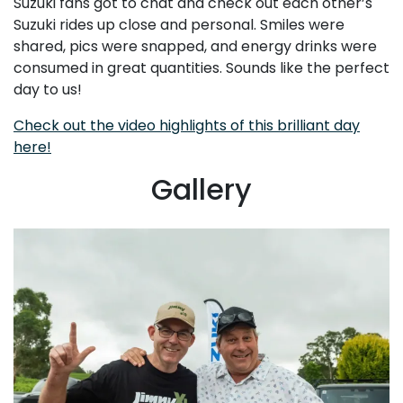
Suzuki fans got to chat and check out each other’s
Suzuki rides up close and personal. Smiles were
shared, pics were snapped, and energy drinks were
consumed in great quantities. Sounds like the perfect
day to us!
Check out the video highlights of this brilliant day
here!
Gallery