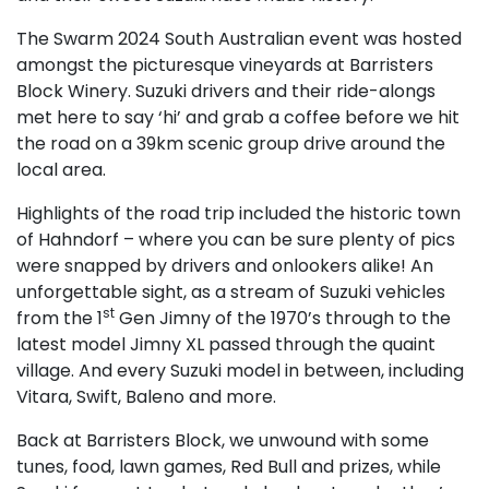
The Swarm 2024 South Australian event was hosted
amongst the picturesque vineyards at Barristers
Block Winery. Suzuki drivers and their ride-alongs
met here to say ‘hi’ and grab a coffee before we hit
the road on a 39km scenic group drive around the
local area.
Highlights of the road trip included the historic town
of Hahndorf – where you can be sure plenty of pics
were snapped by drivers and onlookers alike! An
unforgettable sight, as a stream of Suzuki vehicles
st
from the 1
Gen Jimny of the 1970’s through to the
latest model Jimny XL passed through the quaint
village. And every Suzuki model in between, including
Vitara, Swift, Baleno and more.
Back at Barristers Block, we unwound with some
tunes, food, lawn games, Red Bull and prizes, while