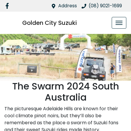
Address
(08) 9021-1699
Golden City Suzuki
The Swarm 2024 South
Australia
The picturesque Adelaide Hills are known for their
cool climate pinot noirs, but they’ll also be
remembered as the place a swarm of Suzuki fans
and their sweet Suzuki rides made history.