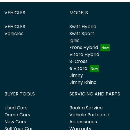
VEHICLES
MODELS
VEHICLES
Swift Hybrid
Vehicles
Swift Sport
Ignis
Fronx Hybrid
Vitara Hybrid
S-Cross
e Vitara
Jimny
Jimny Rhino
BUYER TOOLS
SERVICING AND PARTS
Used Cars
Book a Service
Demo Cars
Vehicle Parts and
New Cars
Accessories
Sell Your Car
Warranty