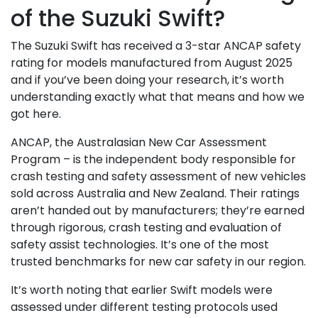
of the Suzuki Swift?
The Suzuki Swift has received a 3-star ANCAP safety
rating for models manufactured from August 2025
and if you’ve been doing your research, it’s worth
understanding exactly what that means and how we
got here.
ANCAP, the Australasian New Car Assessment
Program – is the independent body responsible for
crash testing and safety assessment of new vehicles
sold across Australia and New Zealand. Their ratings
aren’t handed out by manufacturers; they’re earned
through rigorous, crash testing and evaluation of
safety assist technologies. It’s one of the most
trusted benchmarks for new car safety in our region.
It’s worth noting that earlier Swift models were
assessed under different testing protocols used