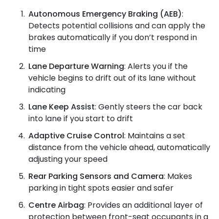
Autonomous Emergency Braking (AEB)
:
Detects potential collisions and can apply the
brakes automatically if you don’t respond in
time
Lane Departure Warning
: Alerts you if the
vehicle begins to drift out of its lane without
indicating
Lane Keep Assist
: Gently steers the car back
into lane if you start to drift
Adaptive Cruise Control
: Maintains a set
distance from the vehicle ahead, automatically
adjusting your speed
Rear Parking Sensors and Camera
: Makes
parking in tight spots easier and safer
Centre Airbag
: Provides an additional layer of
protection between front-seat occupants in a