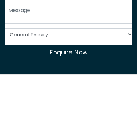
Enquire Now