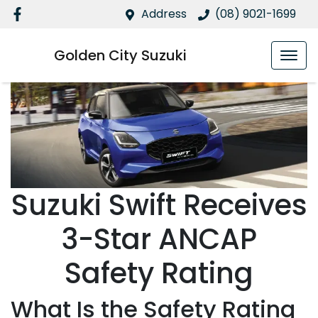
Address
(08) 9021-1699
Golden City Suzuki
Suzuki Swift Receives
3-Star ANCAP
Safety Rating
What Is the Safety Rating