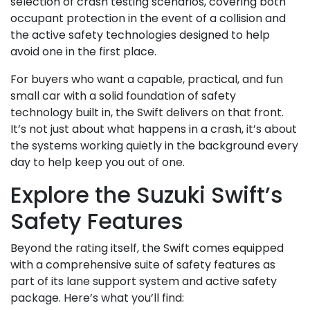
selection of crash testing scenarios, covering both
occupant protection in the event of a collision and
the active safety technologies designed to help
avoid one in the first place.
For buyers who want a capable, practical, and fun
small car with a solid foundation of safety
technology built in, the Swift delivers on that front.
It’s not just about what happens in a crash, it’s about
the systems working quietly in the background every
day to help keep you out of one.
Explore the Suzuki Swift’s
Safety Features
Beyond the rating itself, the Swift comes equipped
with a comprehensive suite of safety features as
part of its lane support system and active safety
package. Here’s what you’ll find: