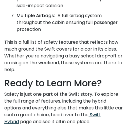
side-impact collision
Multiple Airbags:
A full airbag system
throughout the cabin ensuring full passenger
protection
This is a full list of safety features that reflects how
much ground the Swift covers for a car in its class.
Whether you’re navigating a busy school drop-off or
cruising on the weekend, these systems are there to
help.
Ready to Learn More?
Safety is just one part of the Swift story. To explore
the full range of features, including the hybrid
options and everything else that makes this little car
such a great choice, head over to the
Swift
Hybrid
page and see it all in one place.