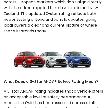
across European markets, which don’t align directly
with the criteria applied here in Australia and New
Zealand. The updated 3-star rating reflects both
newer testing criteria and vehicle updates, giving
local buyers a clear and current picture of where
the Swift stands today.
What Does a 3-Star ANCAP Safety Rating Mean?
A 3-star ANCAP rating indicates that a vehicle offers
an acceptable level of safety performance. It
means the Swift has been assessed across a full