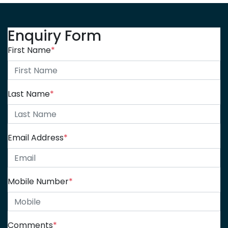
Enquiry Form
First Name
*
Last Name
*
Email Address
*
Mobile Number
*
Comments
*