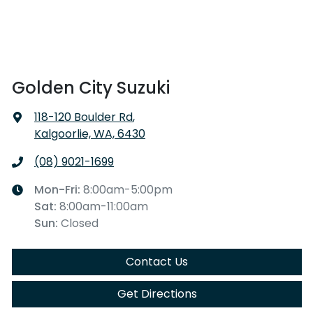
Golden City Suzuki
118-120 Boulder Rd
,
Kalgoorlie, WA, 6430
(08) 9021-1699
Mon-Fri:
8:00am-5:00pm
Sat
:
8:00am-11:00am
Sun
:
Closed
Contact Us
Get Directions