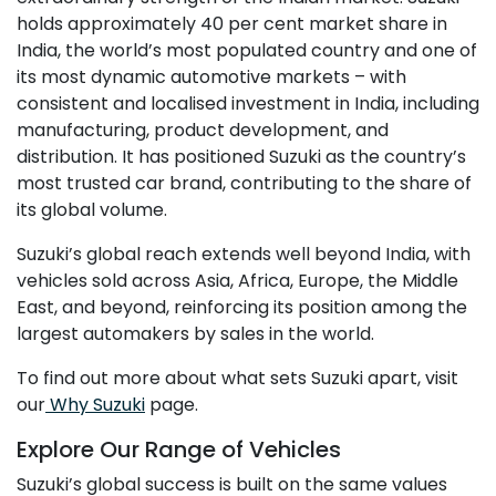
holds approximately 40 per cent market share in
India, the world’s most populated country and one of
its most dynamic automotive markets – with
consistent and localised investment in India, including
manufacturing, product development, and
distribution. It has positioned Suzuki as the country’s
most trusted car brand, contributing to the share of
its global volume.
Suzuki’s global reach extends well beyond India, with
vehicles sold across Asia, Africa, Europe, the Middle
East, and beyond, reinforcing its position among the
largest automakers by sales in the world.
To find out more about what sets Suzuki apart, visit
our
Why Suzuki
page.
Explore Our Range of Vehicles
Suzuki’s global success is built on the same values