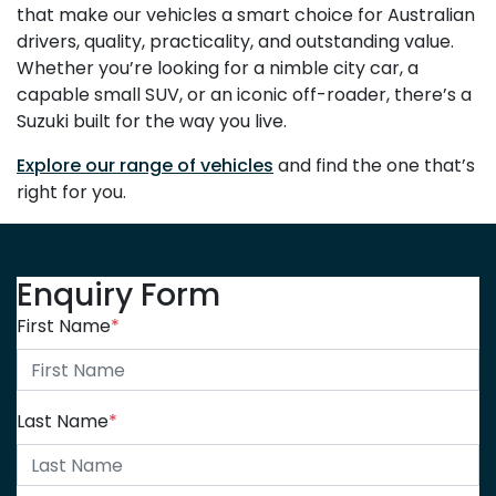
that make our vehicles a smart choice for Australian
drivers, quality, practicality, and outstanding value.
Whether you’re looking for a nimble city car, a
capable small SUV, or an iconic off-roader, there’s a
Suzuki built for the way you live.
Explore our range of vehicles
and find the one that’s
right for you.
Enquiry Form
First Name
*
Last Name
*