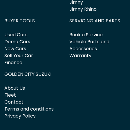
Jimny
Jimny Rhino
BUYER TOOLS
SERVICING AND PARTS
Used Cars
Book a Service
Demo Cars
Vehicle Parts and
New Cars
Accessories
Sell Your Car
Warranty
Finance
GOLDEN CITY SUZUKI
About Us
Fleet
Contact
Terms and conditions
Privacy Policy