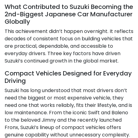
What Contributed to Suzuki Becoming the
2nd-Biggest Japanese Car Manufacturer
Globally
This achievement didn’t happen overnight. It reflects
decades of consistent focus on building vehicles that
are practical, dependable, and accessible to
everyday drivers. Three key factors have driven
Suzuki’s continued growth in the global market.
Compact Vehicles Designed for Everyday
Driving
Suzuki has long understood that most drivers don’t
need the biggest or most expensive vehicle, they
need one that works reliably, fits their lifestyle, and is
low maintenance. From the iconic Swift and Baleno
to the beloved Jimny and the recently launched
Fronx, Suzuki’s lineup of compact vehicles offers
genuine capability without unnecessary complexity.