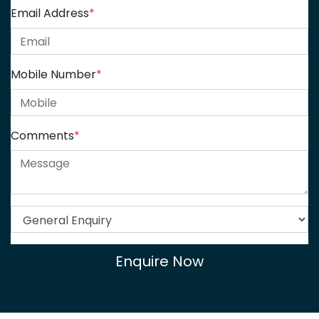
Email Address
*
Mobile Number
*
Comments
*
Enquire Now