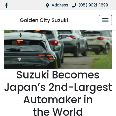
Address
(08) 9021-1699
Golden City Suzuki
Suzuki Becomes
Japan’s 2nd-Largest
Automaker in
the World