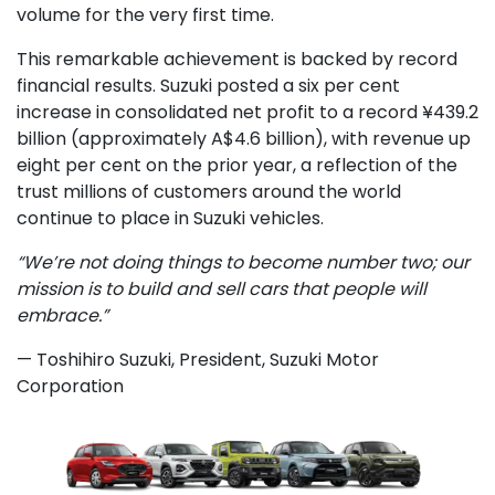
volume for the very first time.
This remarkable achievement is backed by record
financial results. Suzuki posted a six per cent
increase in consolidated net profit to a record ¥439.2
billion (approximately A$4.6 billion), with revenue up
eight per cent on the prior year, a reflection of the
trust millions of customers around the world
continue to place in Suzuki vehicles.
“We’re not doing things to become number two; our
mission is to build and sell cars that people will
embrace.”
— Toshihiro Suzuki, President, Suzuki Motor
Corporation