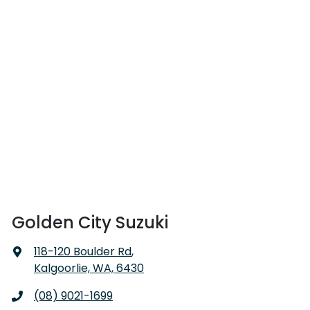
Golden City Suzuki
118-120 Boulder Rd
,
Kalgoorlie, WA, 6430
(08) 9021-1699