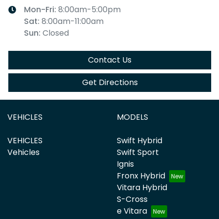
Mon-Fri:
8:00am-5:00pm
Sat
:
8:00am-11:00am
Sun
:
Closed
Contact Us
Get Directions
VEHICLES
MODELS
VEHICLES
Swift Hybrid
Vehicles
Swift Sport
Ignis
Fronx Hybrid
Vitara Hybrid
S-Cross
e Vitara