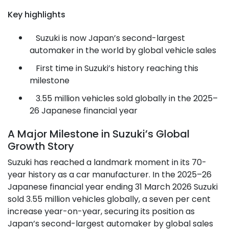
Key highlights
Suzuki is now Japan’s second-largest
automaker in the world by global vehicle sales
First time in Suzuki’s history reaching this
milestone
3.55 million vehicles sold globally in the 2025–
26 Japanese financial year
A Major Milestone in Suzuki’s Global
Growth Story
Suzuki has reached a landmark moment in its 70-
year history as a car manufacturer. In the 2025–26
Japanese financial year ending 31 March 2026 Suzuki
sold 3.55 million vehicles globally, a seven per cent
increase year-on-year, securing its position as
Japan’s second-largest automaker by global sales