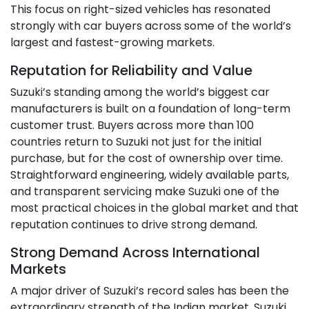
This focus on right-sized vehicles has resonated
strongly with car buyers across some of the world’s
largest and fastest-growing markets.
Reputation for Reliability and Value
Suzuki’s standing among the world’s biggest car
manufacturers is built on a foundation of long-term
customer trust. Buyers across more than 100
countries return to Suzuki not just for the initial
purchase, but for the cost of ownership over time.
Straightforward engineering, widely available parts,
and transparent servicing make Suzuki one of the
most practical choices in the global market and that
reputation continues to drive strong demand.
Strong Demand Across International
Markets
A major driver of Suzuki’s record sales has been the
extraordinary strength of the Indian market. Suzuki