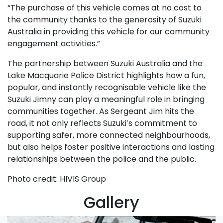
“The purchase of this vehicle comes at no cost to
the community thanks to the generosity of Suzuki
Australia in providing this vehicle for our community
engagement activities.”
The partnership between Suzuki Australia and the
Lake Macquarie Police District highlights how a fun,
popular, and instantly recognisable vehicle like the
Suzuki Jimny can play a meaningful role in bringing
communities together. As Sergeant Jim hits the
road, it not only reflects Suzuki’s commitment to
supporting safer, more connected neighbourhoods,
but also helps foster positive interactions and lasting
relationships between the police and the public.
Photo credit: HIVIS Group
Gallery