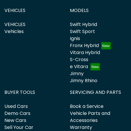
VEHICLES
MODELS
VEHICLES
Swift Hybrid
Vehicles
Swift Sport
Ignis
Fronx Hybrid
Vitara Hybrid
S-Cross
e Vitara
Jimny
Jimny Rhino
BUYER TOOLS
SERVICING AND PARTS
Used Cars
Book a Service
Demo Cars
Vehicle Parts and
New Cars
Accessories
Sell Your Car
Warranty