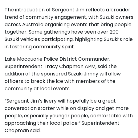
The introduction of Sergeant Jim reflects a broader
trend of community engagement, with Suzuki owners
across Australia organising events that bring people
together. Some gatherings have seen over 200
Suzuki vehicles participating, highlighting Suzuki’s role
in fostering community spirit.
Lake Macquarie Police District Commander,
Superintendent Tracy Chapman APM, said the
addition of the sponsored Suzuki Jimny will allow
officers to break the ice with members of the
community at local events.
“Sergeant Jim’s livery will hopefully be a great
conversation starter while on display and get more
people, especially younger people, comfortable with
approaching their local police,” Superintendent
Chapman said.