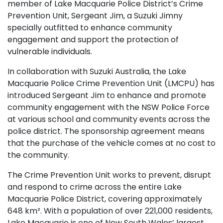
member of Lake Macquarie Police District’s Crime
Prevention Unit, Sergeant Jim, a Suzuki Jimny
specially outfitted to enhance community
engagement and support the protection of
vulnerable individuals.
In collaboration with Suzuki Australia, the Lake
Macquarie Police Crime Prevention Unit (LMCPU) has
introduced Sergeant Jim to enhance and promote
community engagement with the NSW Police Force
at various school and community events across the
police district. The sponsorship agreement means
that the purchase of the vehicle comes at no cost to
the community.
The Crime Prevention Unit works to prevent, disrupt
and respond to crime across the entire Lake
Macquarie Police District, covering approximately
648 km². With a population of over 221,000 residents,
Lake Macquarie is one of New South Wales’ largest