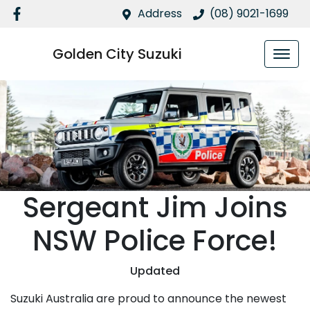
Address
(08) 9021-1699
Golden City Suzuki
Sergeant Jim Joins
NSW Police Force!
Updated
Suzuki Australia are proud to announce the newest