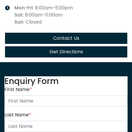
Mon-Fri:
8:00am-5:00pm
Sat
:
8:00am-11:00am
Sun
:
Closed
Contact Us
Get Directions
Enquiry Form
First Name
*
Last Name
*