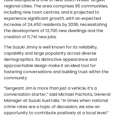
regional cities. The area comprises 95 communities,
including nine town centres, and is projected to
experience significant growth, with an expected
increase of 24,450 residents by 2036, necessitating
the development of 13,700 new dwellings and the
creation of 11,741 new jobs.
The Suzuki Jimny is well known for its reliability,
capability and large popularity across diverse
demographics. Its distinctive appearance and
approachable design make it an ideal tool for
fostering conversations and building trust within the
community.
“Sergeant Jim is more than just a vehicle, it’s a
conversation starter,” said Michael Pachota, General
Manager at Suzuki Australia. “In times when national
crime rates are a topic of discussion, we saw an
opportunity to contribute positively at a local level.”