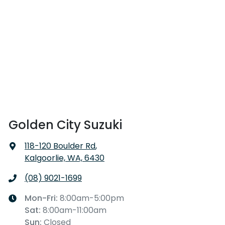
Golden City Suzuki
118-120 Boulder Rd
,
Kalgoorlie, WA, 6430
(08) 9021-1699
Mon-Fri:
8:00am-5:00pm
Sat
:
8:00am-11:00am
Sun
:
Closed