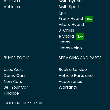
VEHICLES
Swift Hybrid
Vehicles
Swift Sport
Ignis
Fronx Hybrid
Vitara Hybrid
S-Cross
e Vitara
Jimny
Jimny Rhino
BUYER TOOLS
SERVICING AND PARTS
Used Cars
Book a Service
Demo Cars
Vehicle Parts and
New Cars
Accessories
Sell Your Car
Warranty
Finance
GOLDEN CITY SUZUKI