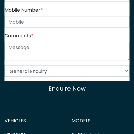
Mobile Number
*
Comments
*
Enquire Now
VEHICLES
MODELS