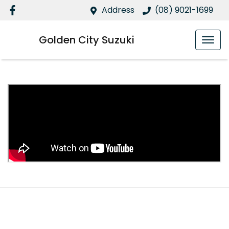
Address
(08) 9021-1699
Golden City Suzuki