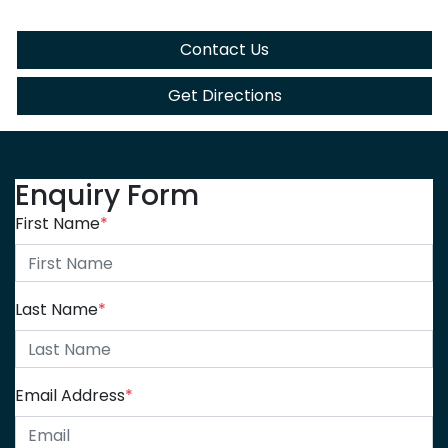
Contact Us
Get Directions
Enquiry Form
First Name
*
Last Name
*
Email Address
*