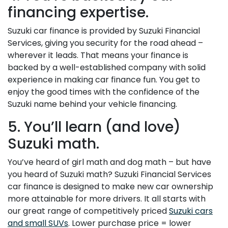
financing expertise.
Suzuki car finance is provided by Suzuki Financial
Services, giving you security for the road ahead –
wherever it leads. That means your finance is
backed by a well-established company with solid
experience in making car finance fun. You get to
enjoy the good times with the confidence of the
Suzuki name behind your vehicle financing.
5. You’ll learn (and love)
Suzuki math.
You’ve heard of girl math and dog math – but have
you heard of Suzuki math? Suzuki Financial Services
car finance is designed to make new car ownership
more attainable for more drivers. It all starts with
our great range of competitively priced
Suzuki cars
and small SUVs
. Lower purchase price = lower