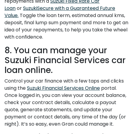
repayments with a
Suzuki Fixed Rate Car
Loan
or
SuzukiSecure with a Guaranteed Future
Value.
Toggle the loan term, estimated annual kms,
deposit, final lump sum payment and more to get an
idea of your repayments, to help you take the wheel
with confidence.
8. You can manage your
Suzuki Financial Services car
loan online.
Control your car finance with a few taps and clicks
using the
Suzuki Financial Services Online
portal.
Once logged in, you can view your account balance,
check your contract details, calculate a payout
quote, generate statements, and update your
payment or contact details, any time of the day (or
night). It’s so easy, even Gran could manage it.