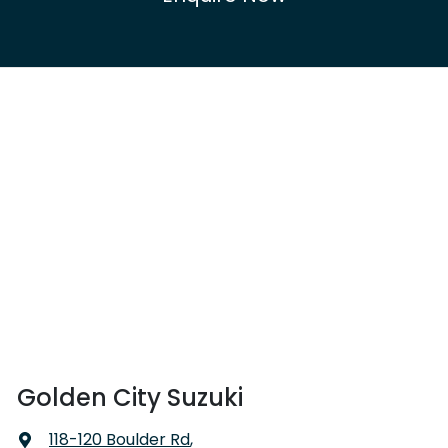
Golden City Suzuki
118-120 Boulder Rd
,