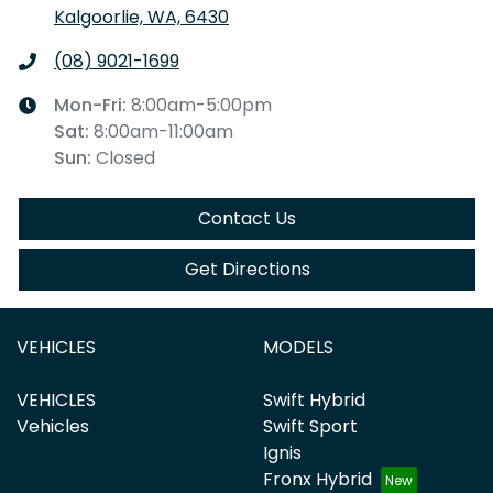
Kalgoorlie, WA, 6430
(08) 9021-1699
Mon-Fri:
8:00am-5:00pm
Sat
:
8:00am-11:00am
Sun
:
Closed
Contact Us
Get Directions
VEHICLES
MODELS
VEHICLES
Swift Hybrid
Vehicles
Swift Sport
Ignis
Fronx Hybrid