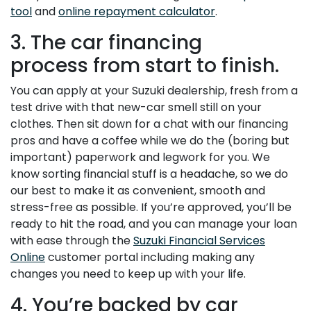
tool
and
online repayment calculator
.
3. The car financing
process from start to finish.
You can apply at your Suzuki dealership, fresh from a
test drive with that new-car smell still on your
clothes. Then sit down for a chat with our financing
pros and have a coffee while we do the (boring but
important) paperwork and legwork for you. We
know sorting financial stuff is a headache, so we do
our best to make it as convenient, smooth and
stress-free as possible. If you’re approved, you’ll be
ready to hit the road, and you can manage your loan
with ease through the
Suzuki Financial Services
Online
customer portal including making any
changes you need to keep up with your life.
4. You’re backed by car