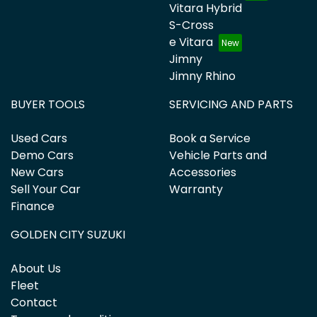
Vitara Hybrid
S-Cross
e Vitara
Jimny
Jimny Rhino
BUYER TOOLS
SERVICING AND PARTS
Used Cars
Book a Service
Demo Cars
Vehicle Parts and
New Cars
Accessories
Sell Your Car
Warranty
Finance
GOLDEN CITY SUZUKI
About Us
Fleet
Contact