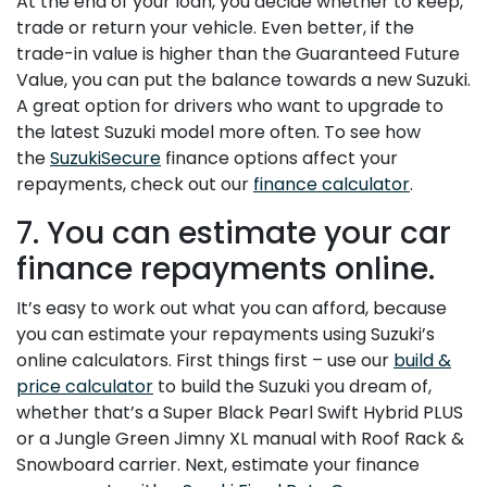
At the end of your loan, you decide whether to keep,
trade or return your vehicle. Even better, if the
trade-in value is higher than the Guaranteed Future
Value, you can put the balance towards a new Suzuki.
A great option for drivers who want to upgrade to
the latest Suzuki model more often. To see how
the
SuzukiSecure
finance options affect your
repayments, check out our
finance calculator
.
7. You can estimate your car
finance repayments online.
It’s easy to work out what you can afford, because
you can estimate your repayments using Suzuki’s
online calculators. First things first – use our
build &
price calculator
to build the Suzuki you dream of,
whether that’s a Super Black Pearl Swift Hybrid PLUS
or a Jungle Green Jimny XL manual with Roof Rack &
Snowboard carrier. Next, estimate your finance