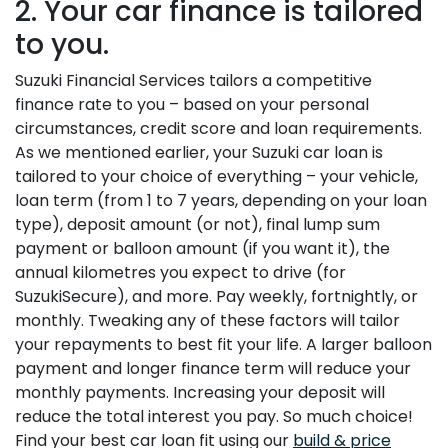
2. Your car finance is tailored
to you.
Suzuki Financial Services tailors a competitive
finance rate to you – based on your personal
circumstances, credit score and loan requirements.
As we mentioned earlier, your Suzuki car loan is
tailored to your choice of everything – your vehicle,
loan term (from 1 to 7 years, depending on your loan
type), deposit amount (or not), final lump sum
payment or balloon amount (if you want it), the
annual kilometres you expect to drive (for
SuzukiSecure), and more. Pay weekly, fortnightly, or
monthly. Tweaking any of these factors will tailor
your repayments to best fit your life. A larger balloon
payment and longer finance term will reduce your
monthly payments. Increasing your deposit will
reduce the total interest you pay. So much choice!
Find your best car loan fit using our
build & price