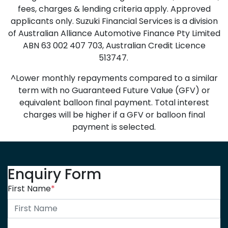
fees, charges & lending criteria apply. Approved
applicants only. Suzuki Financial Services is a division
of Australian Alliance Automotive Finance Pty Limited
ABN 63 002 407 703, Australian Credit Licence
513747.
^Lower monthly repayments compared to a similar
term with no Guaranteed Future Value (GFV) or
equivalent balloon final payment. Total interest
charges will be higher if a GFV or balloon final
payment is selected.
Enquiry Form
First Name
*