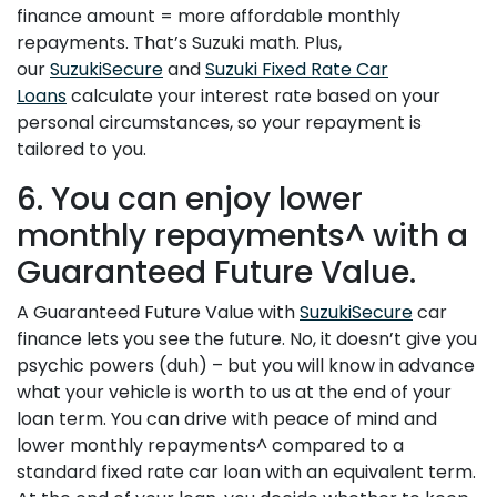
finance amount = more affordable monthly
repayments. That’s Suzuki math. Plus,
our
SuzukiSecure
and
Suzuki Fixed Rate Car
Loans
calculate your interest rate based on your
personal circumstances, so your repayment is
tailored to you.
6. You can enjoy lower
monthly repayments^ with a
Guaranteed Future Value.
A Guaranteed Future Value with
SuzukiSecure
car
finance lets you see the future. No, it doesn’t give you
psychic powers (duh) – but you will know in advance
what your vehicle is worth to us at the end of your
loan term. You can drive with peace of mind and
lower monthly repayments^ compared to a
standard fixed rate car loan with an equivalent term.