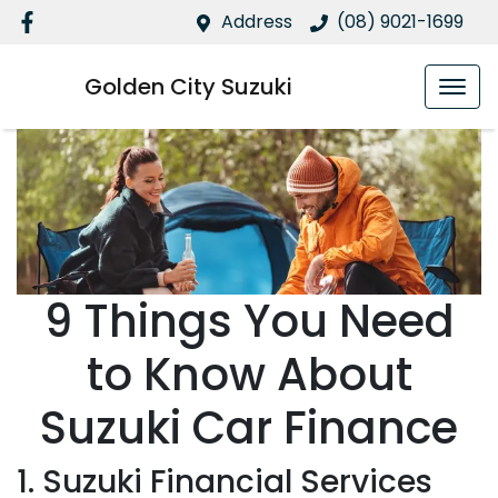
Address
(08) 9021-1699
Golden City Suzuki
9 Things You Need
to Know About
Suzuki Car Finance
1. Suzuki Financial Services