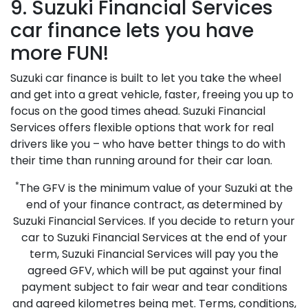
9. Suzuki Financial Services
car finance lets you have
more FUN!
Suzuki car finance is built to let you take the wheel
and get into a great vehicle, faster, freeing you up to
focus on the good times ahead. Suzuki Financial
Services offers flexible options that work for real
drivers like you – who have better things to do with
their time than running around for their car loan.
*
The GFV is the minimum value of your Suzuki at the
end of your finance contract, as determined by
Suzuki Financial Services. If you decide to return your
car to Suzuki Financial Services at the end of your
term, Suzuki Financial Services will pay you the
agreed GFV, which will be put against your final
payment subject to fair wear and tear conditions
and agreed kilometres being met. Terms, conditions,