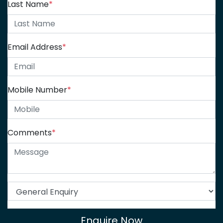
Last Name
*
Email Address
*
Mobile Number
*
Comments
*
Enquire Now