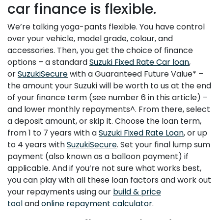
car finance is flexible.
We’re talking yoga-pants flexible. You have control
over your vehicle, model grade, colour, and
accessories. Then, you get the choice of finance
options – a standard
Suzuki Fixed Rate Car loan
,
or
SuzukiSecure
with a Guaranteed Future Value* –
the amount your Suzuki will be worth to us at the end
of your finance term (see number 6 in this article) –
and lower monthly repayments^. From there, select
a deposit amount, or skip it. Choose the loan term,
from 1 to 7 years with a
Suzuki Fixed Rate Loan
, or up
to 4 years with
SuzukiSecure
. Set your final lump sum
payment (also known as a balloon payment) if
applicable. And if you’re not sure what works best,
you can play with all these loan factors and work out
your repayments using our
build & price
tool
and
online repayment calculator
.