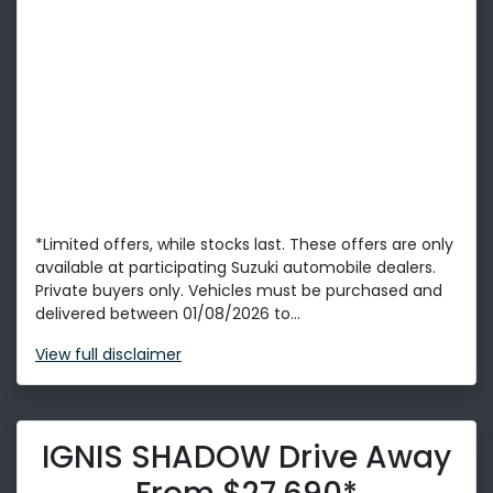
*Limited offers, while stocks last. These offers are only
available at participating Suzuki automobile dealers.
Private buyers only. Vehicles must be purchased and
delivered between 01/08/2026 to...
View
full disclaimer
IGNIS SHADOW Drive Away