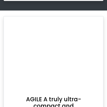
AGILE A truly ultra-
compact and