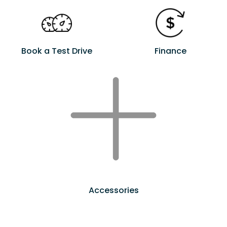
Book a Test Drive
Finance
Accessories