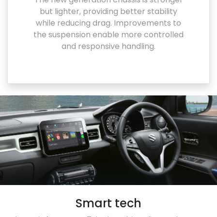
but lighter, providing better stability
while reducing drag. Improvements to
the suspension enable more controlled
and responsive handling.
Smart tech