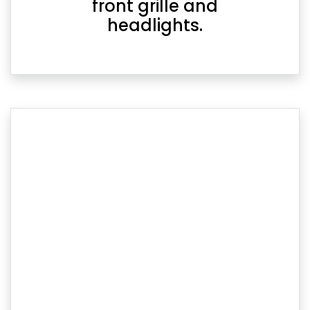
front grille and
headlights.