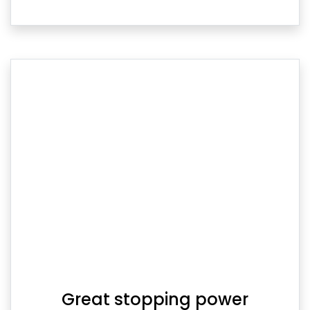
Great stopping power