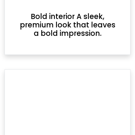
Bold interior A sleek,
premium look that leaves
a bold impression.