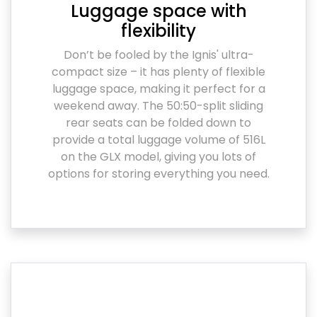
Luggage space with
flexibility
Don’t be fooled by the Ignis' ultra-
compact size – it has plenty of flexible
luggage space, making it perfect for a
weekend away. The 50:50-split sliding
rear seats can be folded down to
provide a total luggage volume of 516L
on the GLX model, giving you lots of
options for storing everything you need.