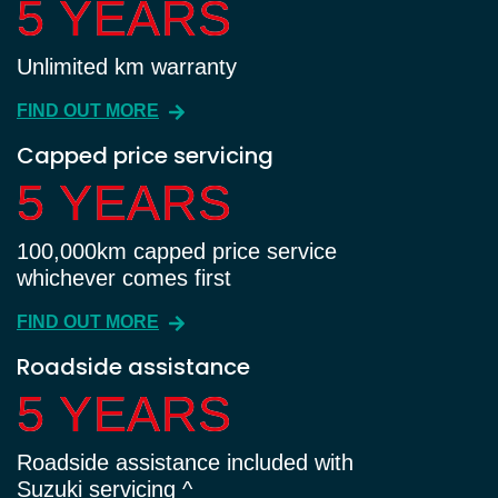
5 YEARS
5 YEARS
Unlimited km warranty
FIND OUT MORE
Capped price servicing
5 YEARS
5 YEARS
100,000km capped price service
whichever comes first
FIND OUT MORE
Roadside assistance
5 YEARS
5 YEARS
Roadside assistance included with
Suzuki servicing ^