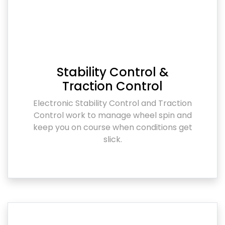
Stability Control &
Traction Control
Electronic Stability Control and Traction
Control work to manage wheel spin and
keep you on course when conditions get
slick.