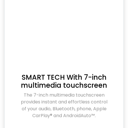
SMART TECH With 7-inch
multimedia touchscreen
The 7-inch multimedia touchscreen
provides instant and effortless control
of your audio, Bluetooth, phone, Apple
CarPlay® and AndroidAuto™.