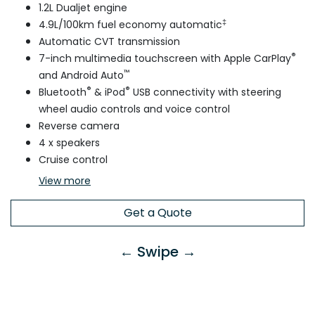
1.2L Dualjet engine
‡
4.9L/100km fuel economy automatic
Automatic CVT transmission
®
7-inch multimedia touchscreen with Apple CarPlay
™
and Android Auto
®
®
Bluetooth
& iPod
USB connectivity with steering
wheel audio controls and voice control
Reverse camera
4 x speakers
Cruise control
View
more
Get a Quote
← Swipe →