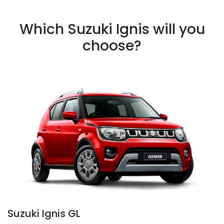
Which Suzuki Ignis will you
choose?
Suzuki Ignis GL