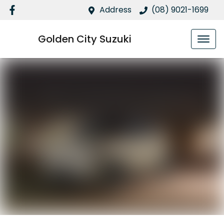
Address
(08) 9021-1699
Golden City Suzuki