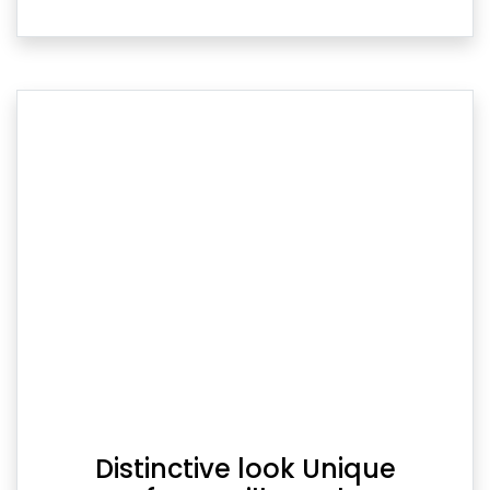
Distinctive look Unique