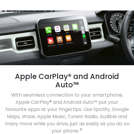
Apple CarPlay® and Android
Auto™
With seamless connection to your smartphone,
Apple CarPlay® and Android Auto™ put your
favourite apps at your fingertips. Use Spotify, Google
Maps, Waze, Apple Music, TuneIn Radio, Audible and
many more while you drive, just as easily as you do on
#
your phone.