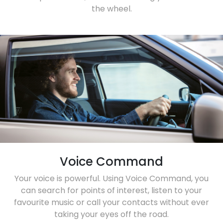
the wheel.
Voice Command
Your voice is powerful. Using Voice Command, you
can search for points of interest, listen to your
favourite music or call your contacts without ever
taking your eyes off the road.