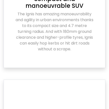
manoeuvrable SUV
The Ignis has amazing manoeuvrability
and agility in urban environments thanks
to its compact size and 4.7 metre
turning radius. And with 180mm ground
clearance and higher-profile tyres, Ignis
can easily hop kerbs or hit dirt roads
without a scrape.