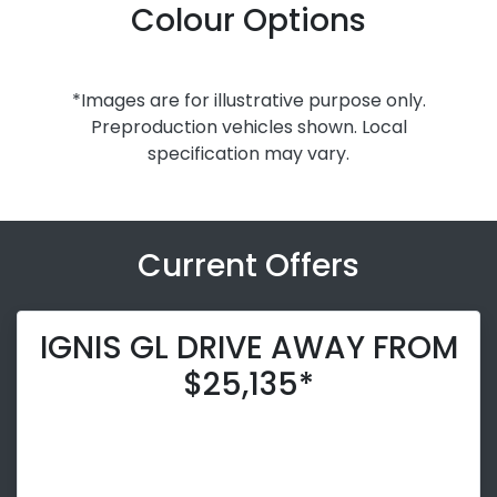
Colour Options
*Images are for illustrative purpose only.
Preproduction vehicles shown. Local
specification may vary.
Current Offers
IGNIS GL DRIVE AWAY FROM
$25,135*