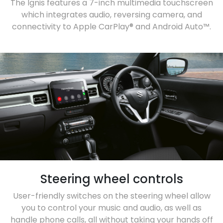
The Ignis features a 7-inch multimedia touchscreen
which integrates audio, reversing camera, and
connectivity to Apple CarPlay® and Android Auto™.
Steering wheel controls
User-friendly switches on the steering wheel allow
you to control your music and audio, as well as
handle phone calls, all without taking your hands off