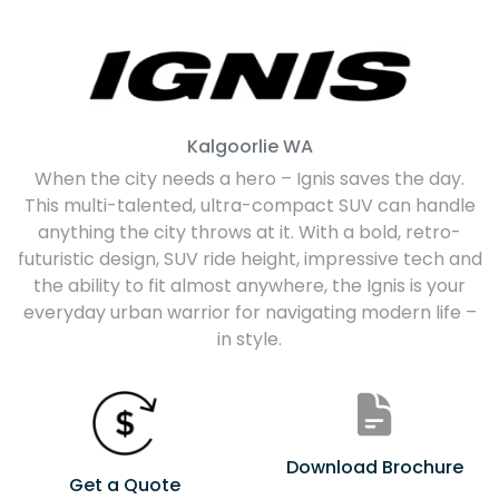
Kalgoorlie
WA
When the city needs a hero – Ignis saves the day.
This multi-talented, ultra-compact SUV can handle
anything the city throws at it. With a bold, retro-
futuristic design, SUV ride height, impressive tech and
the ability to fit almost anywhere, the Ignis is your
everyday urban warrior for navigating modern life –
in style.
Download Brochure
Get a Quote