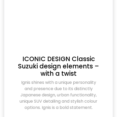
ICONIC DESIGN Classic
Suzuki design elements –
with a twist
Ignis shines with a unique personality
and presence due to its distinctly
Japanese design, urban functionality,
unique SUV detailing and stylish colour
options. Ignis is a bold statement.