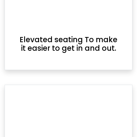
Elevated seating To make
it easier to get in and out.