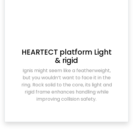
HEARTECT platform Light
& rigid
Ignis might seem like a featherweight,
but you wouldn’t want to face it in the
ring. Rock solid to the core, its light and
rigid frame enhances handling while
improving collision safety.