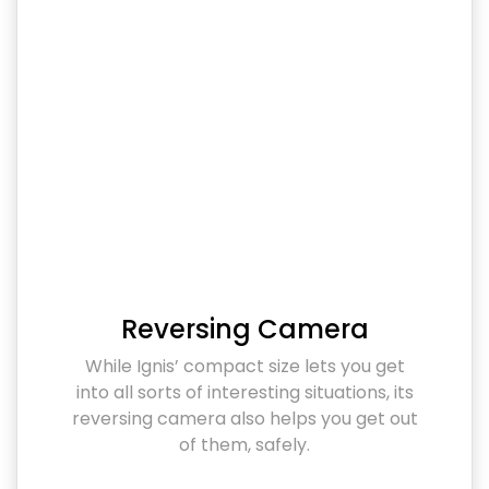
Reversing Camera
While Ignis’ compact size lets you get
into all sorts of interesting situations, its
reversing camera also helps you get out
of them, safely.