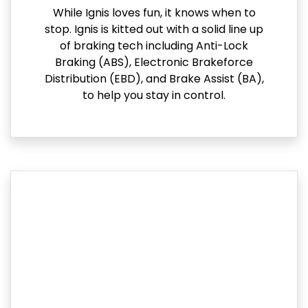
While Ignis loves fun, it knows when to
stop. Ignis is kitted out with a solid line up
of braking tech including Anti-Lock
Braking (ABS), Electronic Brakeforce
Distribution (EBD), and Brake Assist (BA),
to help you stay in control.