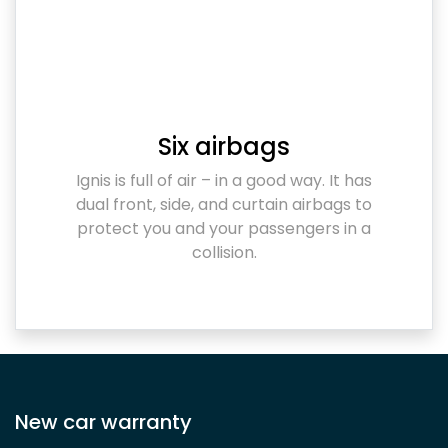
Six airbags
Ignis is full of air – in a good way. It has
dual front, side, and curtain airbags to
protect you and your passengers in a
collision.
New car warranty