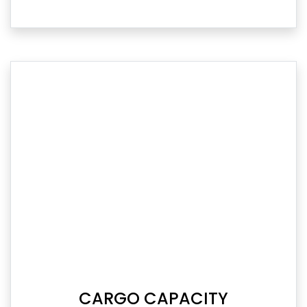
CARGO CAPACITY