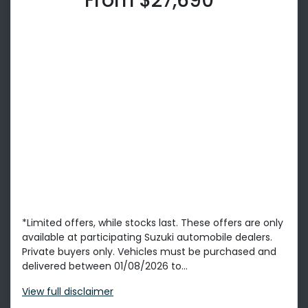
From $27,690*
*Limited offers, while stocks last. These offers are only
available at participating Suzuki automobile dealers.
Private buyers only. Vehicles must be purchased and
delivered between 01/08/2026 to...
View
full disclaimer