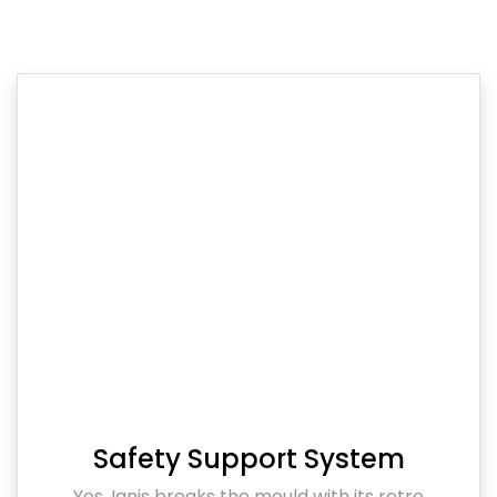
Safety Support System
Yes, Ignis breaks the mould with its retro