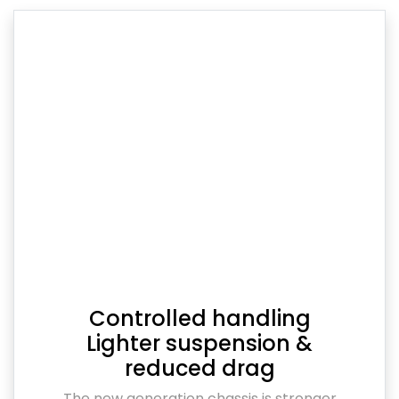
Controlled handling
Lighter suspension &
reduced drag
The new generation chassis is stronger