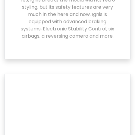
styling, but its safety features are very
much in the here and now. Ignis is
equipped with advanced braking
systems, Electronic Stability Control, six
airbags, a reversing camera and more.