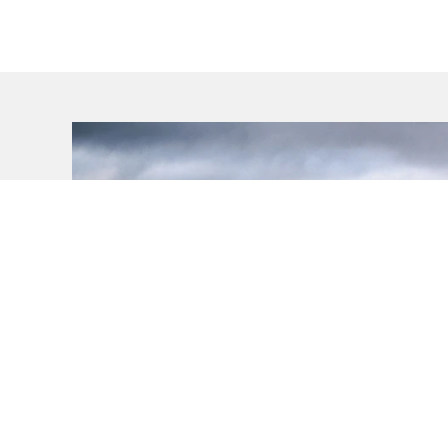
VEHICLES
MODELS
VEHICLES
Swift Hybrid
Vehicles
Swift Sport
Ignis