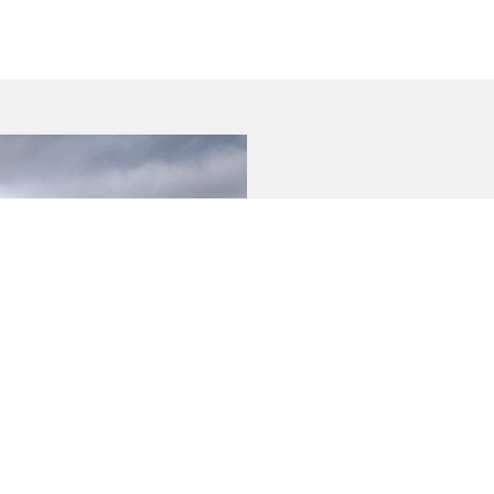
BUYER TOOLS
SERVICIN
Used Cars
Book a Se
Demo Cars
Vehicle P
New Cars
Warrant