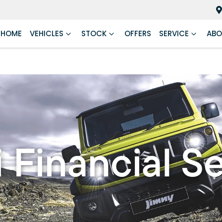
HOME
VEHICLES
STOCK
OFFERS
SERVICE
ABO