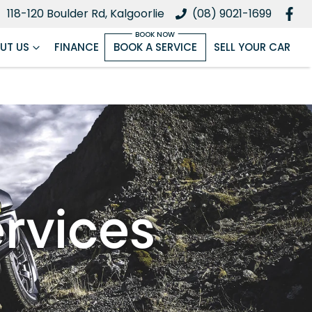
118-120 Boulder Rd, Kalgoorlie
(08) 9021-1699
UT US
FINANCE
BOOK A SERVICE
SELL YOUR CAR