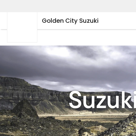
Golden City Suzuki