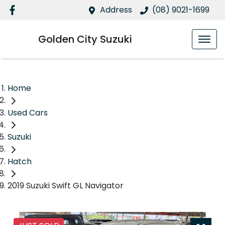
Address
(08) 9021-1699
Golden City Suzuki
Home
Used Cars
Suzuki
Hatch
2019 Suzuki Swift GL Navigator