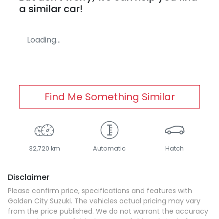
a similar
car
!
Loading...
Find Me Something Similar
32,720 km
Automatic
Hatch
Disclaimer
Please confirm price, specifications and features with
Golden City Suzuki
. The vehicles actual pricing may vary
from the price published. We do not warrant the accuracy