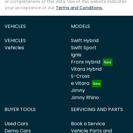
or completeness of this data. Use of this website indicates
your acceptance of our
Terms and Conditions.
VEHICLES
MODELS
VEHICLES
Swift Hybrid
Vehicles
Swift Sport
Ignis
Fronx Hybrid
Vitara Hybrid
S-Cross
e Vitara
Jimny
Jimny Rhino
BUYER TOOLS
SERVICING AND PARTS
Used Cars
Book a Service
Demo Cars
Vehicle Parts and