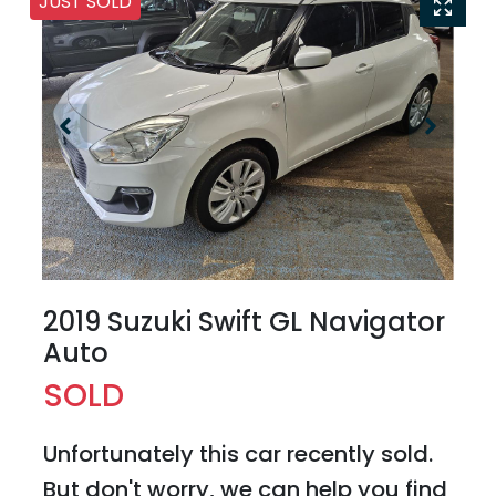
JUST SOLD
2019 Suzuki Swift GL Navigator
Auto
SOLD
Unfortunately this
car
recently sold.
But don't worry, we can help you find