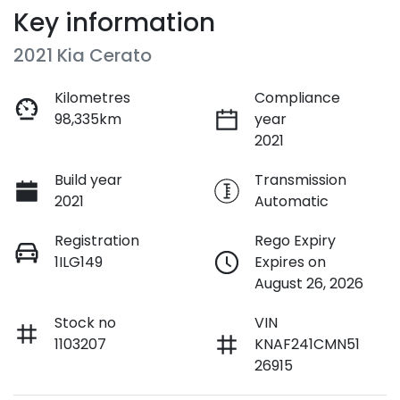
Key information
2021 Kia Cerato
Kilometres
Compliance
98,335km
year
2021
Build year
Transmission
2021
Automatic
Registration
Rego Expiry
1ILG149
Expires on
August 26, 2026
Stock no
VIN
1103207
KNAF241CMN51
26915