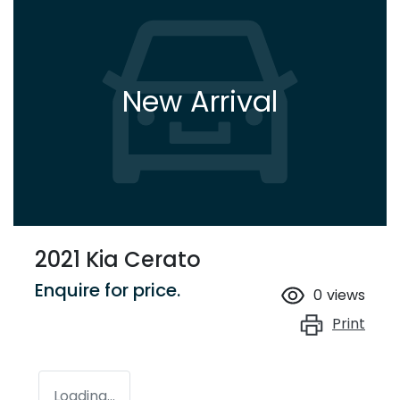
New Arrival
2021 Kia Cerato
Enquire for price.
0
views
Print
Loading...