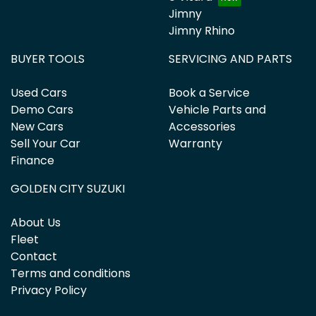
Jimny
Jimny Rhino
BUYER TOOLS
SERVICING AND PARTS
Used Cars
Book a Service
Demo Cars
Vehicle Parts and
New Cars
Accessories
Sell Your Car
Warranty
Finance
GOLDEN CITY SUZUKI
About Us
Fleet
Contact
Terms and conditions
Privacy Policy