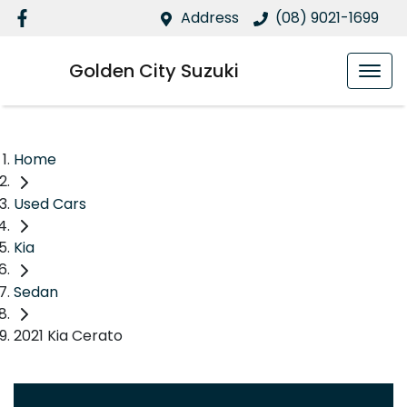
Address
(08) 9021-1699
Golden City Suzuki
Home
Used Cars
Kia
Sedan
2021 Kia Cerato