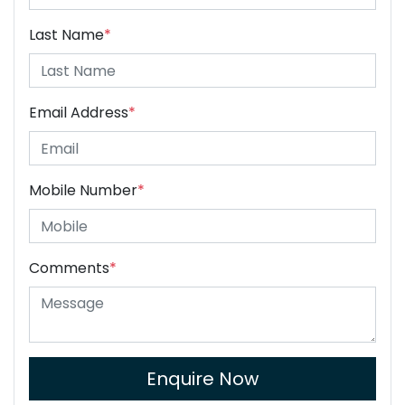
Last Name
*
Email Address
*
Mobile Number
*
Comments
*
Enquire Now