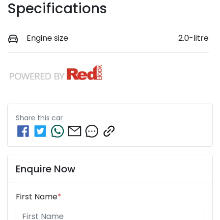
Specifications
Engine size
2.0-litre
Share this
car
Enquire Now
First Name
*