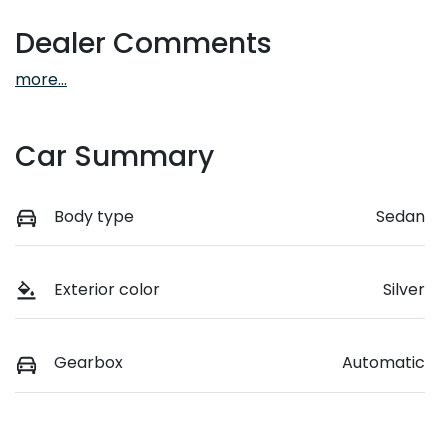
Dealer Comments
more
...
Car Summary
Body type
Sedan
Exterior color
Silver
Gearbox
Automatic