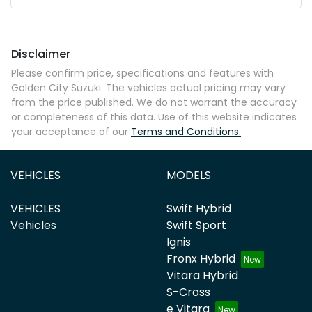
Disclaimer
Please confirm price, specifications and features with
Golden City Suzuki
. The vehicles actual pricing may vary
from the price published. We do not warrant the accuracy
or completeness of this data. Use of this website indicates
your acceptance of our
Terms and Conditions.
VEHICLES
MODELS
VEHICLES
Swift Hybrid
Vehicles
Swift Sport
Ignis
Fronx Hybrid
Vitara Hybrid
S-Cross
e Vitara