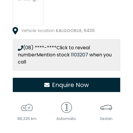
Vehicle location
KALGOORLIE
,
6430
(08) ****-****
Click to reveal
number
Mention stock
1103207
when you
call
Enquire Now
98,335 km
Automatic
Sedan