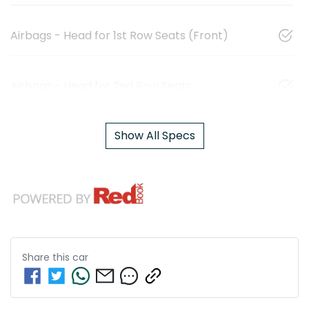
Airbags - Head for 1st Row Seats (Front)
Airbags - Head for 2nd Row Seats
Show All Specs
Share this
car