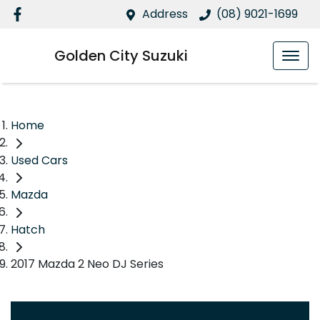
Address
(08) 9021-1699
Golden City Suzuki
Home
Used Cars
Mazda
Hatch
2017 Mazda 2 Neo DJ Series