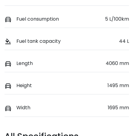
Fuel consumption
5 L/100km
Fuel tank capacity
44 L
Length
4060 mm
Height
1495 mm
Width
1695 mm