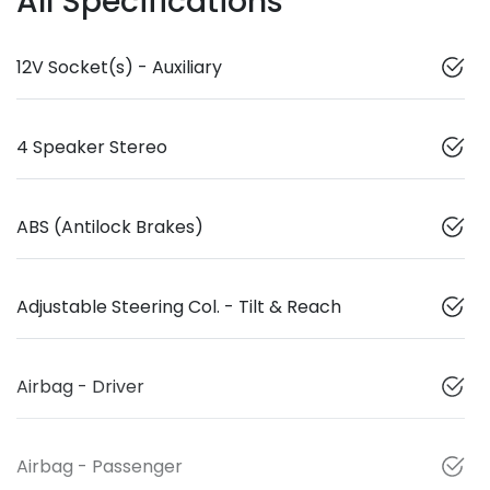
All Specifications
12V Socket(s) - Auxiliary
4 Speaker Stereo
ABS (Antilock Brakes)
Adjustable Steering Col. - Tilt & Reach
Airbag - Driver
Airbag - Passenger