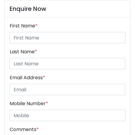
Enquire Now
First Name
*
Last Name
*
Email Address
*
Mobile Number
*
Comments
*