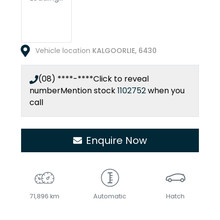
Vehicle location
KALGOORLIE
,
6430
(08) ****-****
Click to reveal
number
Mention stock
1102752
when you
call
Enquire Now
71,896 km
Automatic
Hatch