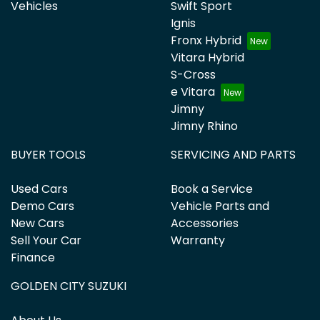
Vehicles
Swift Sport
Ignis
Fronx Hybrid
Vitara Hybrid
S-Cross
e Vitara
Jimny
Jimny Rhino
BUYER TOOLS
SERVICING AND PARTS
Used Cars
Book a Service
Demo Cars
Vehicle Parts and
New Cars
Accessories
Sell Your Car
Warranty
Finance
GOLDEN CITY SUZUKI