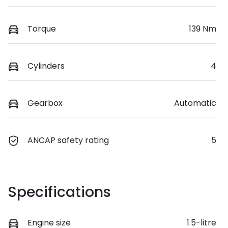
Torque
139 Nm
Cylinders
4
Gearbox
Automatic
ANCAP safety rating
5
Specifications
Engine size
1.5-litre