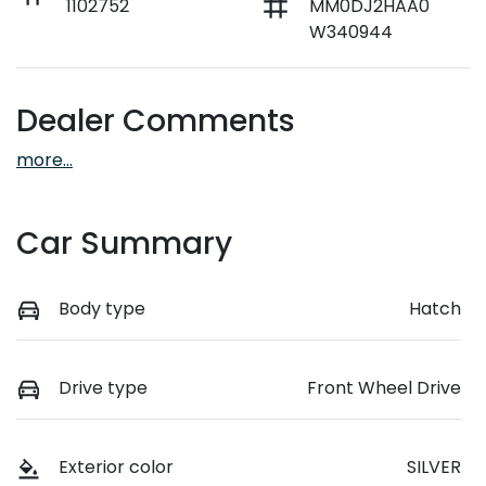
1102752
MM0DJ2HAA0
W340944
Dealer Comments
more
...
Car Summary
Body type
Hatch
Drive type
Front Wheel Drive
Exterior color
SILVER