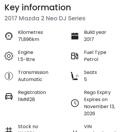
Key information
2017 Mazda 2 Neo DJ Series
Kilometres
Build year
71,896km
2017
Engine
Fuel Type
1.5-litre
Petrol
Transmission
Seats
Automatic
5
Registration
Rego Expiry
1IMN128
Expires on
November 13,
2026
Stock no
VIN