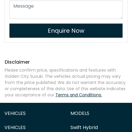
Enquire Now
Disclaimer
Please confirm price, specifications and features with
Golden City Suzuki
. The vehicles actual pricing may vary
from the price published. We do not warrant the accuracy
or completeness of this data. Use of this website indicates
your acceptance of our
Terms and Conditions.
VEHICLES
MODELS
VEHICLES
Swift Hybrid