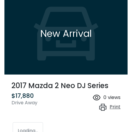
New Arrival
2017 Mazda 2 Neo DJ Series
$17,880
0
views
Drive Away
Print
Loading...