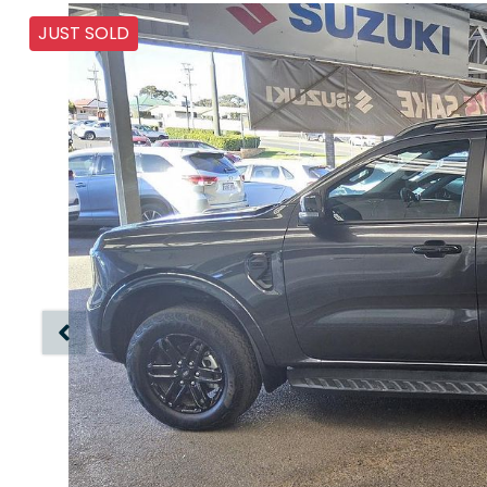
JUST SOLD