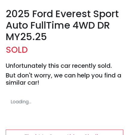
2025 Ford Everest Sport
Auto FullTime 4WD DR
MY25.25
SOLD
Unfortunately this
car
recently sold.
But don't worry, we can help you find a
similar
car
!
Loading...