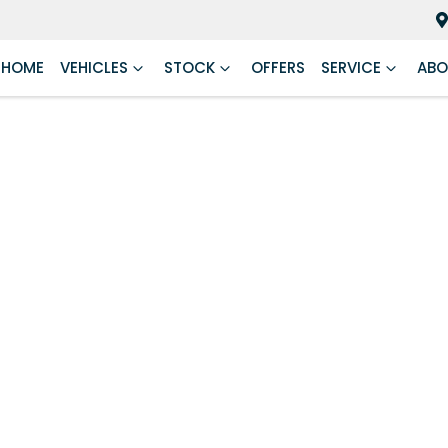
HOME
VEHICLES
STOCK
OFFERS
SERVICE
ABO