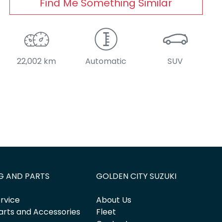
Find Me Something Similar
22,002 km
Automatic
SUV
G AND PARTS
GOLDEN CITY SUZUKI
rvice
About Us
arts and Accessories
Fleet