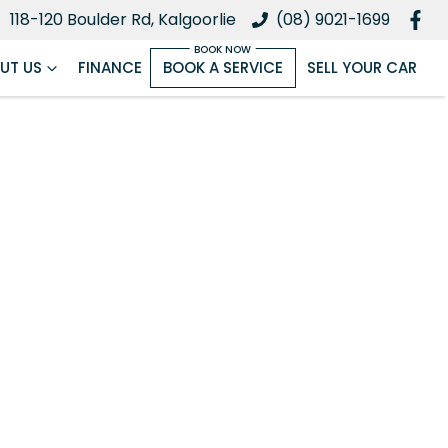
118-120 Boulder Rd, Kalgoorlie
(08) 9021-1699
UT US
FINANCE
BOOK A SERVICE
SELL YOUR CAR