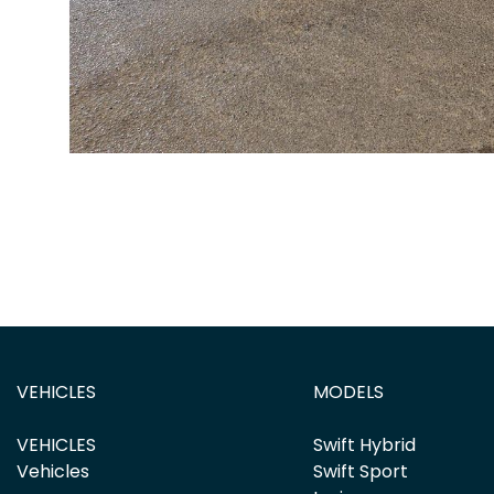
VEHICLES
MODELS
VEHICLES
Swift Hybrid
Vehicles
Swift Sport