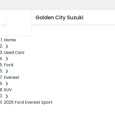
Golden City Suzuki
Home
Used Cars
Ford
Everest
SUV
2025 Ford Everest Sport