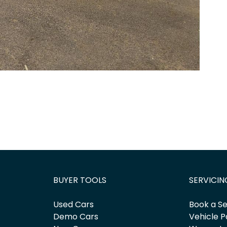
BUYER TOOLS
SERVICIN
Used Cars
Book a Se
Demo Cars
Vehicle P