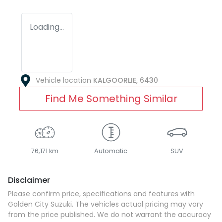
Loading...
Vehicle location
KALGOORLIE
,
6430
Find Me Something Similar
76,171 km
Automatic
SUV
Disclaimer
Please confirm price, specifications and features with
Golden City Suzuki
. The vehicles actual pricing may vary
from the price published. We do not warrant the accuracy