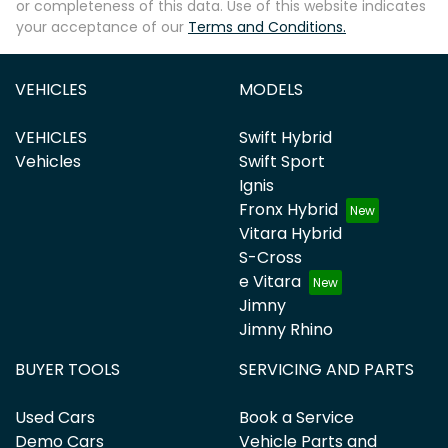
or completeness of this data. Use of this website indicates
your acceptance of our
Terms and Conditions.
VEHICLES
MODELS
VEHICLES
Swift Hybrid
Vehicles
Swift Sport
Ignis
Fronx Hybrid
Vitara Hybrid
S-Cross
e Vitara
Jimny
Jimny Rhino
BUYER TOOLS
SERVICING AND PARTS
Used Cars
Book a Service
Demo Cars
Vehicle Parts and