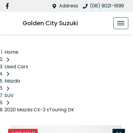
Address
(08) 9021-1699
Golden City Suzuki
Home
Used Cars
Mazda
SUV
2020 Mazda CX-3 sTouring DK