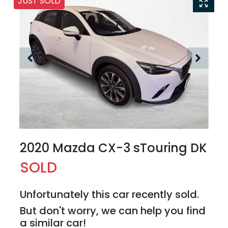
JUST SOLD
2020 Mazda CX-3 sTouring DK
SOLD
Unfortunately this
car
recently sold.
But don't worry, we can help you find
a similar
car
!