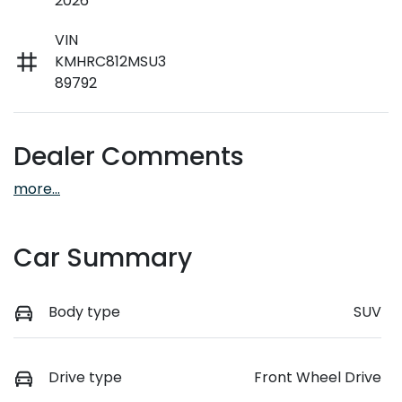
2026
VIN
KMHRC812MSU3
89792
Dealer Comments
more
...
Car Summary
Body type
SUV
Drive type
Front Wheel Drive