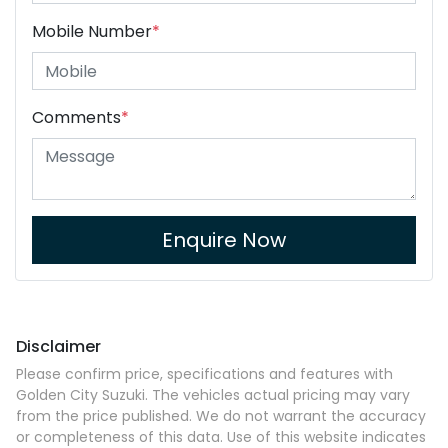
Mobile Number
*
Comments
*
Enquire Now
Disclaimer
Please confirm price, specifications and features with
Golden City Suzuki
. The vehicles actual pricing may vary
from the price published. We do not warrant the accuracy
or completeness of this data. Use of this website indicates