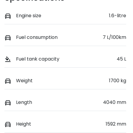
Engine size
1.6-litre
Fuel consumption
7 L/100km
Fuel tank capacity
45 L
Weight
1700 kg
Length
4040 mm
Height
1592 mm