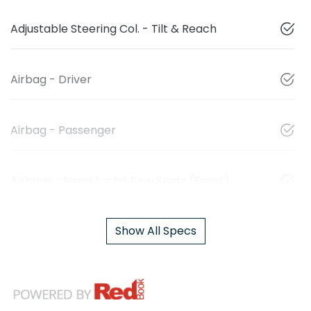
Adjustable Steering Col. - Tilt & Reach
Airbag - Driver
Airbag - Passenger
Airbags - Head for 1st Row Seats (Front)
Show All Specs