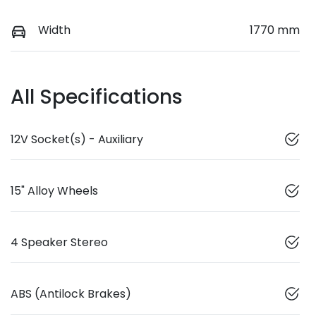
Width
1770 mm
All Specifications
12V Socket(s) - Auxiliary
15" Alloy Wheels
4 Speaker Stereo
ABS (Antilock Brakes)