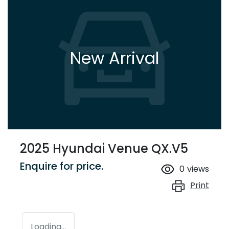
New Arrival
2025 Hyundai Venue QX.V5
Enquire for price.
0
views
Print
Loading...