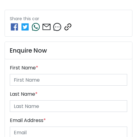
Share this
car
Enquire Now
First Name
*
Last Name
*
Email Address
*