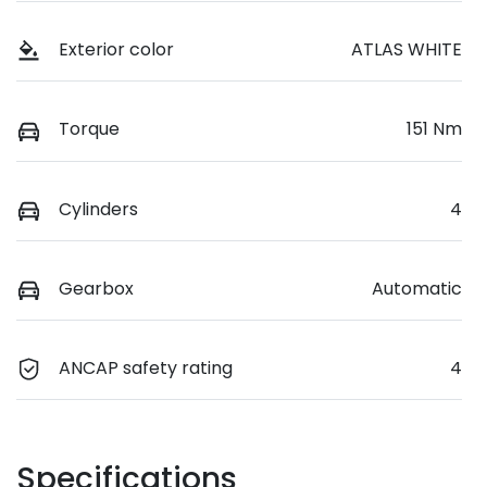
Exterior color
ATLAS WHITE
Torque
151 Nm
Cylinders
4
Gearbox
Automatic
ANCAP safety rating
4
Specifications