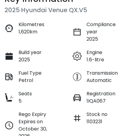
2025 Hyundai Venue QX.V5
Kilometres
Compliance
1,620km
year
2025
Build year
Engine
2025
1.6-litre
Fuel Type
Transmission
Petrol
Automatic
Seats
Registration
5
1IQA067
Rego Expiry
Stock no
Expires on
1103231
October 30,