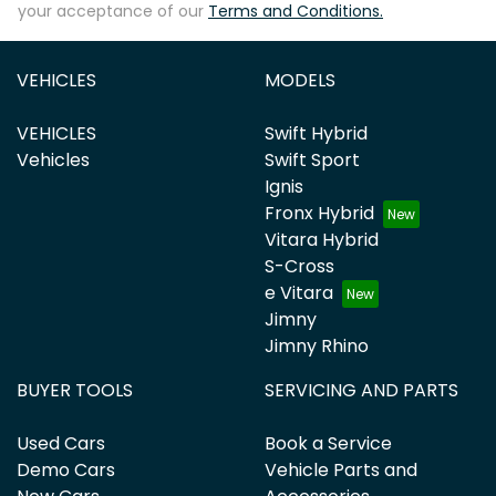
your acceptance of our
Terms and Conditions.
VEHICLES
MODELS
VEHICLES
Swift Hybrid
Vehicles
Swift Sport
Ignis
Fronx Hybrid
Vitara Hybrid
S-Cross
e Vitara
Jimny
Jimny Rhino
BUYER TOOLS
SERVICING AND PARTS
Used Cars
Book a Service
Demo Cars
Vehicle Parts and