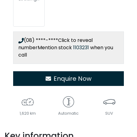
(08) ****-****
Click to reveal
number
Mention stock
1103231
when you
call
Enquire Now
1,620 km
Automatic
SUV
Key information