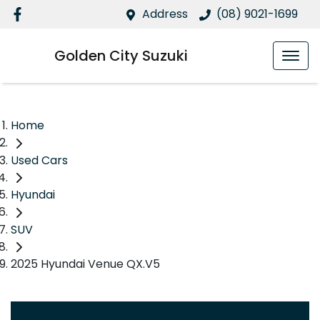
Address
(08) 9021-1699
Golden City Suzuki
Home
Used Cars
Hyundai
SUV
2025 Hyundai Venue QX.V5