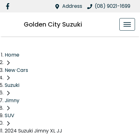
Address
(08) 9021-1699
Golden City Suzuki
Home
New Cars
Suzuki
Jimny
SUV
2024 Suzuki Jimny XL JJ