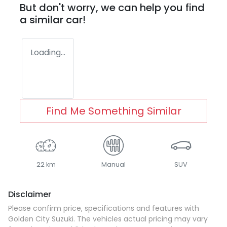
But don't worry, we can help you find
a similar
car
!
Loading...
Find Me Something Similar
22 km
Manual
SUV
Disclaimer
Please confirm price, specifications and features with
Golden City Suzuki
. The vehicles actual pricing may vary