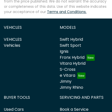
from the price published. We do not warrant the accuracy
or completeness of this data. Use of this website indicates
your acceptance of our
Terms and Conditions.
VEHICLES
MODELS
VEHICLES
Swift Hybrid
Vehicles
Swift Sport
Ignis
Fronx Hybrid
Vitara Hybrid
S-Cross
e Vitara
Jimny
Jimny Rhino
BUYER TOOLS
SERVICING AND PARTS
Used Cars
Book a Service