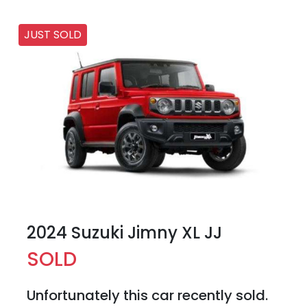
JUST SOLD
2024 Suzuki Jimny XL JJ
SOLD
Unfortunately this
car
recently sold.