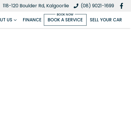
118-120 Boulder Rd, Kalgoorlie
(08) 9021-1699
UT US
FINANCE
BOOK A SERVICE
SELL YOUR CAR