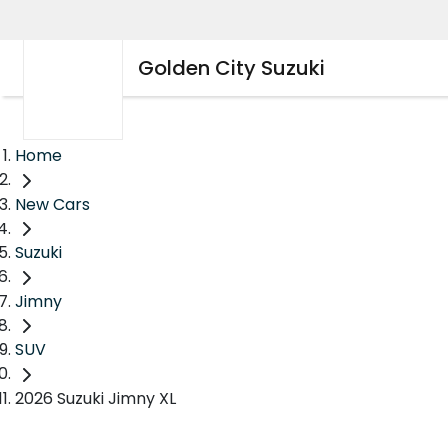
Golden City Suzuki
Home
New Cars
Suzuki
Jimny
SUV
2026 Suzuki Jimny XL