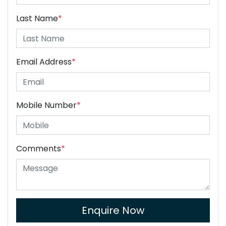
Last Name
*
Email Address
*
Mobile Number
*
Comments
*
Enquire Now