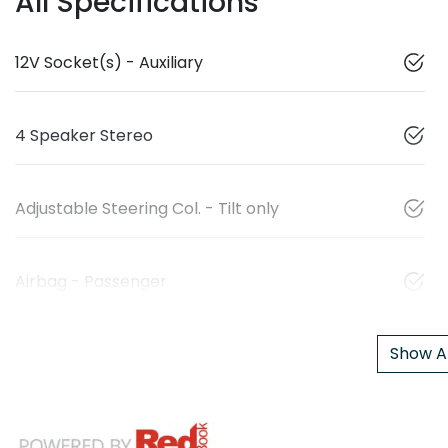
All Specifications
12V Socket(s) - Auxiliary
4 Speaker Stereo
Adjustable Steering Col. - Tilt only
Airbag - Passenger
Show Al