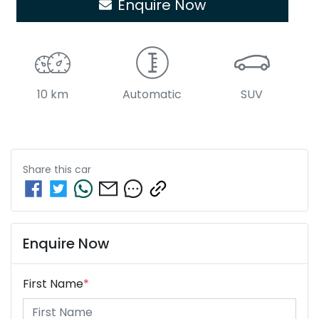
Enquire Now
10 km
Automatic
SUV
Share this
car
Enquire Now
First Name
*