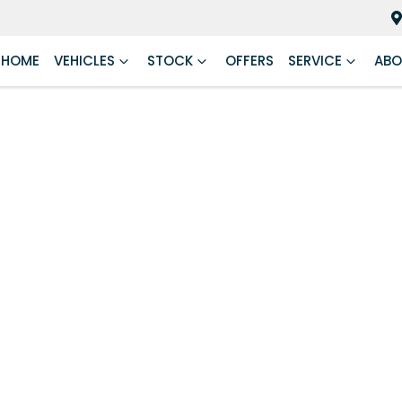
HOME
VEHICLES
STOCK
OFFERS
SERVICE
ABO