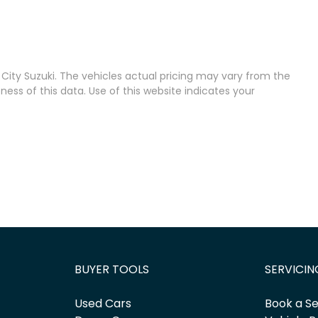
City Suzuki
. The vehicles actual pricing may vary from the
ss of this data. Use of this website indicates your
BUYER TOOLS
SERVICIN
Used Cars
Book a Se