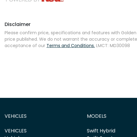
Disclaimer
Please confirm price, specifications and features with
Golden 
price published. We do not warrant the accuracy or completene
acceptance of our
Terms and Conditions.
LMCT: MD30098
VEHICLES
MODELS
VEHICLES
Swift Hybrid