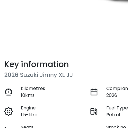
Key information
2026 Suzuki Jimny XL JJ
Kilometres
Complian
10kms
2026
Engine
Fuel Typ
1.5-litre
Petrol
Seats
Stock no