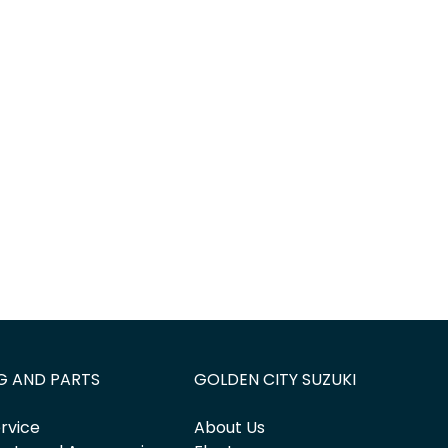
G AND PARTS
GOLDEN CITY SUZUKI
rvice
About Us