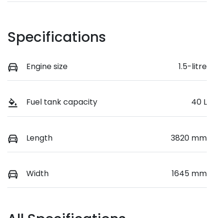
Specifications
Engine size
1.5-litre
Fuel tank capacity
40 L
Length
3820 mm
Width
1645 mm