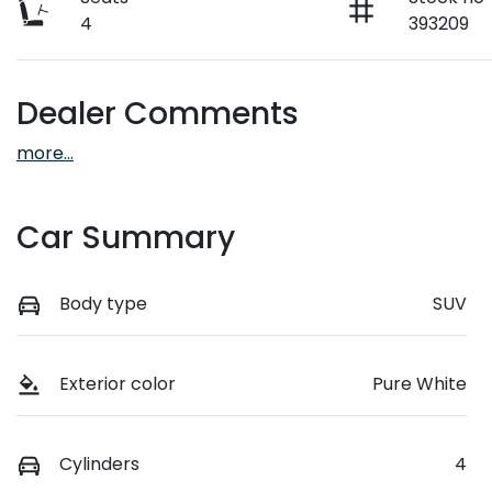
4
393209
Dealer Comments
more
...
Car Summary
Body type
SUV
Exterior color
Pure White
Cylinders
4