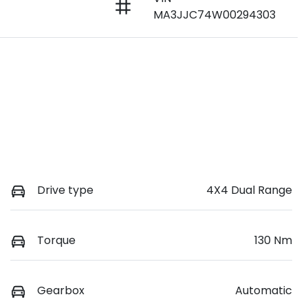
MA3JJC74W00294303
Drive type
4X4 Dual Range
Torque
130 Nm
Gearbox
Automatic