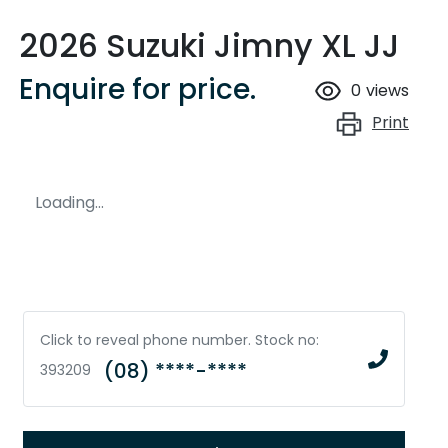
2026 Suzuki Jimny XL JJ
Enquire for price.
0
views
Print
Loading...
Click to reveal phone number
.
Stock no:
(08) ****-****
393209