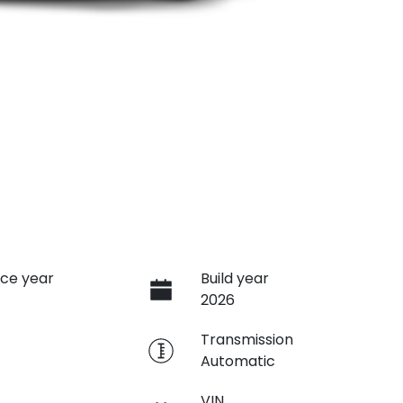
ce year
Build year
2026
e
Transmission
Automatic
VIN