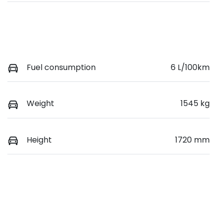
Fuel consumption
6 L/100km
Weight
1545 kg
Height
1720 mm