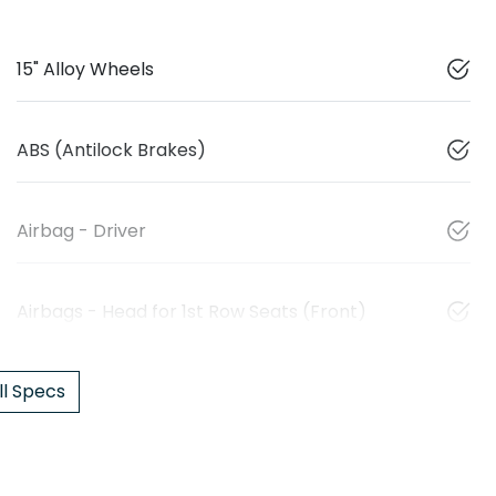
15" Alloy Wheels
ABS (Antilock Brakes)
Airbag - Driver
Airbags - Head for 1st Row Seats (Front)
l Specs