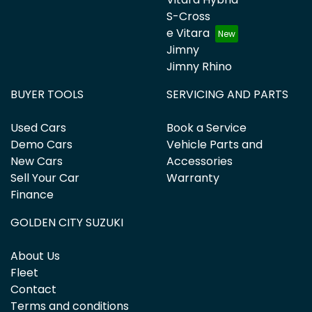
S-Cross
e Vitara
Jimny
Jimny Rhino
BUYER TOOLS
SERVICING AND PARTS
Used Cars
Book a Service
Demo Cars
Vehicle Parts and
New Cars
Accessories
Sell Your Car
Warranty
Finance
GOLDEN CITY SUZUKI
About Us
Fleet
Contact
Terms and conditions