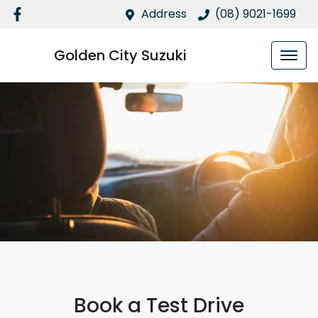
Address
(08) 9021-1699
Golden City Suzuki
Book a Test Drive