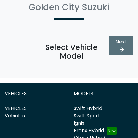
Golden City Suzuki
Next
Select Vehicle
Model
VEHICLES
MODELS
VEHICLES
Swift Hybrid
Vehicles
Swift Sport
Ignis
Fronx Hybrid
Vitara Hybrid