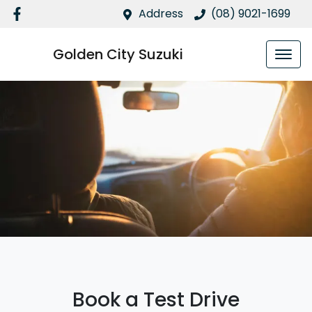
Address
(08) 9021-1699
Golden City Suzuki
Book a Test Drive