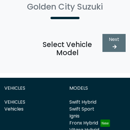
Golden City Suzuki
Next
Select Vehicle
Model
VEHICLES
MODELS
VEHICLES
Swift Hybrid
Vehicles
Swift Sport
Ignis
Fronx Hybrid
Vitara Hybrid