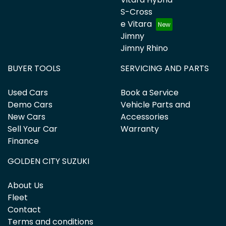
S-Cross
e Vitara
Jimny
Jimny Rhino
BUYER TOOLS
SERVICING AND PARTS
Used Cars
Book a Service
Demo Cars
Vehicle Parts and
New Cars
Accessories
Sell Your Car
Warranty
Finance
GOLDEN CITY SUZUKI
About Us
Fleet
Contact
Terms and conditions